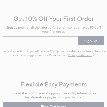
Navigation
and
Get 10% Off Your First Order
Information
Sign up now for all the latest offers and inspiration, plus 10% off
your first order.
Enter your email
Sign Up
By clicking on Sign Up you will receive QVC promotional emails and we will update
your marketing preferences. Please see our
Privacy Statement
Flexible Easy Payments
Spread the cost of your shopping in monthly interest-free
instalments or pay in full - you decide.
Find Out More