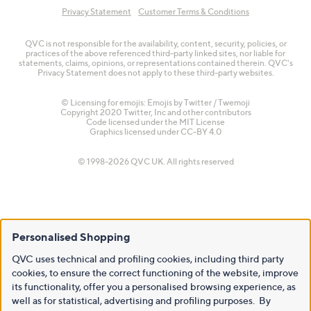
Privacy Statement
Customer Terms & Conditions
QVC is not responsible for the availability, content, security, policies, or
practices of the above referenced third-party linked sites, nor liable for
statements, claims, opinions, or representations contained therein. QVC's
Privacy Statement does not apply to these third-party websites.
© Licensing for emojis: Emojis by Twitter / Twemoji
Copyright 2020 Twitter, Inc and other contributors
Code licensed under the
MIT License
Graphics licensed under
CC-BY 4.0
© 1998-2026 QVC UK. All rights reserved
Personalised Shopping
QVC uses technical and profiling cookies, including third party
cookies, to ensure the correct functioning of the website, improve
its functionality, offer you a personalised browsing experience, as
well as for statistical, advertising and profiling purposes. By