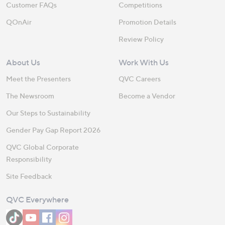
Customer FAQs
Competitions
QOnAir
Promotion Details
Review Policy
About Us
Work With Us
Meet the Presenters
QVC Careers
The Newsroom
Become a Vendor
Our Steps to Sustainability
Gender Pay Gap Report 2026
QVC Global Corporate
Responsibility
Site Feedback
QVC Everywhere