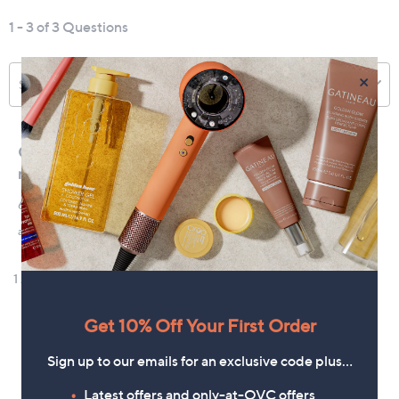
×
Get 10% Off Your First Order
Sign up to our emails for an exclusive code plus…
Latest offers and only-at-QVC offers