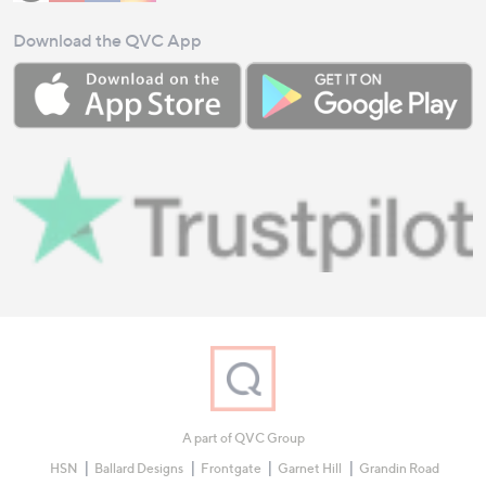
Download the QVC App
A part of QVC Group
HSN
Ballard Designs
Frontgate
Garnet Hill
Grandin Road