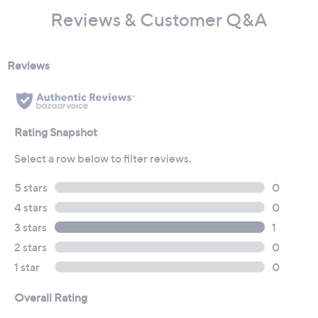
Reviews & Customer Q&A