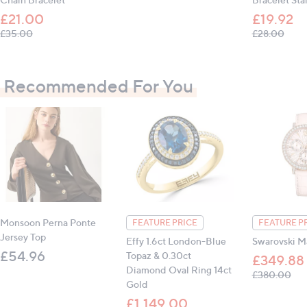
£21.00
£19.92
, was, £35.00
, was
£35.00
£28.00
Recommended For You
Monsoon Perna Ponte
FEATURE PRICE
FEATURE P
Jersey Top
Effy 1.6ct London-Blue
Swarovski M
£54.96
Topaz & 0.30ct
£349.88
Diamond Oval Ring 14ct
, w
£380.00
Gold
£1,149.00