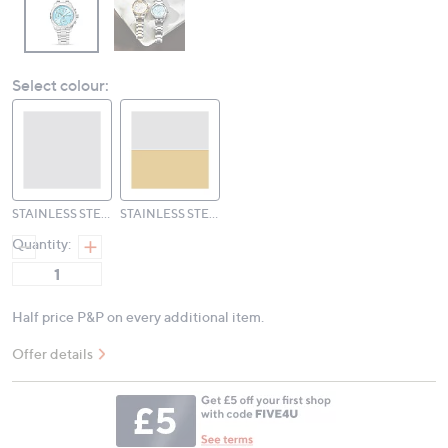
Select colour:
STAINLESS STEEL SAPPHIRE
STAINLESS STEEL TWO TONE
Quantity:
Half price P&P on every additional item.
Offer details