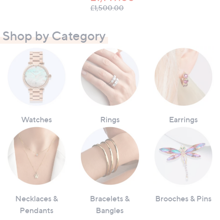
, was, £1,500.00
£1,500.00
Shop by Category
Watches
Rings
Earrings
Necklaces &
Bracelets &
Brooches & Pins
Pendants
Bangles