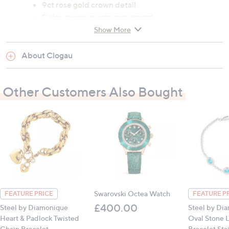
9ct rose gold crown detail
Swiss-made quartz movement
Chronograph, time and date functions
Show More
Case size: 43mm x 50mm x 12.3mm
Circumference: 7.5"
About Clogau
All measurements are approximate
Other Customers Also Bought
Swarovski Octea Watch
FEATURE PRICE
FEATURE P
£400.00
Steel by Diamonique
Steel by Di
Heart & Padlock Twisted
Oval Stone L
Chain Bracelet
Bracelet Sta