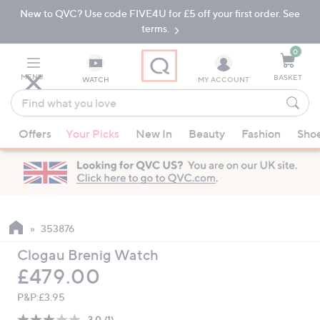
New to QVC? Use code FIVE4U for £5 off your first order. See
Skip
Skip
to
to
terms.
Main
Footer
Navigation
0
MENU
BASKET
WATCH
MY ACCOUNT
Find
what
When
you
Offers
Your Picks
New In
Beauty
Fashion
Sho
suggestions
love
are
available,
use
the
up
353876
and
Clogau Brenig Watch
down
Deleted
£479.00
arrow
keys
P&P:
£3.95
or
3.0
(1)