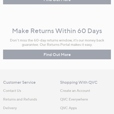
Make Returns Within 60 Days
Don't miss the 60-day returns window, it's our money back
guarantee. Our Returns Portal makes it easy.
Find Out More
Customer Service
Shopping With QVC
Contact Us
Create an Account
Returns and Refunds
QVC Everywhere
Delivery
QVC Apps