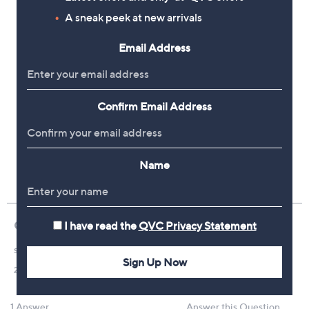
A sneak peek at new arrivals
Email Address
Confirm Email Address
Name
I have read the
QVC Privacy Statement
Sign Up Now