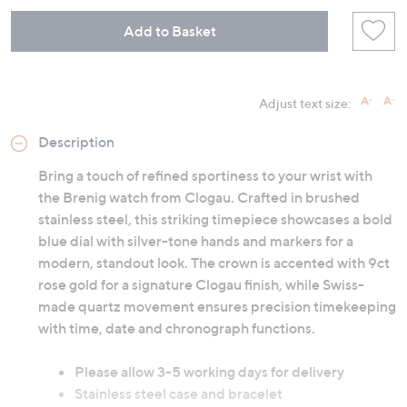
Add to Basket
Adjust text size:
Description
Bring a touch of refined sportiness to your wrist with
the Brenig watch from Clogau. Crafted in brushed
stainless steel, this striking timepiece showcases a bold
blue dial with silver-tone hands and markers for a
modern, standout look. The crown is accented with 9ct
rose gold for a signature Clogau finish, while Swiss-
made quartz movement ensures precision timekeeping
with time, date and chronograph functions.
Please allow 3-5 working days for delivery
Stainless steel case and bracelet