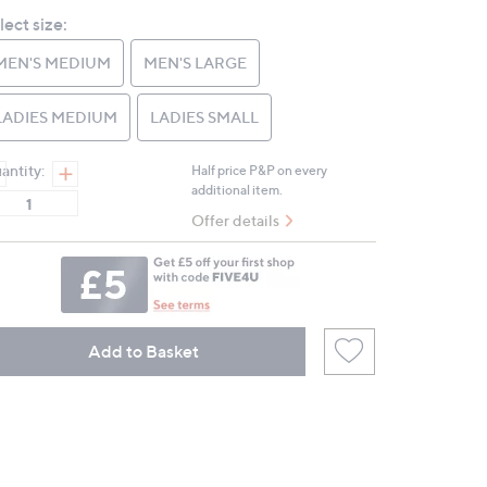
Reviews.
lect size:
Same
page
link.
MEN'S MEDIUM
MEN'S LARGE
LADIES MEDIUM
LADIES SMALL
antity:
Half price P&P on every
additional item.
Offer details
Add to Basket