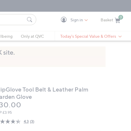
0
Sign in
Basket
Cart is Empty
Ca
lbeing
Only at QVC
Today's Special Value & Offers
lipGlove Tool Belt & Leather Palm
arden Glove
eleted
30.00
P:
£3.95
4.3
(3)
Read
3