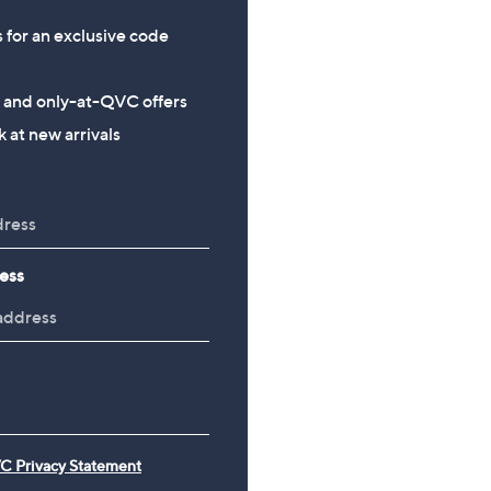
s for an exclusive code
s and only-at-QVC offers
 at new arrivals
ess
C Privacy Statement