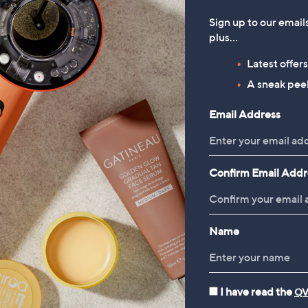
Sign up to our email
plus…
Latest offer
A sneak peek
Email Address
Confirm Email Addr
Name
I have read the
QV