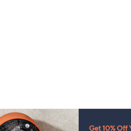
Get 10% Off Y