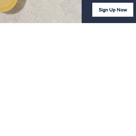
Sign Up Now