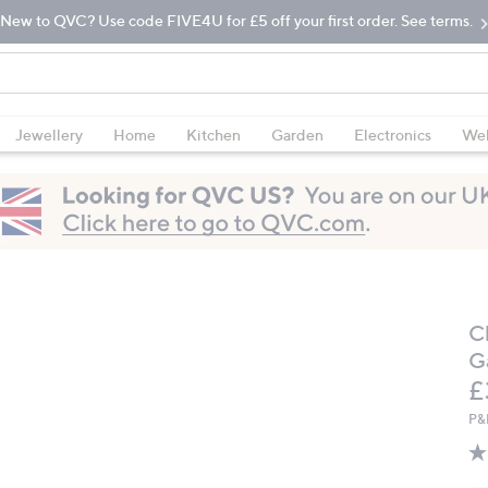
New to QVC? Use code FIVE4U for £5 off your first order. See terms.
Jewellery
Home
Kitchen
Garden
Electronics
Wel
C
G
D
£
P&