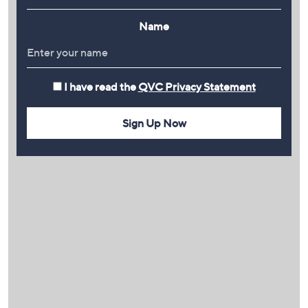
Name
I have read the
QVC Privacy Statement
Sign Up Now