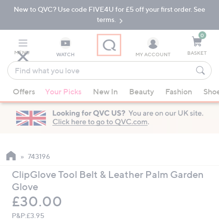
New to QVC? Use code FIVE4U for £5 off your first order. See
Skip
Skip
to
to
terms.
Main
Footer
Navigation
0
MENU
BASKET
WATCH
MY ACCOUNT
Find
what
When
you
Offers
Your Picks
New In
Beauty
Fashion
Sho
suggestions
love
are
available,
use
the
up
743196
and
ClipGlove Tool Belt & Leather Palm Garden
down
Glove
arrow
Deleted
£30.00
keys
or
P&P:
£3.95