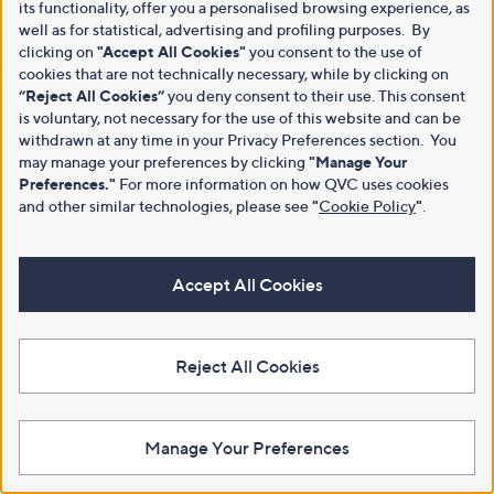
its functionality, offer you a personalised browsing experience, as
well as for statistical, advertising and profiling purposes. By
clicking on
"Accept All Cookies"
you consent to the use of
cookies that are not technically necessary, while by clicking on
“Reject All Cookies”
you deny consent to their use. This consent
is voluntary, not necessary for the use of this website and can be
withdrawn at any time in your Privacy Preferences section. You
may manage your preferences by clicking
"Manage Your
Preferences."
For more information on how QVC uses cookies
and other similar technologies, please see
"
Cookie Policy
"
.
Accept All Cookies
Reject All Cookies
Manage Your Preferences