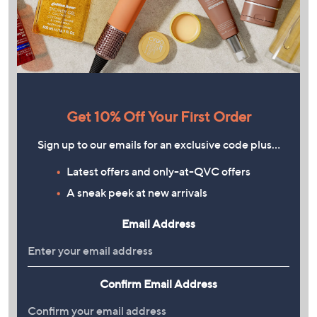
Get 10% Off Your First Order
Sign up to our emails for an exclusive code plus…
Latest offers and only-at-QVC offers
A sneak peek at new arrivals
Email Address
Confirm Email Address