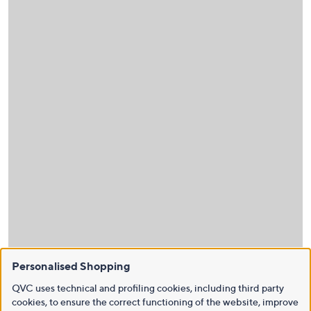
Personalised Shopping
QVC uses technical and profiling cookies, including third party
cookies, to ensure the correct functioning of the website, improve