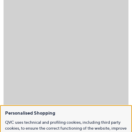
Personalised Shopping
QVC uses technical and profiling cookies, including third party
cookies, to ensure the correct functioning of the website, improve