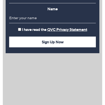
Name
I have read the
QVC Privacy Statement
Sign Up Now