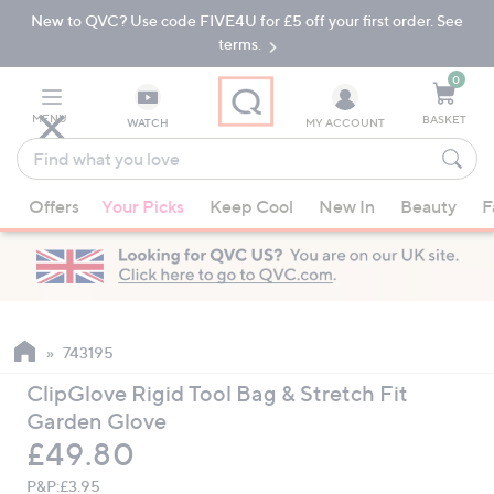
New to QVC? Use code FIVE4U for £5 off your first order. See
Skip
Skip
to
to
terms.
Main
Footer
Navigation
0
MENU
BASKET
WATCH
MY ACCOUNT
Find
what
When
you
Offers
Your Picks
Keep Cool
New In
Beauty
F
suggestions
love
are
available,
use
the
up
743195
and
ClipGlove Rigid Tool Bag & Stretch Fit
down
Garden Glove
arrow
Deleted
£49.80
keys
or
P&P:
£3.95