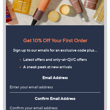
Get 10% Off Your First Order
Sign up to our emails for an exclusive code plus…
Latest offers and only-at-QVC offers
A sneak peek at new arrivals
Email Address
Confirm Email Address