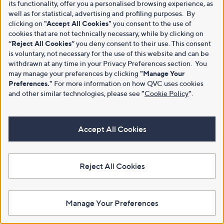
its functionality, offer you a personalised browsing experience, as
well as for statistical, advertising and profiling purposes. By
clicking on
"Accept All Cookies"
you consent to the use of
cookies that are not technically necessary, while by clicking on
“Reject All Cookies”
you deny consent to their use. This consent
is voluntary, not necessary for the use of this website and can be
withdrawn at any time in your Privacy Preferences section. You
may manage your preferences by clicking
"Manage Your
Preferences."
For more information on how QVC uses cookies
and other similar technologies, please see
"
Cookie Policy
"
.
Accept All Cookies
Reject All Cookies
Manage Your Preferences