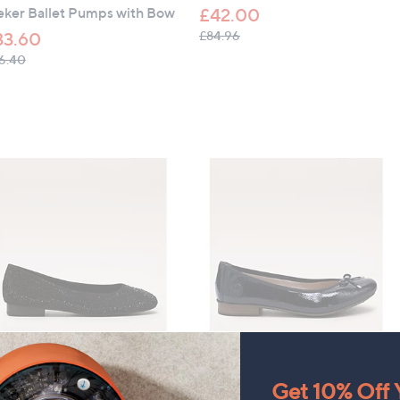
eker Ballet Pumps with Bow
£42.00
, was, £84.96
£84.96
33.60
, was, £56.40
6.40
LEARANCE PRICE
CLEARANCE PRICE
da In Pelle Hera Ballet
Rieker Ballet Pumps with Bow
Get 10% Off Y