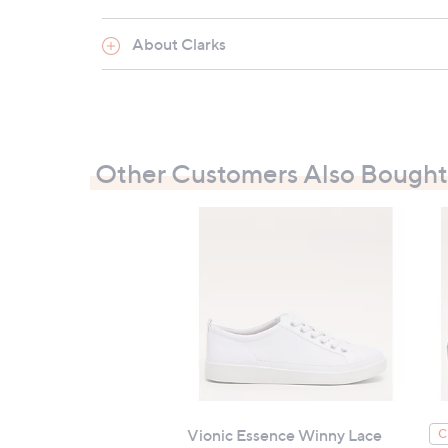
About Clarks
Other Customers Also Bought
Vionic Essence Winny Lace
C