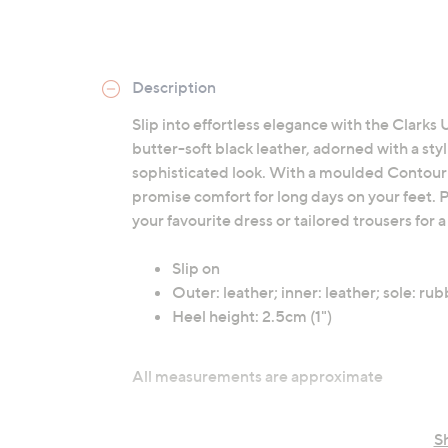
Description
Slip into effortless elegance with the Clarks 
butter-soft black leather, adorned with a st
sophisticated look. With a moulded Contour 
promise comfort for long days on your feet. P
your favourite dress or tailored trousers for
Slip on
Outer: leather; inner: leather; sole: ru
Heel height: 2.5cm (1")
All measurements are approximate
S