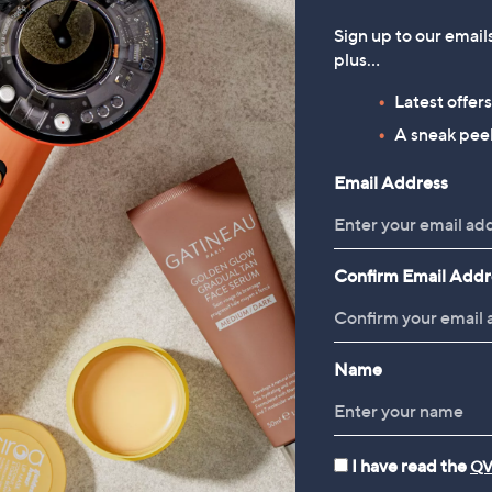
ump
£33.60
Sign up to our email
43.20
, was, £56.40
£56.40
plus…
, was, £86.46
6.46
Latest offer
Reviews & Customer Q&A
A sneak peek
Email Address
Confirm Email Addr
Name
I have read the
QV