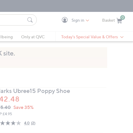
0
Sign in
Basket
Cart is Empty
Ca
lbeing
Only at QVC
Today's Special Value & Offers
larks Ubree15 Poppy Shoe
42.48
VC
leted
5.40
Save 35%
ICE:
P:
£4.95
4.0
(2)
Read
2