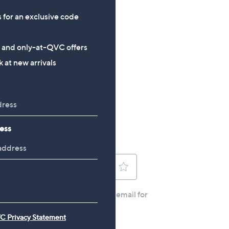
£124.80
£60.00
s for an exclusive code
s and only-at-QVC offers
 at new arrivals
ess
C Privacy Statement