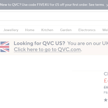
New to QVC? Use code FIVE4U for £5 off your first order. See terms.
Jewellery
Home
Kitchen
Garden
Electronics
Wel
C
£
Q
De
£6
PR
P&