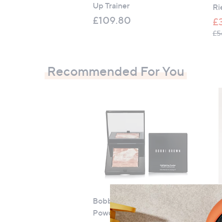
Up Trainer
Ri
£109.80
£
£5
Recommended For You
Bobbi Brown Highlighting
C
Powder
Mo