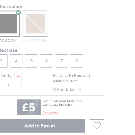
Reviews.
lect colour:
Same
page
link.
BLACK COMBI LEATHER
SAND COMBI
lect size:
3
4
5
6
7
8
antity:
Half price P&P on every
additional item.
Offer details
Add to Basket