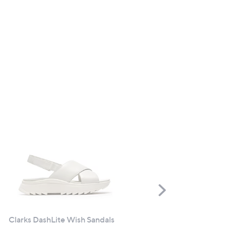
Scroll
Right
Clarks DashLite Wish Sandals
CLEARANCE PRICE