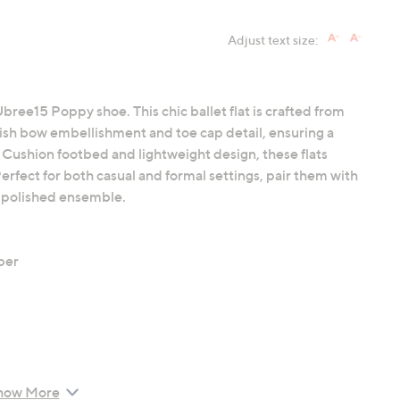
Adjust text size:
Ubree15 Poppy shoe. This chic ballet flat is crafted from
ylish bow embellishment and toe cap detail, ensuring a
Cushion footbed and lightweight design, these flats
erfect for both casual and formal settings, pair them with
 a polished ensemble.
bber
how More