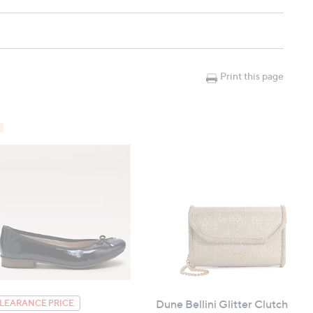
Print this page
Dune Bellini Glitter Clutch
LEARANCE PRICE