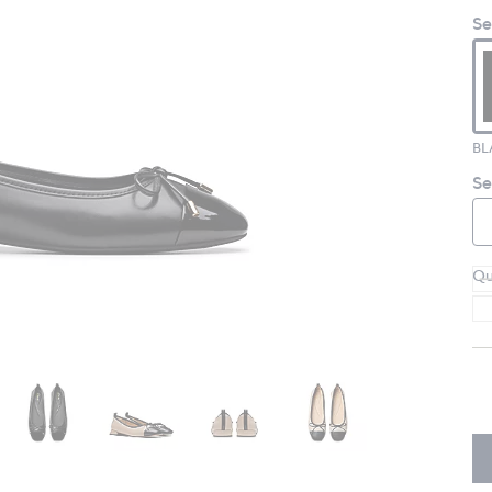
Se
Se
Qu