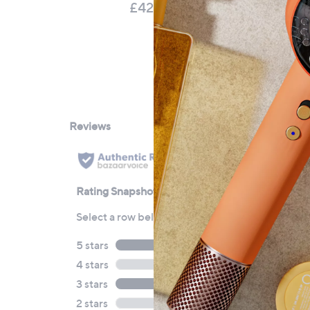
P
£42.00
£
£8