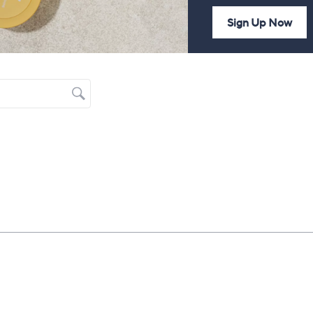
Sign Up Now