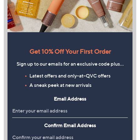
Get 10% Off Your First Order
Sign up to our emails for an exclusive code plus…
Latest offers and only-at-QVC offers
A sneak peek at new arrivals
Email Address
Confirm Email Address