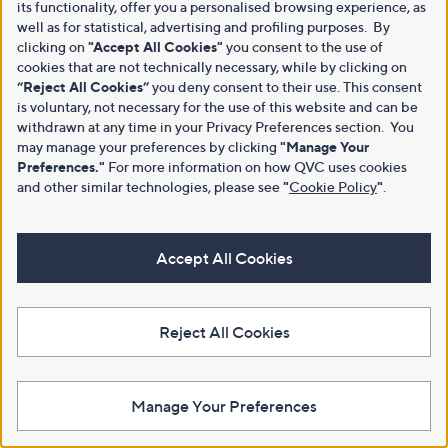
its functionality, offer you a personalised browsing experience, as
well as for statistical, advertising and profiling purposes. By
clicking on
"Accept All Cookies"
you consent to the use of
cookies that are not technically necessary, while by clicking on
“Reject All Cookies”
you deny consent to their use. This consent
is voluntary, not necessary for the use of this website and can be
withdrawn at any time in your Privacy Preferences section. You
may manage your preferences by clicking
"Manage Your
Preferences."
For more information on how QVC uses cookies
and other similar technologies, please see
"
Cookie Policy
"
.
Accept All Cookies
Reject All Cookies
Manage Your Preferences