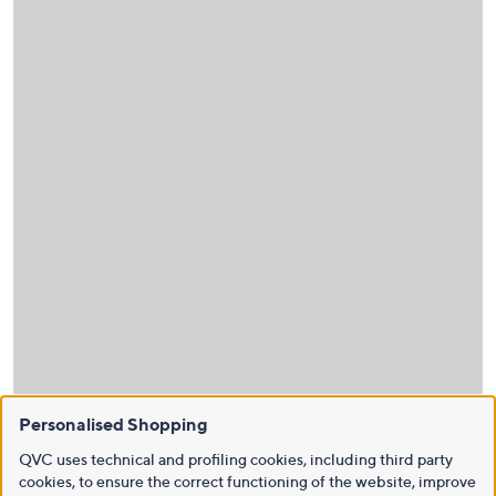
Personalised Shopping
QVC uses technical and profiling cookies, including third party
cookies, to ensure the correct functioning of the website, improve