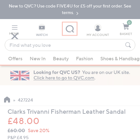
New to QVC? Use code FIVE4U for £5 off your first order. See
Skip
Skip
to
to
terms.
Main
Footer
Navigation
0
MENU
BASKET
WATCH
MY ACCOUNT
Find
what
When
you
Offers
New In
Beauty
Fashion
Shoes & Handbag
suggestions
love
are
available,
use
the
up
427224
and
Clarks Trivanni Fisherman Leather Sandal
down
£48.00
arrow
QVC
keys
Deleted
£60.00
Save 20%
PRICE:
or
P&P:
£4.95