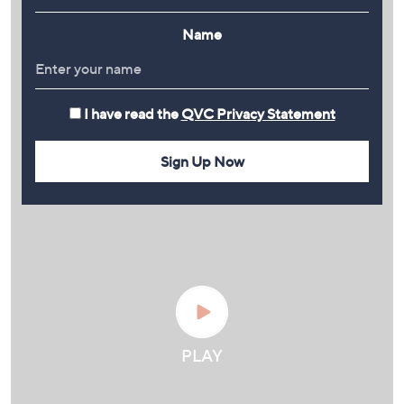
Name
I have read the
QVC Privacy Statement
Sign Up Now