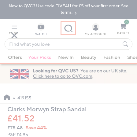
New to QVC? Use code FIVE4U for £5 off your first order. See
Skip
Skip
to
to
terms.
Main
Footer
Navigation
0
MENU
BASKET
WATCH
MY ACCOUNT
Find
what
When
you
Offers
Your Picks
New In
Beauty
Fashion
Sho
suggestions
love
are
available,
use
the
up
419155
and
Clarks Morwyn Strap Sandal
down
£41.52
arrow
QVC
keys
Deleted
£75.48
Save 44%
PRICE:
or
P&P:
£4.95