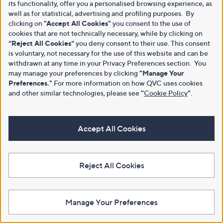
its functionality, offer you a personalised browsing experience, as
well as for statistical, advertising and profiling purposes. By
clicking on
"Accept All Cookies"
you consent to the use of
cookies that are not technically necessary, while by clicking on
“Reject All Cookies”
you deny consent to their use. This consent
is voluntary, not necessary for the use of this website and can be
withdrawn at any time in your Privacy Preferences section. You
may manage your preferences by clicking
"Manage Your
Preferences."
For more information on how QVC uses cookies
and other similar technologies, please see
"
Cookie Policy
"
.
Accept All Cookies
Reject All Cookies
Manage Your Preferences