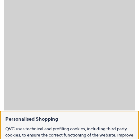
Personalised Shopping
QVC uses technical and profiling cookies, including third party
cookies, to ensure the correct functioning of the website, improve