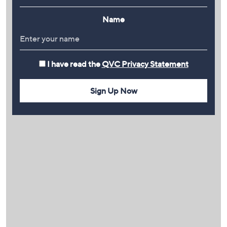
Name
I have read the
QVC Privacy Statement
Sign Up Now