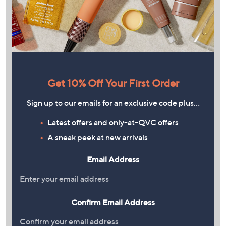
Get 10% Off Your First Order
Sign up to our emails for an exclusive code plus…
Latest offers and only-at-QVC offers
A sneak peek at new arrivals
Email Address
Confirm Email Address