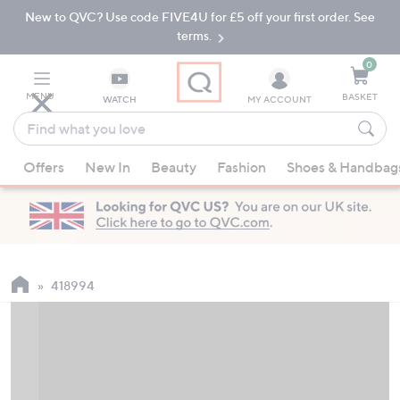
New to QVC? Use code FIVE4U for £5 off your first order. See
Skip
Skip
to
to
terms.
Main
Footer
Navigation
0
MENU
BASKET
WATCH
MY ACCOUNT
Find
what
When
you
Offers
New In
Beauty
Fashion
Shoes & Handbag
suggestions
love
are
available,
use
the
up
418994
and
down
arrow
keys
or