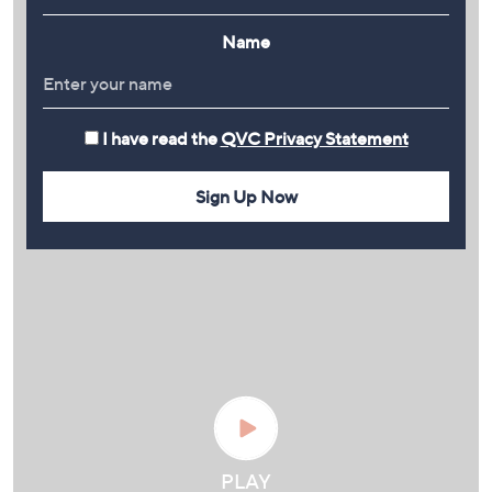
Name
I have read the
QVC Privacy Statement
Sign Up Now