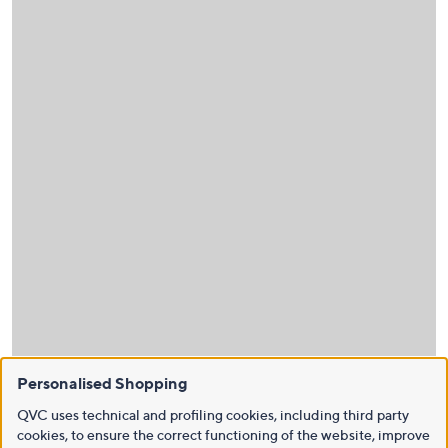
Personalised Shopping
QVC uses technical and profiling cookies, including third party
cookies, to ensure the correct functioning of the website, improve