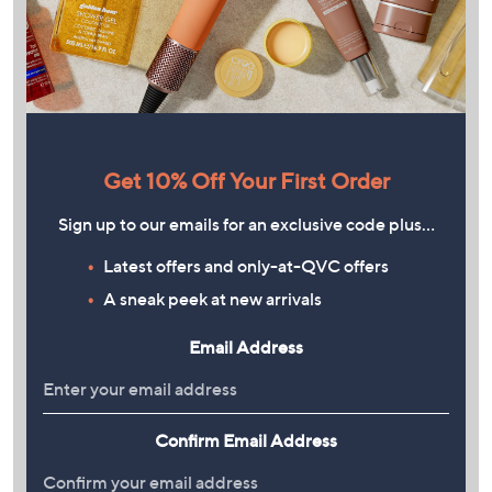
Get 10% Off Your First Order
Sign up to our emails for an exclusive code plus…
Latest offers and only-at-QVC offers
A sneak peek at new arrivals
Email Address
Confirm Email Address