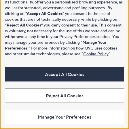
its functionality, offer you a personalised browsing experience, as
well as for statistical, advertising and profiling purposes. By
clicking on
"Accept All Cookies"
you consent to the use of
cookies that are not technically necessary, while by clicking on
“Reject All Cookies”
you deny consent to their use. This consent
is voluntary, not necessary for the use of this website and can be
withdrawn at any time in your Privacy Preferences section. You
may manage your preferences by clicking
"Manage Your
Preferences."
For more information on how QVC uses cookies
and other similar technologies, please see
"
Cookie Policy
"
.
Accept All Cookies
Reject All Cookies
Manage Your Preferences