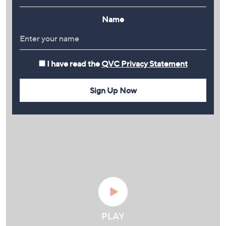
Name
I have read the
QVC Privacy Statement
Sign Up Now