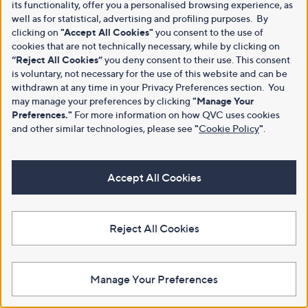
its functionality, offer you a personalised browsing experience, as
well as for statistical, advertising and profiling purposes. By
clicking on
"Accept All Cookies"
you consent to the use of
cookies that are not technically necessary, while by clicking on
“Reject All Cookies”
you deny consent to their use. This consent
is voluntary, not necessary for the use of this website and can be
withdrawn at any time in your Privacy Preferences section. You
may manage your preferences by clicking
"Manage Your
Preferences."
For more information on how QVC uses cookies
and other similar technologies, please see
"
Cookie Policy
"
.
Accept All Cookies
Reject All Cookies
Manage Your Preferences