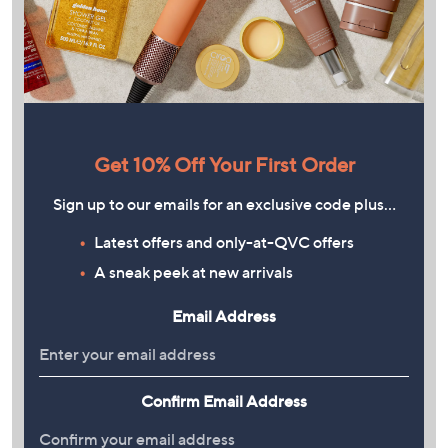
Get 10% Off Your First Order
Sign up to our emails for an exclusive code plus…
Latest offers and only-at-QVC offers
A sneak peek at new arrivals
Email Address
Confirm Email Address