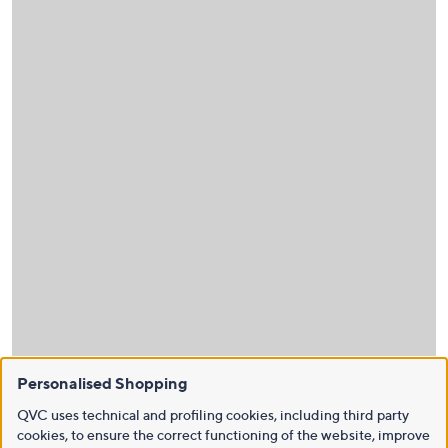
Personalised Shopping
QVC uses technical and profiling cookies, including third party
cookies, to ensure the correct functioning of the website, improve