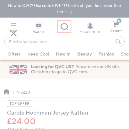
New to QVC? Use code FIVE4U for £5 off your first order. See
Skip
Skip
to
to
terms.
Main
Footer
Navigation
0
MENU
BASKET
WATCH
MY ACCOUNT
Find
what
When
you
Offers
Keep Cool
New In
Beauty
Fashion
Sho
suggestions
love
are
available,
use
the
up
413220
and
TOP OFFER
down
Carole Hochman Jersey Kaftan
arrow
£24.00
keys
or
QVC