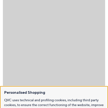
Personalised Shopping
QVC uses technical and profiling cookies, including third party
cookies, to ensure the correct functioning of the website, improve