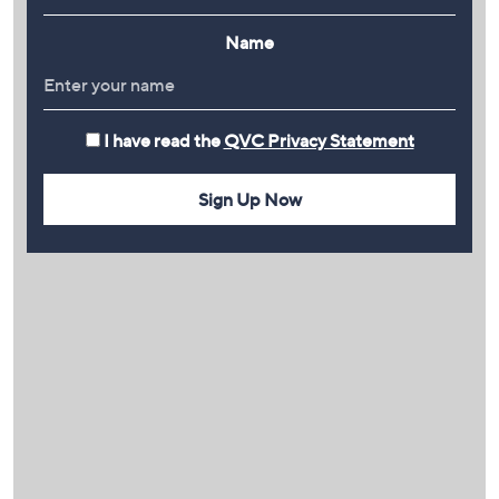
Name
I have read the
QVC Privacy Statement
Sign Up Now