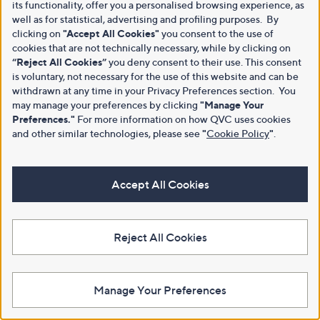
its functionality, offer you a personalised browsing experience, as
well as for statistical, advertising and profiling purposes. By
clicking on
"Accept All Cookies"
you consent to the use of
cookies that are not technically necessary, while by clicking on
“Reject All Cookies”
you deny consent to their use. This consent
is voluntary, not necessary for the use of this website and can be
withdrawn at any time in your Privacy Preferences section. You
may manage your preferences by clicking
"Manage Your
Preferences."
For more information on how QVC uses cookies
and other similar technologies, please see
"
Cookie Policy
"
.
Accept All Cookies
Reject All Cookies
Manage Your Preferences