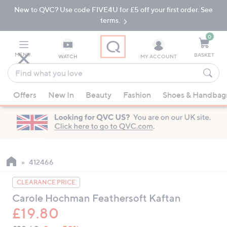
New to QVC? Use code FIVE4U for £5 off your first order. See
Skip
Skip
to
to
terms.
Main
Footer
Navigation
0
MENU
BASKET
WATCH
MY ACCOUNT
Find
what
When
you
Offers
New In
Beauty
Fashion
Shoes & Handbag
suggestions
love
are
available,
use
the
up
412466
and
CLEARANCE PRICE
down
Carole Hochman Feathersoft Kaftan
arrow
£19.80
keys
or
QVC