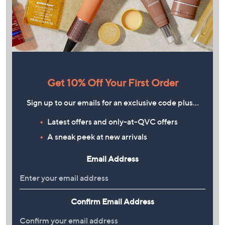
Get 10% Off Your First Order
Sign up to our emails for an exclusive code plus…
Latest offers and only-at-QVC offers
A sneak peek at new arrivals
Email Address
Confirm Email Address