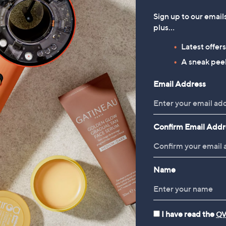
Sign up to our email
plus…
Latest offer
A sneak peek
Email Address
Confirm Email Addr
Name
I have read the
QV