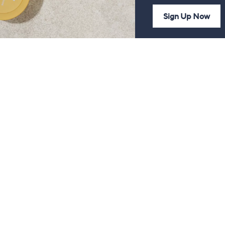
Sign Up Now