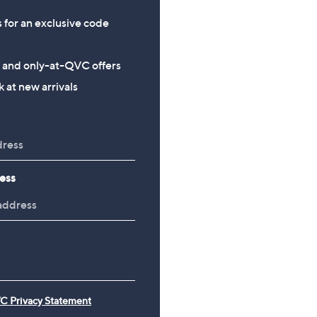
s for an exclusive code
s and only-at-QVC offers
 at new arrivals
ess
C Privacy Statement