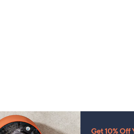
Get 10% Off Y