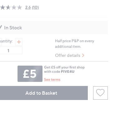
2.6
(10)
Read
10
Reviews.
Same
In Stock
page
link.
antity:
Half price P&P on every
additional item.
Offer details
Add to Basket