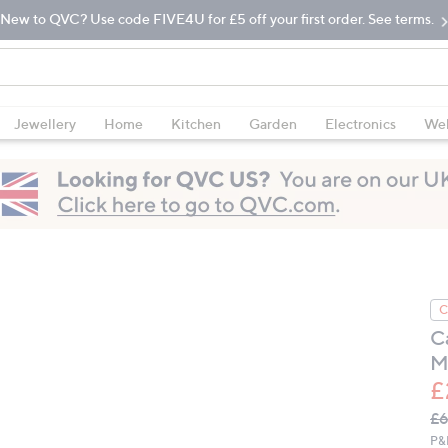
New to QVC? Use code FIVE4U for £5 off your first order. See terms.
Jewellery
Home
Kitchen
Garden
Electronics
Wel
C
C
M
£
Q
De
£
PR
P&