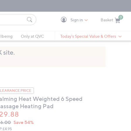
0
Sign in
Basket
Cart is Empty
Ca
lbeing
Only at QVC
Today's Special Value & Offers
LEARANCE PRICE
alming Heat Weighted 6 Speed
assage Heating Pad
29.88
VC
leted
66.00
Save 54%
ICE:
P:
£4.95