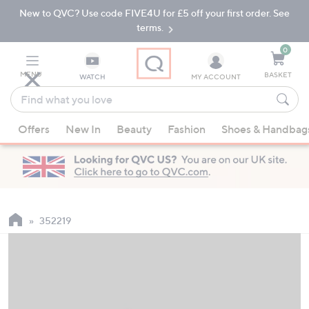
New to QVC? Use code FIVE4U for £5 off your first order. See
Skip
Skip
to
to
terms.
Main
Footer
Navigation
0
MENU
BASKET
WATCH
MY ACCOUNT
Find
what
When
you
Offers
New In
Beauty
Fashion
Shoes & Handbag
suggestions
love
are
available,
use
the
up
352219
and
down
arrow
keys
or