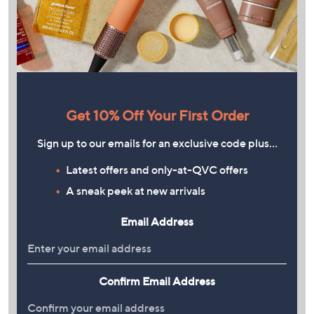
Get 10% Off Your First Order
Sign up to our emails for an exclusive code plus…
Latest offers and only-at-QVC offers
A sneak peek at new arrivals
Email Address
Confirm Email Address