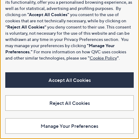
its functionality, offer you a personalised browsing experience, as
well as for statistical, advertising and profiling purposes. By
clicking on
"Accept All Cookies"
you consent to the use of
cookies that are not technically necessary, while by clicking on
“Reject All Cookies”
you deny consent to their use. This consent
is voluntary, not necessary for the use of this website and can be
withdrawn at any time in your Privacy Preferences section. You
may manage your preferences by clicking
"Manage Your
Preferences."
For more information on how QVC uses cookies
and other similar technologies, please see
"
Cookie Policy
"
.
Accept All Cookies
Reject All Cookies
Manage Your Preferences