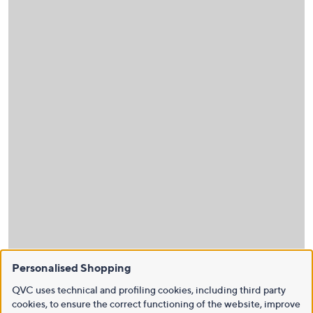
Personalised Shopping
QVC uses technical and profiling cookies, including third party
cookies, to ensure the correct functioning of the website, improve