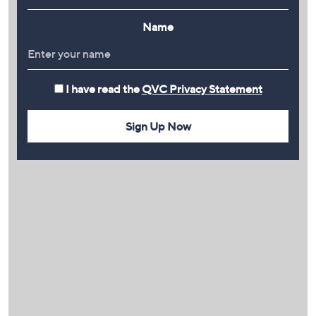
Name
I have read the
QVC Privacy Statement
Sign Up Now