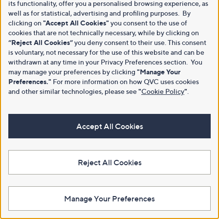
its functionality, offer you a personalised browsing experience, as
well as for statistical, advertising and profiling purposes. By
clicking on
"Accept All Cookies"
you consent to the use of
cookies that are not technically necessary, while by clicking on
“Reject All Cookies”
you deny consent to their use. This consent
is voluntary, not necessary for the use of this website and can be
withdrawn at any time in your Privacy Preferences section. You
may manage your preferences by clicking
"Manage Your
Preferences."
For more information on how QVC uses cookies
and other similar technologies, please see
"
Cookie Policy
"
.
Accept All Cookies
Reject All Cookies
Manage Your Preferences