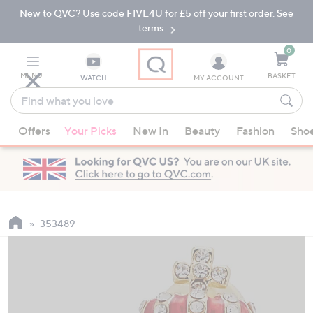
New to QVC? Use code FIVE4U for £5 off your first order. See
Skip
Skip
to
to
terms.
Main
Footer
Navigation
0
MENU
BASKET
WATCH
MY ACCOUNT
Find
what
When
you
Offers
Your Picks
New In
Beauty
Fashion
Sho
suggestions
love
are
available,
use
the
up
353489
and
down
arrow
keys
or