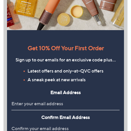
Get 10% Off Your First Order
Sign up to our emails for an exclusive code plus…
Latest offers and only-at-QVC offers
A sneak peek at new arrivals
Email Address
Confirm Email Address