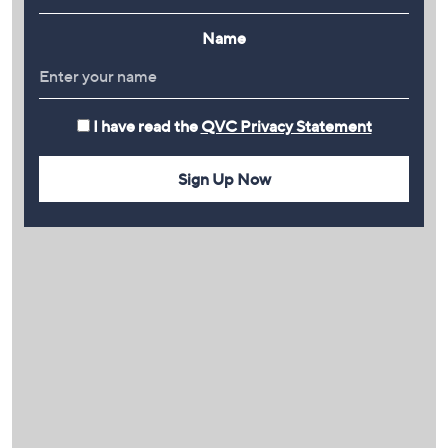
Name
I have read the
QVC Privacy Statement
Sign Up Now