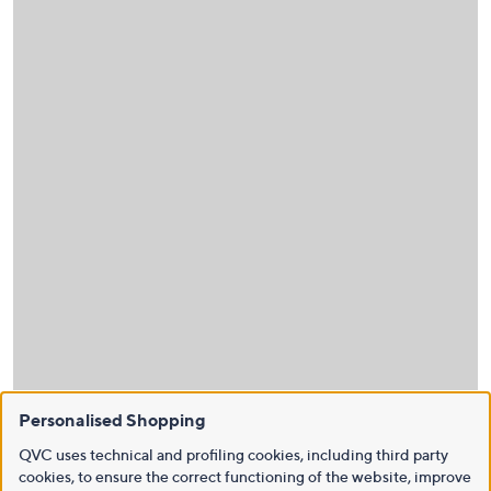
Personalised Shopping
QVC uses technical and profiling cookies, including third party
cookies, to ensure the correct functioning of the website, improve