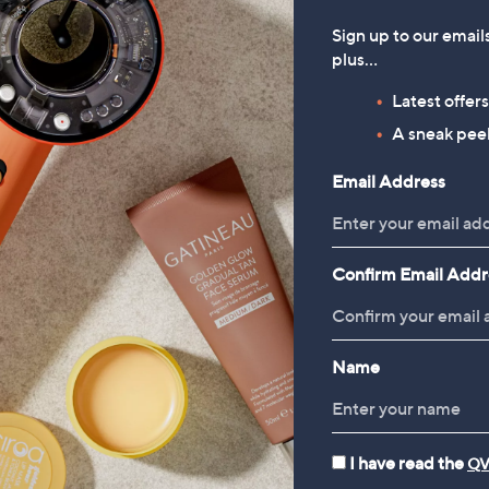
Sign up to our email
plus…
Latest offer
A sneak peek
Email Address
Confirm Email Addr
Name
I have read the
QV