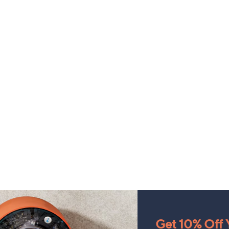
Get 10% Off Y