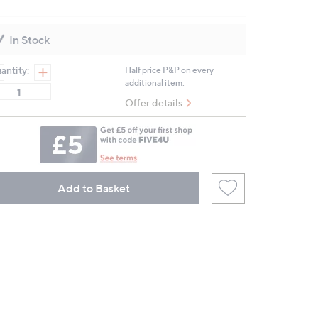
3
Reviews.
Same
In Stock
page
link.
antity:
Half price P&P on every
additional item.
Offer details
Add to Basket