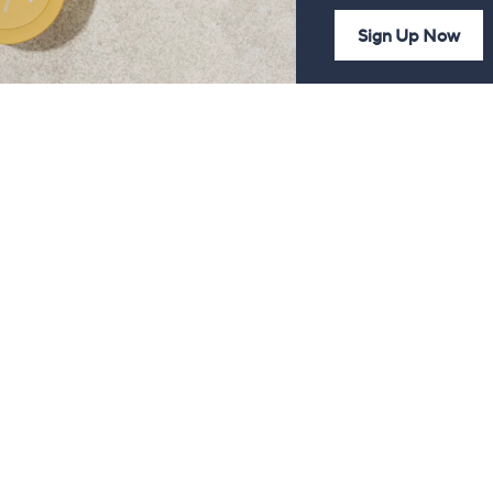
Sign Up Now