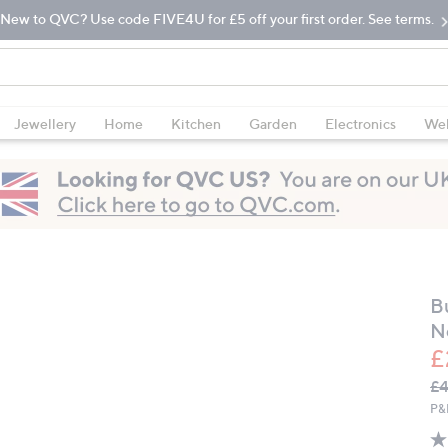
New to QVC? Use code FIVE4U for £5 off your first order. See terms.
Jewellery
Home
Kitchen
Garden
Electronics
Wel
B
N
£
Q
De
£
PR
P&