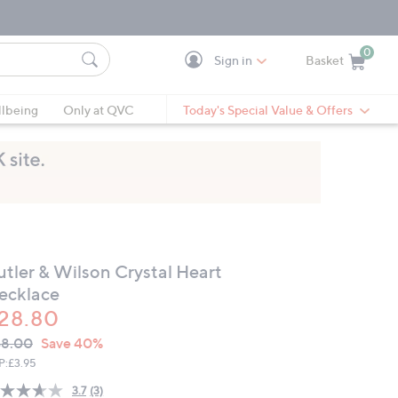
0
Sign in
Basket
Cart is Empty
Ca
lbeing
Only at QVC
Today's Special Value & Offers
utler & Wilson Crystal Heart
ecklace
28.80
VC
leted
48.00
Save 40%
ICE:
P:
£3.95
3.7
(3)
Read