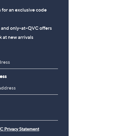
s for an exclusive code
s and only-at-QVC offers
 at new arrivals
ess
C Privacy Statement