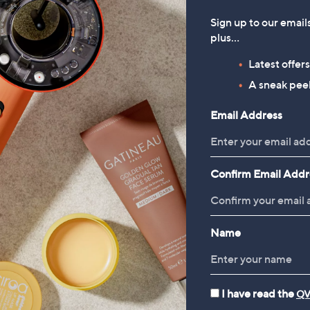
Sign up to our email
plus…
Latest offer
A sneak peek
Email Address
Confirm Email Addr
Name
I have read the
QV