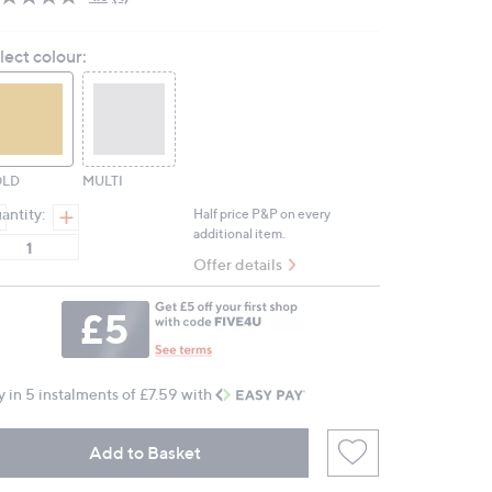
Read
4
Reviews.
lect colour:
Same
page
link.
LD
MULTI
antity:
Half price P&P on every
additional item.
Offer details
y in 5 instalments of £7.59 with
Add to Basket