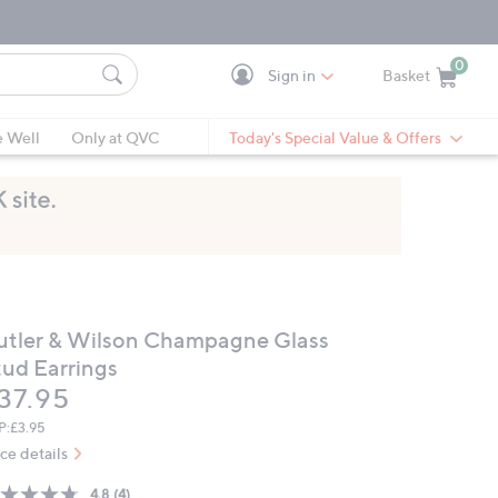
0
Sign in
Basket
Cart is Empty
Ca
e Well
Only at QVC
Today's Special Value & Offers
utler & Wilson Champagne Glass
tud Earrings
eleted
37.95
P:
£3.95
ice details
4.8
(4)