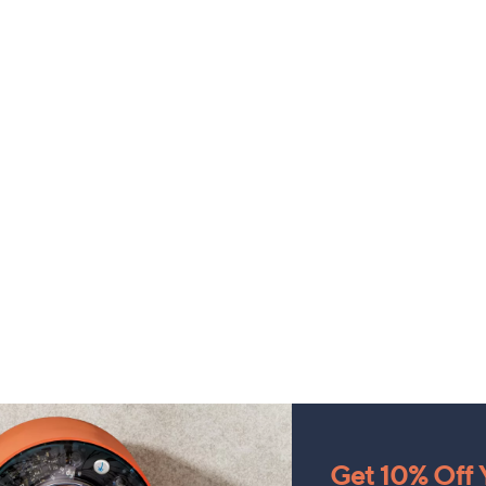
Get 10% Off Y