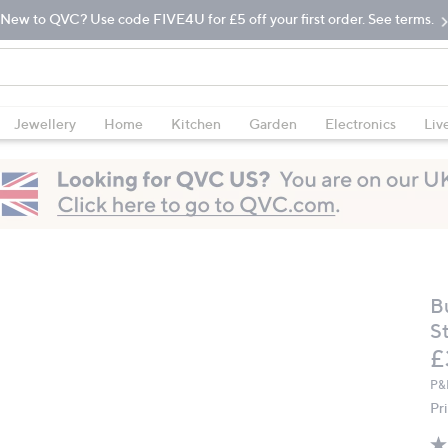
New to QVC? Use code FIVE4U for £5 off your first order. See terms.
Jewellery
Home
Kitchen
Garden
Electronics
Liv
B
S
D
£
P&
Pr