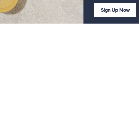
Sign Up Now