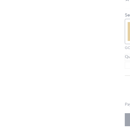
Se
GO
Qu
Pa