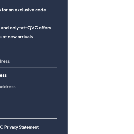
s for an exclusive code
s and only-at-QVC offers
 at new arrivals
ess
C Privacy Statement