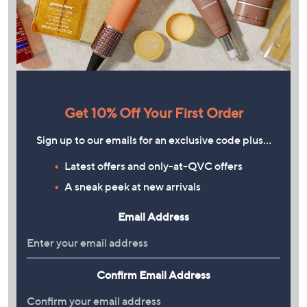
Get 10% Off Your First Order
Sign up to our emails for an exclusive code plus…
Latest offers and only-at-QVC offers
A sneak peek at new arrivals
Email Address
Confirm Email Address