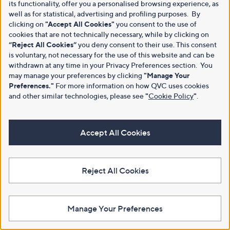
its functionality, offer you a personalised browsing experience, as
well as for statistical, advertising and profiling purposes. By
clicking on
"Accept All Cookies"
you consent to the use of
cookies that are not technically necessary, while by clicking on
“Reject All Cookies”
you deny consent to their use. This consent
is voluntary, not necessary for the use of this website and can be
withdrawn at any time in your Privacy Preferences section. You
may manage your preferences by clicking
"Manage Your
Preferences."
For more information on how QVC uses cookies
and other similar technologies, please see
"
Cookie Policy
"
.
Accept All Cookies
Reject All Cookies
Manage Your Preferences