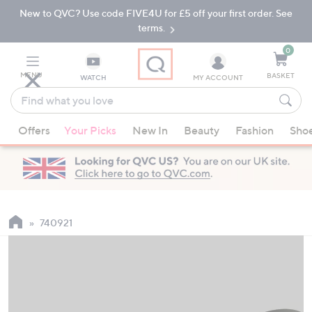
New to QVC? Use code FIVE4U for £5 off your first order. See
Skip
Skip
to
to
terms.
Main
Footer
Navigation
0
MENU
BASKET
WATCH
MY ACCOUNT
Find
what
When
you
Offers
Your Picks
New In
Beauty
Fashion
Sho
suggestions
love
are
available,
use
the
up
740921
and
down
arrow
keys
or