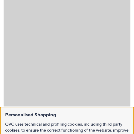
Personalised Shopping
QVC uses technical and profiling cookies, including third party
cookies, to ensure the correct functioning of the website, improve