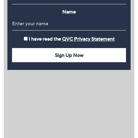
Name
I have read the
QVC Privacy Statement
Sign Up Now