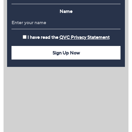
Name
I have read the
QVC Privacy Statement
Sign Up Now