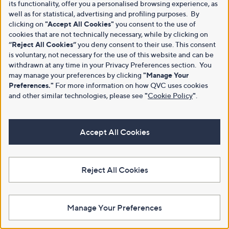
its functionality, offer you a personalised browsing experience, as
well as for statistical, advertising and profiling purposes. By
clicking on
"Accept All Cookies"
you consent to the use of
cookies that are not technically necessary, while by clicking on
“Reject All Cookies”
you deny consent to their use. This consent
is voluntary, not necessary for the use of this website and can be
withdrawn at any time in your Privacy Preferences section. You
may manage your preferences by clicking
"Manage Your
Preferences."
For more information on how QVC uses cookies
and other similar technologies, please see
"
Cookie Policy
"
.
Accept All Cookies
Reject All Cookies
Manage Your Preferences