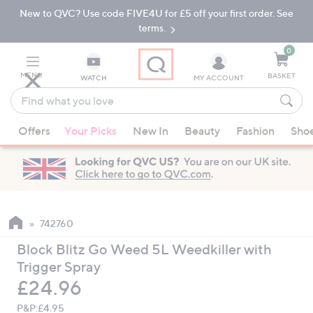
New to QVC? Use code FIVE4U for £5 off your first order. See
Skip
Skip
to
to
terms.
Main
Footer
Navigation
0
MENU
BASKET
WATCH
MY ACCOUNT
Find
what
When
you
Offers
Your Picks
New In
Beauty
Fashion
Sho
suggestions
love
are
available,
use
the
up
742760
and
Block Blitz Go Weed 5L Weedkiller with
down
Trigger Spray
arrow
Deleted
£24.96
keys
or
P&P:
£4.95