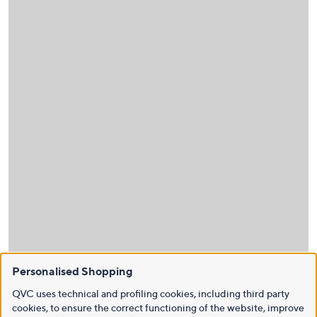
Personalised Shopping
QVC uses technical and profiling cookies, including third party
cookies, to ensure the correct functioning of the website, improve