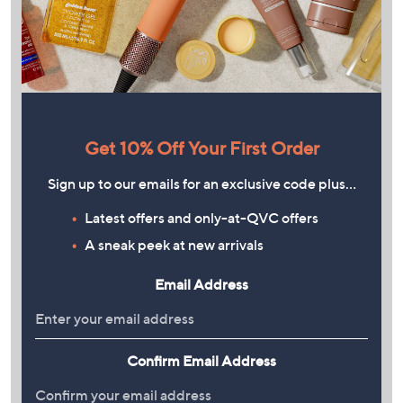
Get 10% Off Your First Order
Sign up to our emails for an exclusive code plus…
Latest offers and only-at-QVC offers
A sneak peek at new arrivals
Email Address
Confirm Email Address