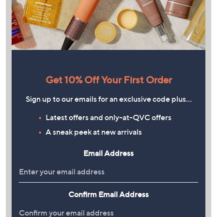
Get 10% Off Your First Order
Sign up to our emails for an exclusive code plus…
Latest offers and only-at-QVC offers
A sneak peek at new arrivals
Email Address
Confirm Email Address