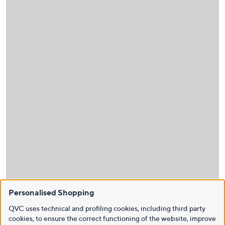
Personalised Shopping
QVC uses technical and profiling cookies, including third party
cookies, to ensure the correct functioning of the website, improve