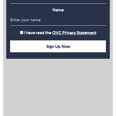
Name
I have read the
QVC Privacy Statement
Sign Up Now