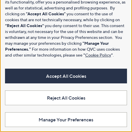
its functionality, offer you a personalised browsing experience, as
well as for statistical, advertising and profiling purposes. By
clicking on
"Accept All Cookies"
you consent to the use of
cookies that are not technically necessary, while by clicking on
“Reject All Cookies”
you deny consent to their use. This consent
is voluntary, not necessary for the use of this website and can be
withdrawn at any time in your Privacy Preferences section. You
may manage your preferences by clicking
"Manage Your
Preferences."
For more information on how QVC uses cookies
and other similar technologies, please see
"
Cookie Policy
"
.
Accept All Cookies
Reject All Cookies
Manage Your Preferences