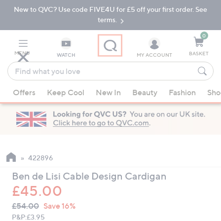
New to QVC? Use code FIVE4U for £5 off your first order. See
Skip
Skip
to
to
terms.
Main
Footer
Navigation
0
MENU
BASKET
WATCH
MY ACCOUNT
Find
what
When
you
Offers
Keep Cool
New In
Beauty
Fashion
Sho
suggestions
love
are
available,
use
the
up
422896
and
Ben de Lisi Cable Design Cardigan
down
£45.00
arrow
QVC
keys
Deleted
£54.00
Save 16%
PRICE:
or
P&P:
£3.95