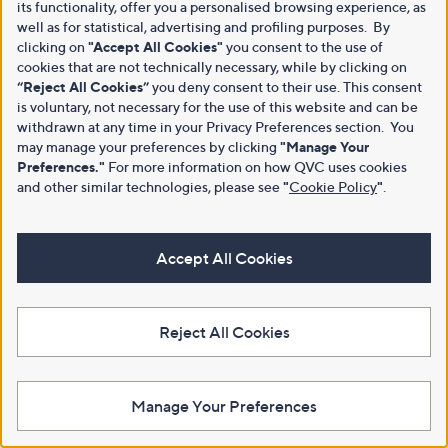
its functionality, offer you a personalised browsing experience, as
well as for statistical, advertising and profiling purposes. By
clicking on
"Accept All Cookies"
you consent to the use of
cookies that are not technically necessary, while by clicking on
“Reject All Cookies”
you deny consent to their use. This consent
is voluntary, not necessary for the use of this website and can be
withdrawn at any time in your Privacy Preferences section. You
may manage your preferences by clicking
"Manage Your
Preferences."
For more information on how QVC uses cookies
and other similar technologies, please see
"
Cookie Policy
"
.
Accept All Cookies
Reject All Cookies
Manage Your Preferences