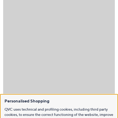
Personalised Shopping
QVC uses technical and profiling cookies, including third party
cookies, to ensure the correct functioning of the website, improve