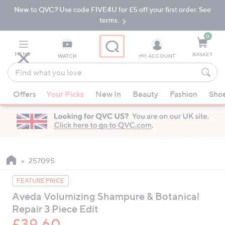
New to QVC? Use code FIVE4U for £5 off your first order. See
Skip
Skip
to
to
terms.
Main
Footer
Navigation
0
MENU
BASKET
WATCH
MY ACCOUNT
Find
what
When
you
Offers
Your Picks
New In
Beauty
Fashion
Sho
suggestions
love
are
available,
use
the
up
257095
and
FEATURE PRICE
down
Aveda Volumizing Shampure & Botanical
arrow
Repair 3 Piece Edit
keys
or
£39.60