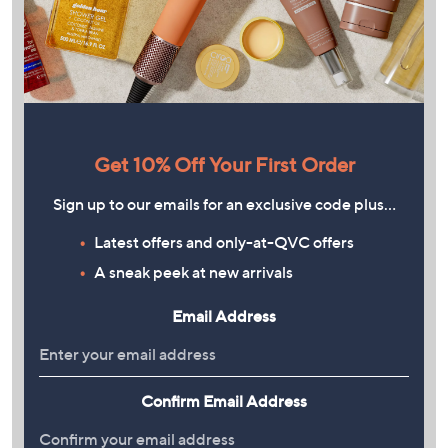
Get 10% Off Your First Order
Sign up to our emails for an exclusive code plus…
Latest offers and only-at-QVC offers
A sneak peek at new arrivals
Email Address
Confirm Email Address