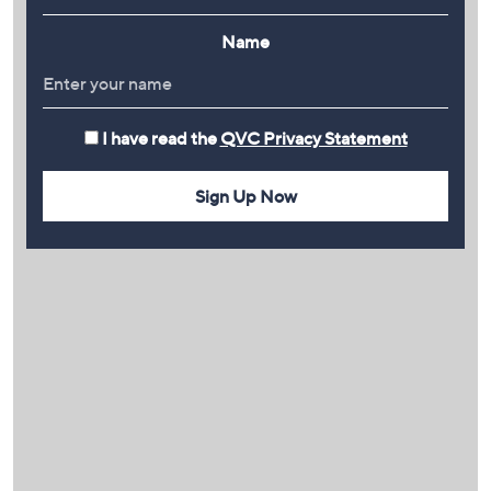
Name
I have read the
QVC Privacy Statement
Sign Up Now