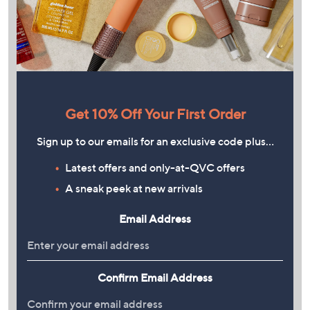
Get 10% Off Your First Order
Sign up to our emails for an exclusive code plus…
Latest offers and only-at-QVC offers
A sneak peek at new arrivals
Email Address
Confirm Email Address