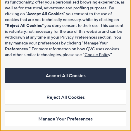
its functionality, offer you a personalised browsing experience, as
well as for statistical, advertising and profiling purposes. By
clicking on
"Accept All Cookies"
you consent to the use of
cookies that are not technically necessary, while by clicking on
“Reject All Cookies”
you deny consent to their use. This consent
is voluntary, not necessary for the use of this website and can be
withdrawn at any time in your Privacy Preferences section. You
may manage your preferences by clicking
"Manage Your
Preferences."
For more information on how QVC uses cookies
and other similar technologies, please see
"
Cookie Policy
"
.
Accept All Cookies
Reject All Cookies
Manage Your Preferences