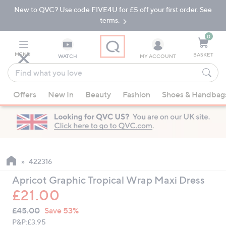
New to QVC? Use code FIVE4U for £5 off your first order. See
Skip
Skip
to
to
terms.
Main
Footer
Navigation
0
MENU
BASKET
WATCH
MY ACCOUNT
Find
what
When
you
Offers
New In
Beauty
Fashion
Shoes & Handbag
suggestions
love
are
available,
use
the
up
422316
and
Apricot Graphic Tropical Wrap Maxi Dress
down
£21.00
arrow
QVC
keys
Deleted
£45.00
Save 53%
PRICE:
or
P&P:
£3.95