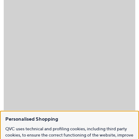
Personalised Shopping
QVC uses technical and profiling cookies, including third party
cookies, to ensure the correct functioning of the website, improve