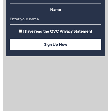
Name
I have read the
QVC Privacy Statement
Sign Up Now