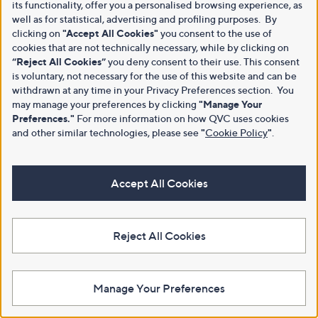
its functionality, offer you a personalised browsing experience, as
well as for statistical, advertising and profiling purposes. By
clicking on
"Accept All Cookies"
you consent to the use of
cookies that are not technically necessary, while by clicking on
“Reject All Cookies”
you deny consent to their use. This consent
is voluntary, not necessary for the use of this website and can be
withdrawn at any time in your Privacy Preferences section. You
may manage your preferences by clicking
"Manage Your
Preferences."
For more information on how QVC uses cookies
and other similar technologies, please see
"
Cookie Policy
"
.
Accept All Cookies
Reject All Cookies
Manage Your Preferences