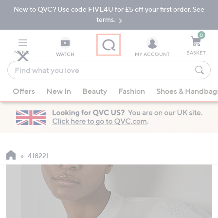
New to QVC? Use code FIVE4U for £5 off your first order. See
Skip
Skip
to
to
terms.
Main
Footer
Navigation
0
MENU
BASKET
WATCH
MY ACCOUNT
Find
what
When
you
Offers
New In
Beauty
Fashion
Shoes & Handbag
suggestions
love
are
available,
use
the
up
418221
and
down
arrow
keys
or