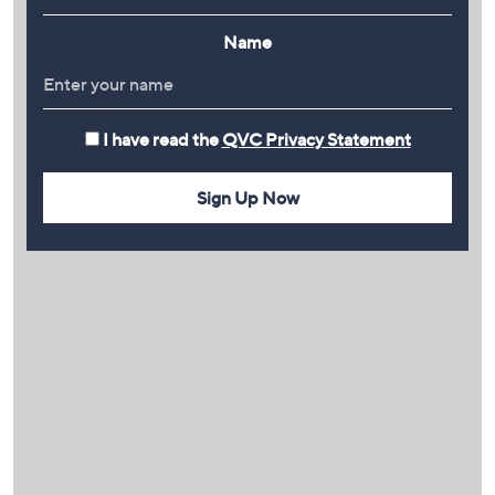
Name
I have read the
QVC Privacy Statement
Sign Up Now