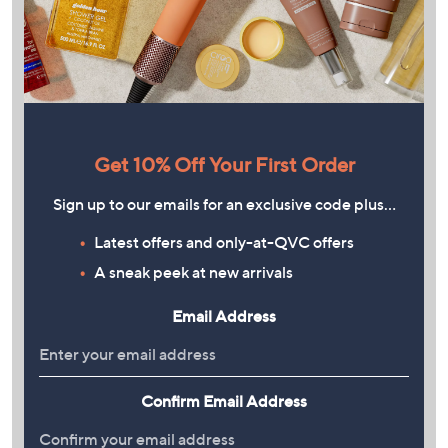
Get 10% Off Your First Order
Sign up to our emails for an exclusive code plus…
Latest offers and only-at-QVC offers
A sneak peek at new arrivals
Email Address
Confirm Email Address