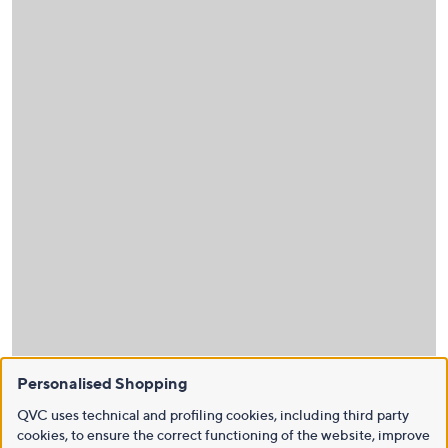
Personalised Shopping
QVC uses technical and profiling cookies, including third party
cookies, to ensure the correct functioning of the website, improve