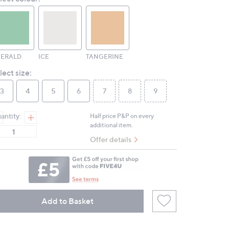
page
link.
ERALD
ICE
TANGERINE
lect size:
3
4
5
6
7
8
9
antity:
Half price P&P on every
additional item.
Offer details
Add to Basket