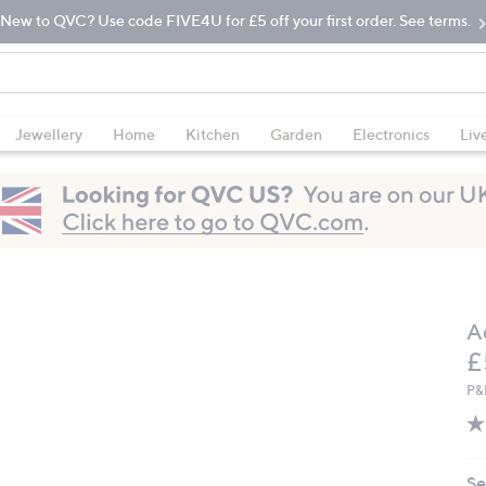
New to QVC? Use code FIVE4U for £5 off your first order. See terms.
Jewellery
Home
Kitchen
Garden
Electronics
Liv
A
D
£
P&
Se