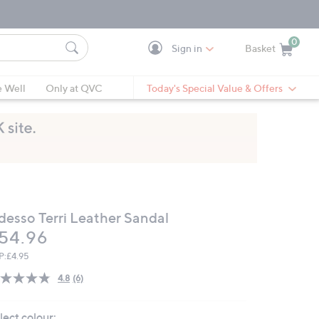
0
Sign in
Basket
Cart is Empty
Ca
e Well
Only at QVC
Today's Special Value & Offers
desso Terri Leather Sandal
eleted
54.96
P:
£4.95
4.8
(6)
Read
6
Reviews.
lect colour:
Same