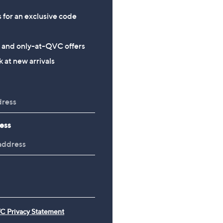
s for an exclusive code
s and only-at-QVC offers
 at new arrivals
ess
C Privacy Statement