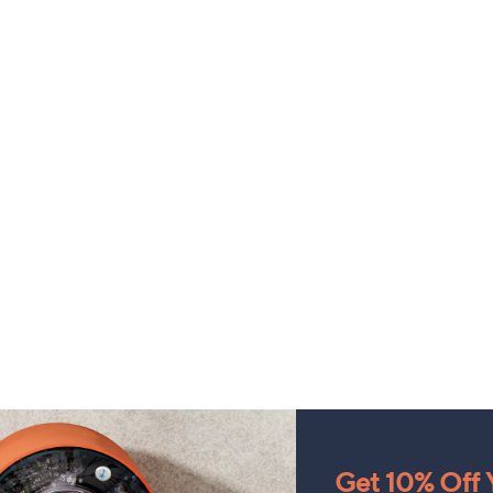
Get 10% Off Y