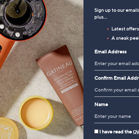
Sign up to our email
plus…
Latest offer
A sneak peek
Email Address
Confirm Email Addr
Name
I have read the
QV