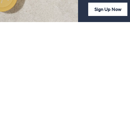
Sign Up Now