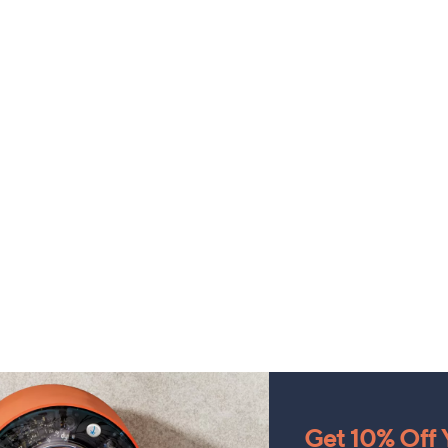
Get 10% Off Y