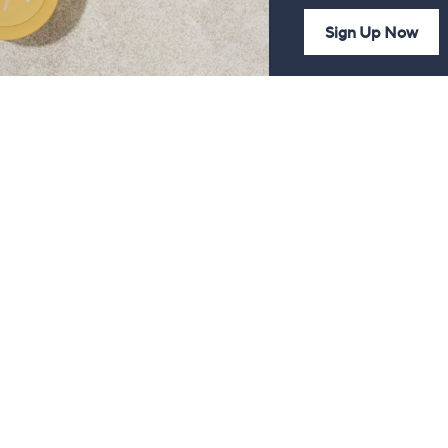
Sign Up Now