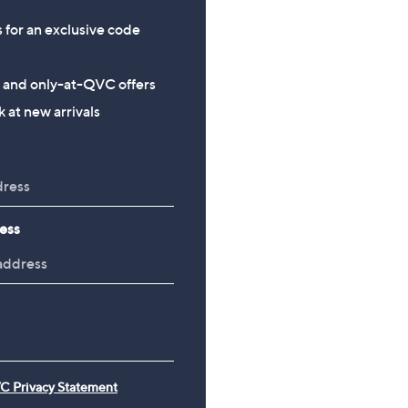
s for an exclusive code
s and only-at-QVC offers
 at new arrivals
ess
C Privacy Statement