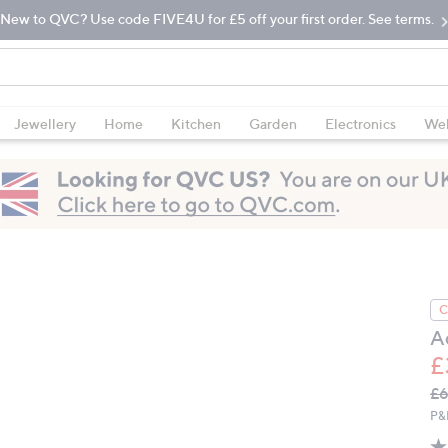
New to QVC? Use code FIVE4U for £5 off your first order. See terms.
Jewellery
Home
Kitchen
Garden
Electronics
Wel
C
A
£
Q
De
£
PR
P&