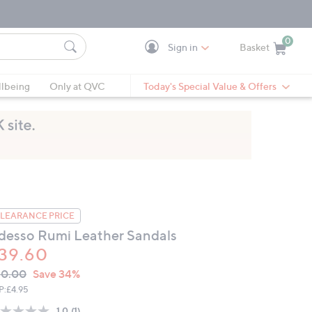
0
Sign in
Basket
Cart is Empty
Ca
lbeing
Only at QVC
Today's Special Value & Offers
LEARANCE PRICE
desso Rumi Leather Sandals
39.60
VC
leted
60.00
Save 34%
ICE:
P:
£4.95
1.0
(1)