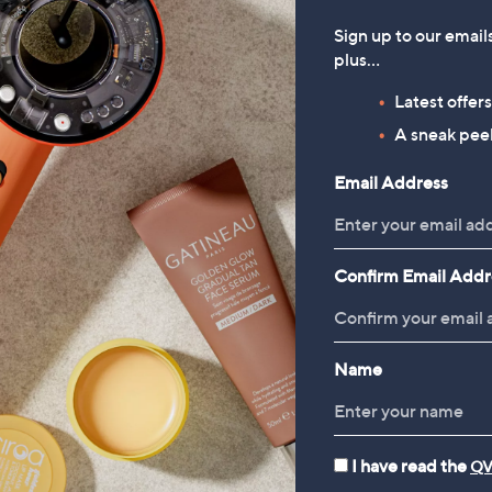
Sign up to our email
plus…
Latest offer
A sneak peek
Email Address
Confirm Email Addr
Name
I have read the
QV