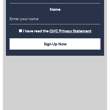
Name
I have read the
QVC Privacy Statement
Sign Up Now