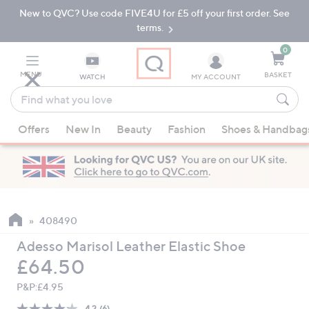
New to QVC? Use code FIVE4U for £5 off your first order. See
Skip
Skip
to
to
terms.
Main
Footer
Navigation
0
MENU
BASKET
WATCH
MY ACCOUNT
Find
what
When
you
Offers
New In
Beauty
Fashion
Shoes & Handbag
suggestions
love
are
available,
use
the
up
408490
and
Adesso Marisol Leather Elastic Shoe
down
Deleted
£64.50
arrow
keys
P&P:
£4.95
or
4.2
(6)