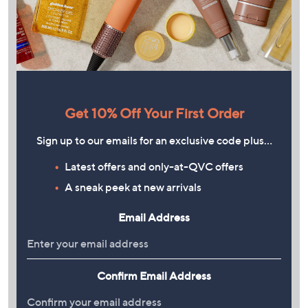
Get 10% Off Your First Order
Sign up to our emails for an exclusive code plus…
Latest offers and only-at-QVC offers
A sneak peek at new arrivals
Email Address
Confirm Email Address