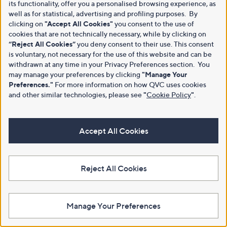
its functionality, offer you a personalised browsing experience, as
well as for statistical, advertising and profiling purposes. By
clicking on
"Accept All Cookies"
you consent to the use of
cookies that are not technically necessary, while by clicking on
“Reject All Cookies”
you deny consent to their use. This consent
is voluntary, not necessary for the use of this website and can be
withdrawn at any time in your Privacy Preferences section. You
may manage your preferences by clicking
"Manage Your
Preferences."
For more information on how QVC uses cookies
and other similar technologies, please see
"
Cookie Policy
"
.
Accept All Cookies
Reject All Cookies
Manage Your Preferences