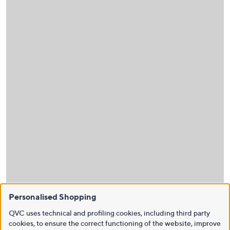
Personalised Shopping
QVC uses technical and profiling cookies, including third party
cookies, to ensure the correct functioning of the website, improve