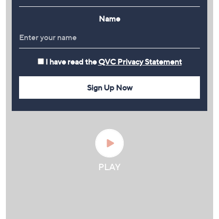
Name
I have read the
QVC Privacy Statement
Sign Up Now