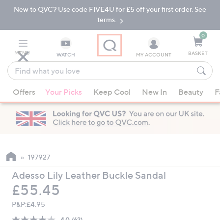
New to QVC? Use code FIVE4U for £5 off your first order. See
Skip
Skip
to
to
terms.
Main
Footer
Navigation
0
MENU
BASKET
WATCH
MY ACCOUNT
Find
what
When
you
Offers
Your Picks
Keep Cool
New In
Beauty
F
suggestions
love
are
available,
use
the
up
197927
and
Adesso Lily Leather Buckle Sandal
down
Deleted
£55.45
arrow
keys
P&P:
£4.95
or
4.0
(62)