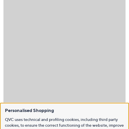
Personalised Shopping
QVC uses technical and profiling cookies, including third party
cookies, to ensure the correct functioning of the website, improve