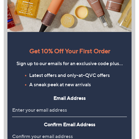
Get 10% Off Your First Order
Sign up to our emails for an exclusive code plus…
Latest offers and only-at-QVC offers
A sneak peek at new arrivals
Email Address
Confirm Email Address