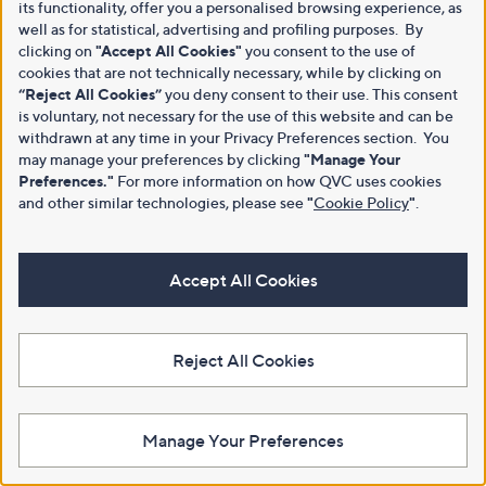
its functionality, offer you a personalised browsing experience, as
well as for statistical, advertising and profiling purposes. By
clicking on
"Accept All Cookies"
you consent to the use of
cookies that are not technically necessary, while by clicking on
“Reject All Cookies”
you deny consent to their use. This consent
is voluntary, not necessary for the use of this website and can be
withdrawn at any time in your Privacy Preferences section. You
may manage your preferences by clicking
"Manage Your
Preferences."
For more information on how QVC uses cookies
and other similar technologies, please see
"
Cookie Policy
"
.
Accept All Cookies
Reject All Cookies
Manage Your Preferences