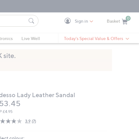
0
Sign in
Basket
Cart is Empty
Ca
tronics
Live Well
Today's Special Value & Offers
desso Lady Leather Sandal
eleted
53.45
P:
£4.95
3.9
(7)
Read
7
Reviews.
lect colour:
Same