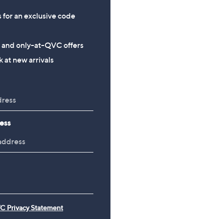
s for an exclusive code
s and only-at-QVC offers
 at new arrivals
ess
C Privacy Statement