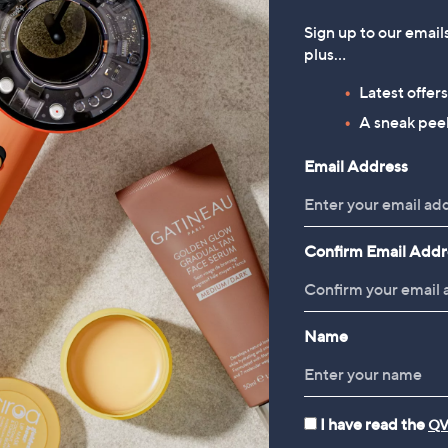
Sign up to our email
plus…
Latest offer
A sneak peek
Email Address
Confirm Email Addr
Name
I have read the
QV