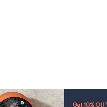
Get 10% Off Y