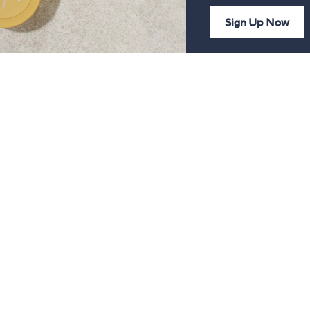
Sign Up Now