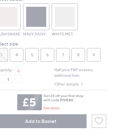
page
link.
USH SNAKE
NAVY DAISY
WHITE METALLIC
lect size:
3
4
5
6
7
8
9
antity:
Half price P&P on every
additional item.
Offer details
Add to Basket