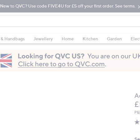
New to QVC? Use code FIVE4U for £5 off your first order. See terms.
 & Handbags
Jewellery
Home
Kitchen
Garden
Elec
A
D
£
P&
Se