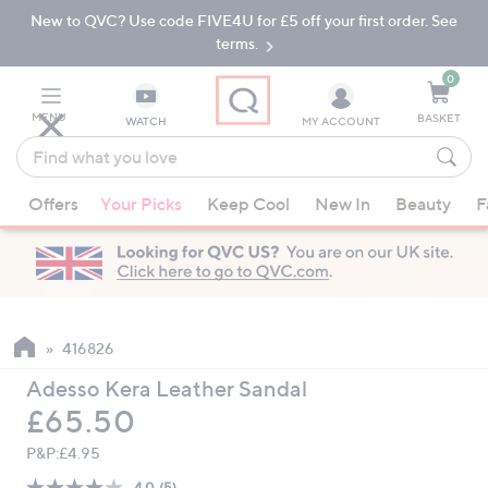
New to QVC? Use code FIVE4U for £5 off your first order. See
Skip
Skip
to
to
terms.
Main
Footer
Navigation
0
MENU
BASKET
WATCH
MY ACCOUNT
Find
what
When
you
Offers
Your Picks
Keep Cool
New In
Beauty
F
suggestions
love
are
available,
use
the
up
416826
and
Adesso Kera Leather Sandal
down
Deleted
£65.50
arrow
keys
P&P:
£4.95
or
4.0
(5)