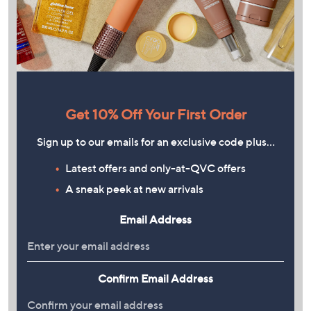
Get 10% Off Your First Order
Sign up to our emails for an exclusive code plus…
Latest offers and only-at-QVC offers
A sneak peek at new arrivals
Email Address
Confirm Email Address