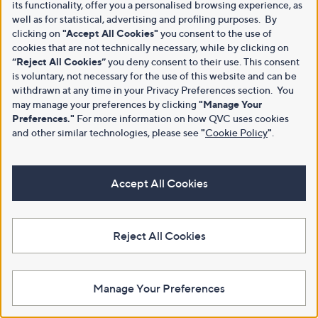
its functionality, offer you a personalised browsing experience, as
well as for statistical, advertising and profiling purposes. By
clicking on
"Accept All Cookies"
you consent to the use of
cookies that are not technically necessary, while by clicking on
“Reject All Cookies”
you deny consent to their use. This consent
is voluntary, not necessary for the use of this website and can be
withdrawn at any time in your Privacy Preferences section. You
may manage your preferences by clicking
"Manage Your
Preferences."
For more information on how QVC uses cookies
and other similar technologies, please see
"
Cookie Policy
"
.
Accept All Cookies
Reject All Cookies
Manage Your Preferences