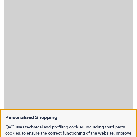
Personalised Shopping
QVC uses technical and profiling cookies, including third party
cookies, to ensure the correct functioning of the website, improve