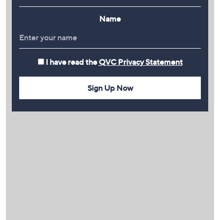
Name
I have read the
QVC Privacy Statement
Sign Up Now