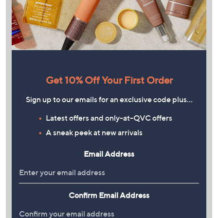
Get 10% Off Your First Order
Sign up to our emails for an exclusive code plus…
Latest offers and only-at-QVC offers
A sneak peek at new arrivals
Email Address
Confirm Email Address