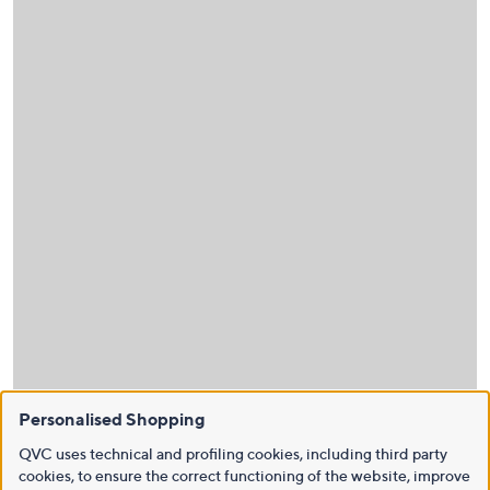
Personalised Shopping
QVC uses technical and profiling cookies, including third party
cookies, to ensure the correct functioning of the website, improve