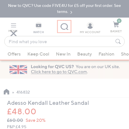
New to QVC? Use code FIVE4U for £5 off your first order. See
Skip
Skip
to
to
terms.
Main
Footer
Navigation
0
MENU
BASKET
WATCH
MY ACCOUNT
Find
what
When
you
Offers
Keep Cool
New In
Beauty
Fashion
Sho
suggestions
love
are
available,
use
the
up
416832
and
Adesso Kendall Leather Sandal
down
£48.00
arrow
QVC
keys
Deleted
£60.00
Save 20%
PRICE:
or
P&P:
£4.95