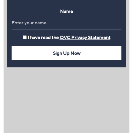
Name
I have read the
QVC Privacy Statement
Sign Up Now