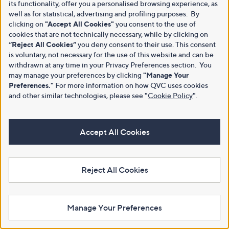
its functionality, offer you a personalised browsing experience, as
well as for statistical, advertising and profiling purposes. By
clicking on
"Accept All Cookies"
you consent to the use of
cookies that are not technically necessary, while by clicking on
“Reject All Cookies”
you deny consent to their use. This consent
is voluntary, not necessary for the use of this website and can be
withdrawn at any time in your Privacy Preferences section. You
may manage your preferences by clicking
"Manage Your
Preferences."
For more information on how QVC uses cookies
and other similar technologies, please see
"
Cookie Policy
"
.
Accept All Cookies
Reject All Cookies
Manage Your Preferences