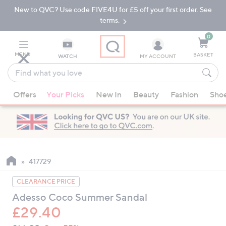
New to QVC? Use code FIVE4U for £5 off your first order. See
Skip
Skip
to
to
terms.
Main
Footer
Navigation
0
MENU
BASKET
WATCH
MY ACCOUNT
Find
what
When
you
Offers
Your Picks
New In
Beauty
Fashion
Sho
suggestions
love
are
available,
use
the
up
417729
and
CLEARANCE PRICE
down
Adesso Coco Summer Sandal
arrow
£29.40
keys
or
QVC