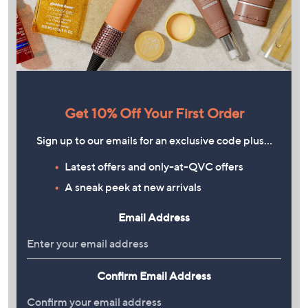
Get 10% Off Your First Order
Sign up to our emails for an exclusive code plus…
Latest offers and only-at-QVC offers
A sneak peek at new arrivals
Email Address
Confirm Email Address