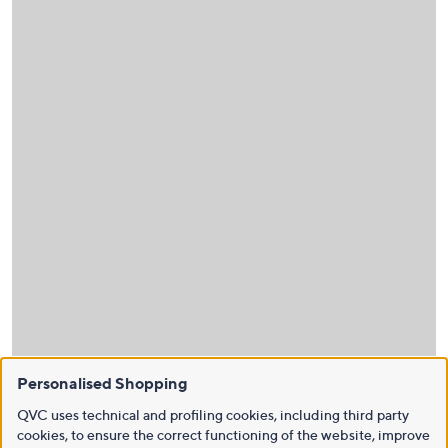
Personalised Shopping
QVC uses technical and profiling cookies, including third party
cookies, to ensure the correct functioning of the website, improve