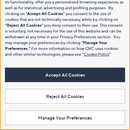
its functionality, offer you a personalised browsing experience, as
well as for statistical, advertising and profiling purposes. By
clicking on
"Accept All Cookies"
you consent to the use of
cookies that are not technically necessary, while by clicking on
“Reject All Cookies”
you deny consent to their use. This consent
is voluntary, not necessary for the use of this website and can be
withdrawn at any time in your Privacy Preferences section. You
may manage your preferences by clicking
"Manage Your
Preferences."
For more information on how QVC uses cookies
and other similar technologies, please see
"
Cookie Policy
"
.
Accept All Cookies
Reject All Cookies
Manage Your Preferences