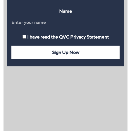
Name
I have read the
QVC Privacy Statement
Sign Up Now