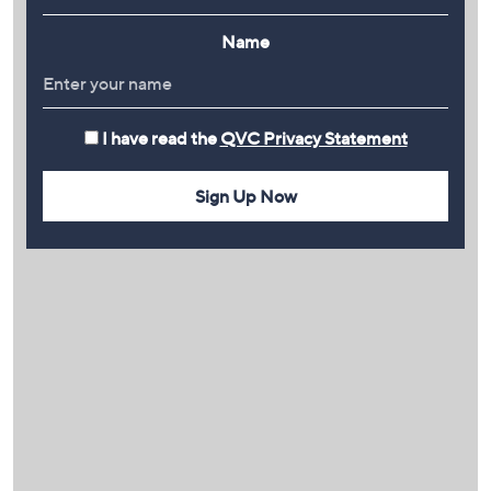
Name
I have read the
QVC Privacy Statement
Sign Up Now