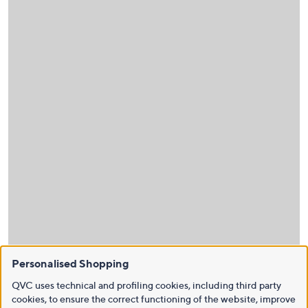
Personalised Shopping
QVC uses technical and profiling cookies, including third party
cookies, to ensure the correct functioning of the website, improve