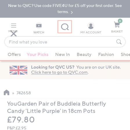
New to QVC? Use code FIVE4U for £5 off your first order. See
Skip
Skip
to
to
terms.
Main
Footer
Navigation
0
MENU
BASKET
WATCH
MY ACCOUNT
Find
what
When
you
Offers
Your Picks
New In
Beauty
Fashion
Sho
suggestions
love
are
available,
use
the
up
742658
and
YouGarden Pair of Buddleia Butterfly
down
Candy 'Little Purple' in 18cm Pots
arrow
Deleted
£79.80
keys
or
P&P:
£2.95