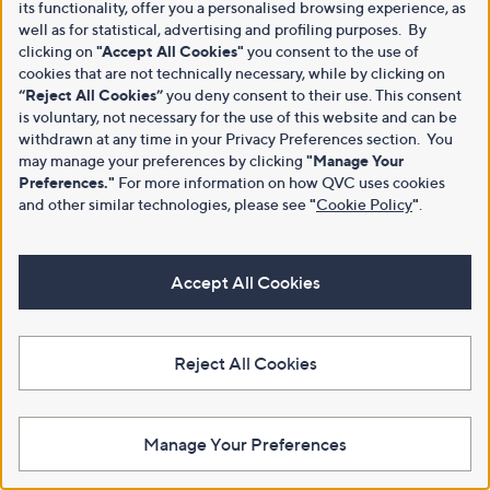
its functionality, offer you a personalised browsing experience, as
well as for statistical, advertising and profiling purposes. By
clicking on
"Accept All Cookies"
you consent to the use of
cookies that are not technically necessary, while by clicking on
“Reject All Cookies”
you deny consent to their use. This consent
is voluntary, not necessary for the use of this website and can be
withdrawn at any time in your Privacy Preferences section. You
may manage your preferences by clicking
"Manage Your
Preferences."
For more information on how QVC uses cookies
and other similar technologies, please see
"
Cookie Policy
"
.
Accept All Cookies
Reject All Cookies
Manage Your Preferences