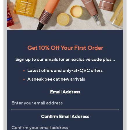
Get 10% Off Your First Order
Sign up to our emails for an exclusive code plus…
Latest offers and only-at-QVC offers
A sneak peek at new arrivals
Email Address
Confirm Email Address