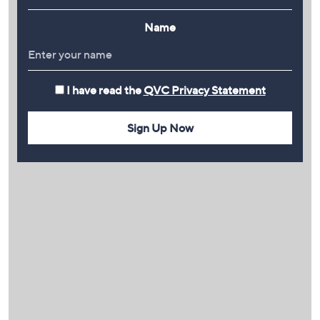
Name
I have read the
QVC Privacy Statement
Sign Up Now