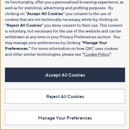
its functionality, offer you a personalised browsing experience, as
well as for statistical, advertising and profiling purposes. By
clicking on
"Accept All Cookies"
you consent to the use of
cookies that are not technically necessary, while by clicking on
“Reject All Cookies”
you deny consent to their use. This consent
is voluntary, not necessary for the use of this website and can be
withdrawn at any time in your Privacy Preferences section. You
may manage your preferences by clicking
"Manage Your
Preferences."
For more information on how QVC uses cookies
and other similar technologies, please see
"
Cookie Policy
"
.
Accept All Cookies
Reject All Cookies
Manage Your Preferences