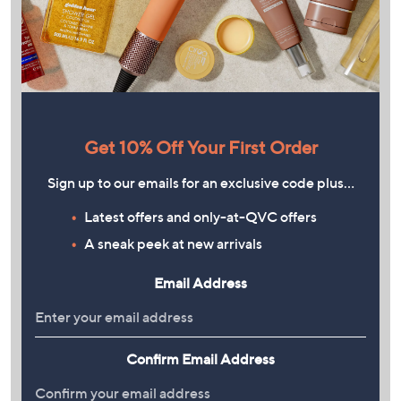
Get 10% Off Your First Order
Sign up to our emails for an exclusive code plus…
Latest offers and only-at-QVC offers
A sneak peek at new arrivals
Email Address
Confirm Email Address