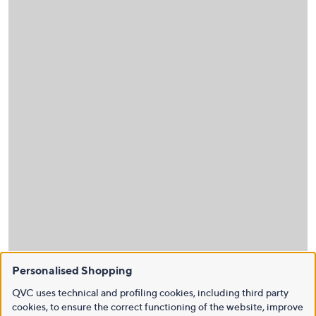
Personalised Shopping
QVC uses technical and profiling cookies, including third party
cookies, to ensure the correct functioning of the website, improve