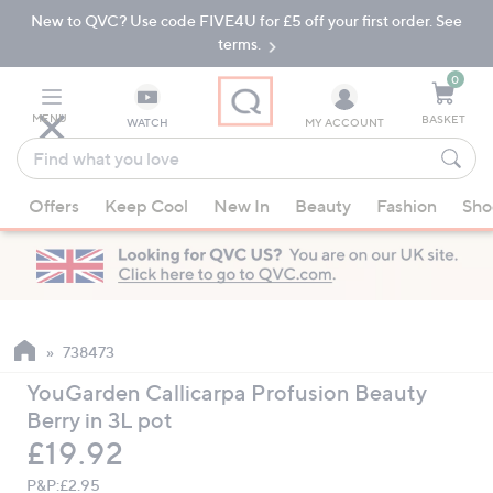
New to QVC? Use code FIVE4U for £5 off your first order. See
Skip
Skip
to
to
terms.
Main
Footer
Navigation
0
MENU
BASKET
WATCH
MY ACCOUNT
Find
what
When
you
Offers
Keep Cool
New In
Beauty
Fashion
Sho
suggestions
love
are
available,
use
the
up
738473
and
YouGarden Callicarpa Profusion Beauty
down
Berry in 3L pot
arrow
Deleted
£19.92
keys
or
P&P:
£2.95