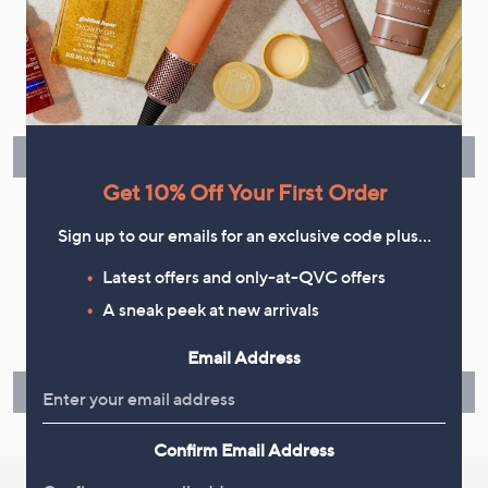
Flexible Easy Payments
Spread the cost of your shopping in monthly interest-free
instalments or pay in full - you decide.
Find Out More
Get 10% Off Your First Order
Sign up to our emails for an exclusive code plus…
Latest offers and only-at-QVC offers
Make Returns Within 60 Days
A sneak peek at new arrivals
Don't miss the 60-day returns window, it's our money back
guarantee. Our Returns Portal makes it easy.
Email Address
Find Out More
Confirm Email Address