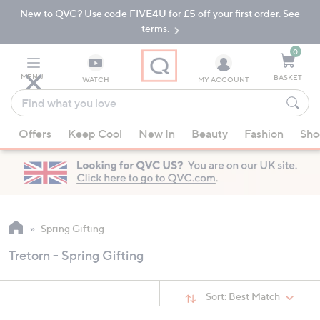
New to QVC? Use code FIVE4U for £5 off your first order. See
Skip
Skip
to
to
terms.
Main
Footer
Navigation
0
MENU
BASKET
WATCH
MY ACCOUNT
Find
what
When
you
Offers
Keep Cool
New In
Beauty
Fashion
Sho
suggestions
love
are
available,
use
the
up
Spring Gifting
and
Tretorn - Spring Gifting
down
arrow
keys
Sort:
Best Match
or