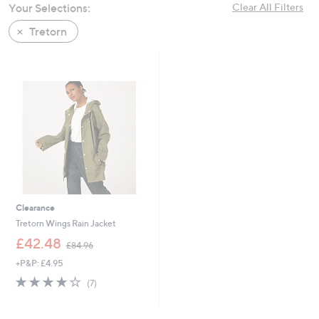
Your Selections:
Clear All Filters
swipe
left
Tretorn
and
right
on
touch
devices
to
review.
Clearance
Tretorn Wings Rain Jacket
,
£42.48
£84.96
w
+P&P: £4.95
a
s
4.0
7
(7)
,
of
Reviews
£
5
8
Stars