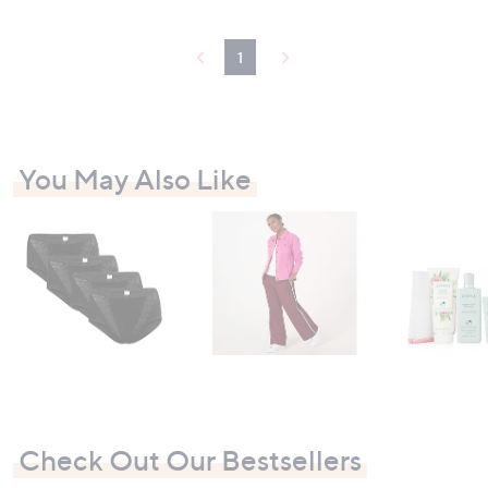
4
.
9
1
6
You May Also Like
Check Out Our Bestsellers