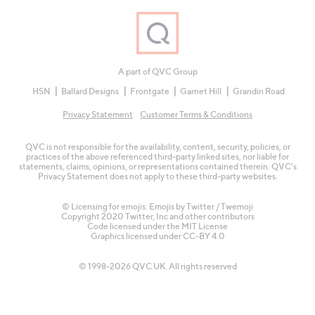
A part of QVC Group
HSN
Ballard Designs
Frontgate
Garnet Hill
Grandin Road
Privacy Statement
Customer Terms & Conditions
QVC is not responsible for the availability, content, security, policies, or
practices of the above referenced third-party linked sites, nor liable for
statements, claims, opinions, or representations contained therein. QVC's
Privacy Statement does not apply to these third-party websites.
© Licensing for emojis: Emojis by Twitter / Twemoji
Copyright 2020 Twitter, Inc and other contributors
Code licensed under the
MIT License
Graphics licensed under
CC-BY 4.0
© 1998-2026 QVC UK. All rights reserved