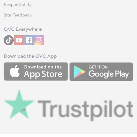
Responsibility
Site Feedback
QVC Everywhere
Download the QVC App