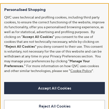
Personalised Shopping
QVC uses technical and profiling cookies, including third party
cookies, to ensure the correct functioning of the website, improve
its functionality, offer you a personalised browsing experience, as
well as for statistical, advertising and profiling purposes. By
clicking on
"Accept All Cookies"
you consent to the use of
cookies that are not technically necessary, while by clicking on
“Reject All Cookies”
you deny consent to their use. This consent
is voluntary, not necessary for the use of this website and can be
withdrawn at any time in your Privacy Preferences section. You
may manage your preferences by clicking
"Manage Your
Preferences."
For more information on how QVC uses cookies
and other similar technologies, please see
"
Cookie Policy
"
.
Accept All Cookies
Reject All Cookies