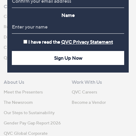
Customer Service
Shopping With QVC
Name
Contact Us
Create an Account
Returns and Refunds
QVC Everywhere
Delivery
QVC Apps
I have read the
QVC Privacy Statement
Customer FAQs
Competitions
QOnAir
Promotion Details
Sign Up Now
Review Policy
About Us
Work With Us
Meet the Presenters
QVC Careers
The Newsroom
Become a Vendor
Our Steps to Sustainability
Gender Pay Gap Report 2026
QVC Global Corporate