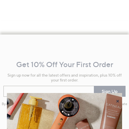
Footer
Navigation
and
Get 10% Off Your First Order
Information
Sign up now for all the latest offers and inspiration, plus 10% off
your first order.
Enter your email
Sign Up
×
By clicking on Sign Up you will receive QVC promotional emails and we will update
your marketing preferences. Please see our
Privacy Statement