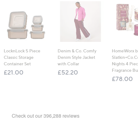
LocknLock 5 Piece
Denim & Co. Comfy
HomeWorx b
Classic Storage
Denim Style Jacket
Slatkin+Co.C
Container Set
with Collar
Nights 4 Pi
Fragrance B
£21.00
£52.20
£78.00