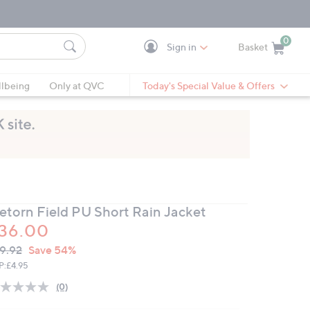
0
Sign in
Basket
Cart is Empty
Ca
lbeing
Only at QVC
Today's Special Value & Offers
retorn Field PU Short Rain Jacket
36.00
VC
leted
9.92
Save 54%
ICE:
P:
£4.95
(0)
No
rating