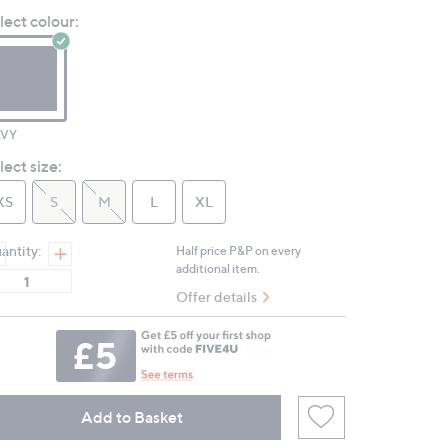
value.
lect colour:
Same
page
link.
VY
lect size:
XS
S
M
L
XL
antity:
Half price P&P on every
additional item.
Offer details
Add to Basket