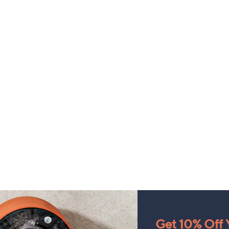
Get 10% Off Y