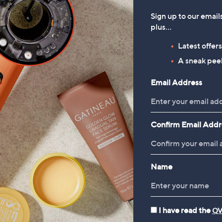
Sign up to our email
plus…
Latest offer
A sneak peek
Email Address
Confirm Email Addr
Name
I have read the
QV