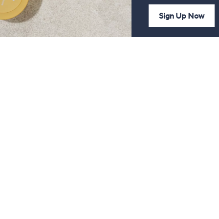
Sign Up Now