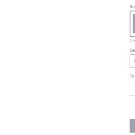
Se
NA
Se
Qu