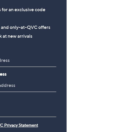
s for an exclusive code
s and only-at-QVC offers
 at new arrivals
ess
C Privacy Statement