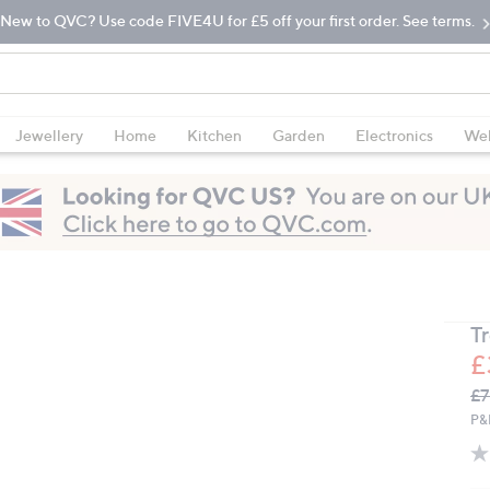
New to QVC? Use code FIVE4U for £5 off your first order. See terms.
Jewellery
Home
Kitchen
Garden
Electronics
Wel
T
£
Q
De
£7
PR
P&