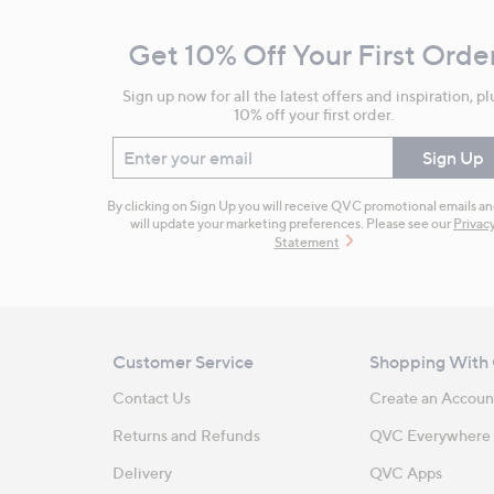
and
Get 10% Off Your First Orde
Information
Sign up now for all the latest offers and inspiration, pl
10% off your first order.
Enter your email
Sign Up
By clicking on Sign Up you will receive QVC promotional emails a
will update your marketing preferences. Please see our
Privac
Statement
Customer Service
Shopping With
Contact Us
Create an Accoun
Returns and Refunds
QVC Everywhere
Delivery
QVC Apps