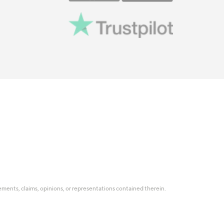
tatements, claims, opinions, or representations contained therein.