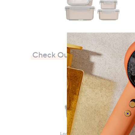
Check Out Our Bestsellers
LocknLock 5 Piece Classic