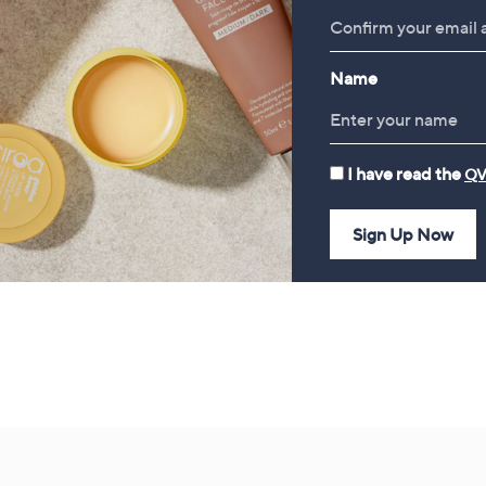
tyle Jacket with Collar
Slatkin+Co.Cozy Nights 4
Piece Home Fragrance
£52.20
Bundle
Name
£78.00
I have read the
QV
Sign Up Now