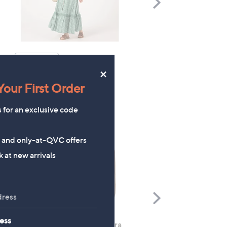
Scroll
Right
TOP OFFER
×
our First Order
s for an exclusive code
s and only-at-QVC offers
 at new arrivals
Scroll
Right
ess
Rhonda Shear 2 Pack Ahh Bra
Molton Brown 3 Piece B