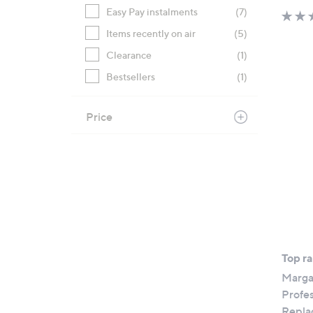
Easy Pay instalments
(7)
Items recently on air
(5)
Clearance
(1)
Bestsellers
(1)
Price
Top r
Marga
Profes
Repla