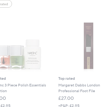
rated
ated
Top rated
Inc 3 Piece Polish Essentials
Margaret Dabbs London
tion
Professional Foot File
.00
£27.00
 £2.95
+P&P: £2.95