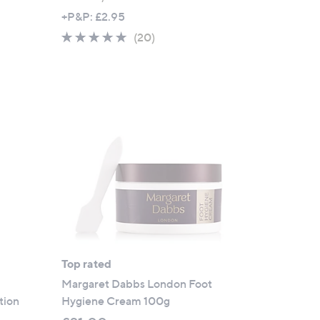
+P&P: £2.95
4.7
20
(20)
of
Reviews
5
Stars
Top rated
Margaret Dabbs London Foot
tion
Hygiene Cream 100g