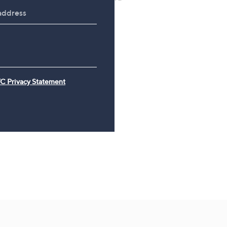
with Adjustable Straps
Wash Collection with 10
Travel Kit
£49.98
£120.00
C Privacy Statement