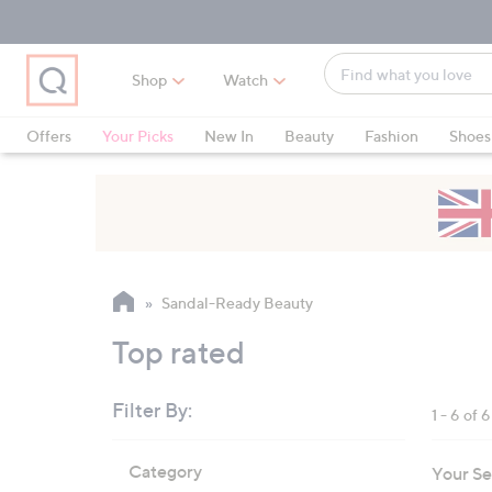
Skip
Skip
Skip
to
to
to
Main
Main
Footer
Find
Navigation
Content
Shop
Watch
what
When
you
suggestions
Offers
Your Picks
New In
Beauty
Fashion
Shoes
love
are
Only at QVC
available,
use
the
up
and
Sandal-Ready Beauty
down
arrow
Top rated
keys
or
Filter By:
1 - 6 of 6
swipe
left
Skip
Category
Your Se
to
and