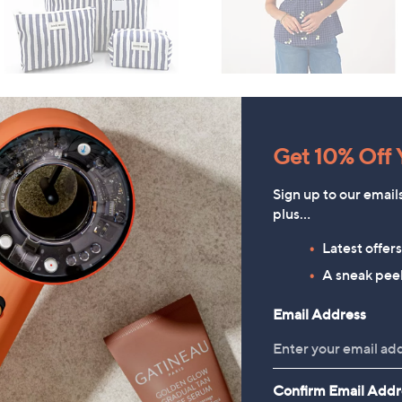
Get 10% Off Y
Sign up to our email
plus…
Latest offer
A sneak peek
Email Address
Confirm Email Addr
Denim & Co. Comfy Denim
HomeWorx by