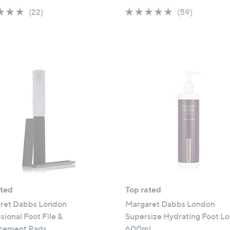
4.8
22
4.8
59
(22)
(59)
of
Reviews
of
Reviews
5
5
Stars
Stars
ated
Top rated
ret Dabbs London
Margaret Dabbs London
sional Foot File &
Supersize Hydrating Foot Lo
cement Pads
600ml