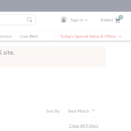
0
Sign in
Basket
Cart is Empty
Ca
tronics
Live Well
Today's Special Value & Offers
Sort By:
Best Match
Clear All Filters