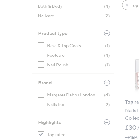
product
right
Top 
Bath & Body
(4)
listings
on
Nailcare
(2)
touch
devices
to
Product type
review.
Base & Top Coats
(1)
Footcare
(4)
Nail Polish
(1)
Brand
Margaret Dabbs London
(4)
Top r
Nails Inc
(2)
Nails 
Collec
Highlights
£30
Top rated
+P&P: