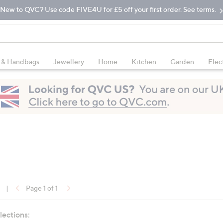
New to QVC? Use code FIVE4U for £5 off your first order. See terms.
 & Handbags
Jewellery
Home
Kitchen
Garden
Elec
|
Page 1 of 1
lections: