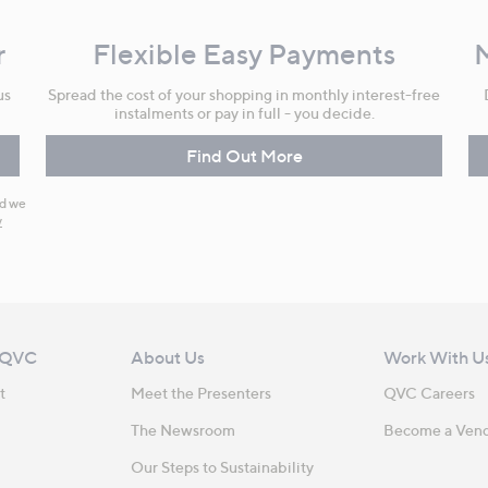
r
Flexible Easy Payments
us
Spread the cost of your shopping in monthly interest-free
instalments or pay in full - you decide.
Find Out More
nd we
y
 QVC
About Us
Work With U
t
Meet the Presenters
QVC Careers
The Newsroom
Become a Ven
Our Steps to Sustainability