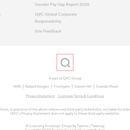
Gender Pay Gap Report 2026
s
QVC Global Corporate
Responsibility
Site Feedback
A part of QVC Group
HSN
Ballard Designs
Frontgate
Garnet Hill
Grandin Road
Privacy Statement
Customer Terms & Conditions
olicies, or practices of the above referenced third-party linked sites, nor liable for s
QVC's Privacy Statement does not apply to these third-party websites.
© Licensing for emojis: Emojis by Twitter / Twemoji
Copyright 2020 Twitter, Inc and other contributors