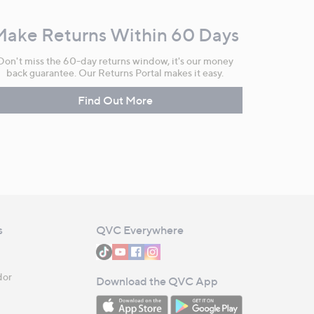
Make Returns Within 60 Days
Don't miss the 60-day returns window, it's our money
back guarantee. Our Returns Portal makes it easy.
Find Out More
s
QVC Everywhere
dor
Download the QVC App