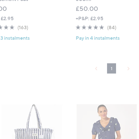
00
£50.00
 £2.95
+P&P: £2.95
4.6
163
4.6
84
(163)
(84)
of
Reviews
of
Reviews
 3 instalments
Pay in 4 instalments
5
5
Stars
Stars
1