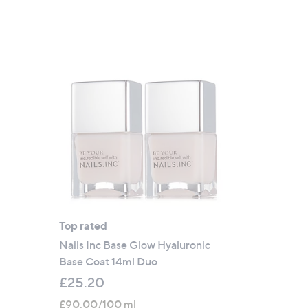
Top rated
Nails Inc Base Glow Hyaluronic
Base Coat 14ml Duo
£25.20
£90.00/100 ml