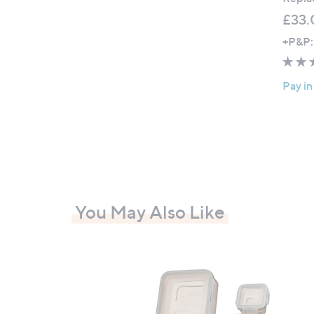
£33.
+P&P:
Pay in
You May Also Like