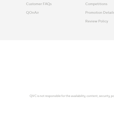
Customer FAQs
Competitions
QOnAir
Promotion Detail
Review Policy
QVC is not responsible for the availability, content, security, p