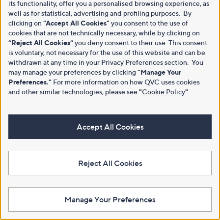
its functionality, offer you a personalised browsing experience, as
well as for statistical, advertising and profiling purposes. By
clicking on
"Accept All Cookies"
you consent to the use of
cookies that are not technically necessary, while by clicking on
“Reject All Cookies”
you deny consent to their use. This consent
is voluntary, not necessary for the use of this website and can be
withdrawn at any time in your Privacy Preferences section. You
may manage your preferences by clicking
"Manage Your
Preferences."
For more information on how QVC uses cookies
and other similar technologies, please see
"
Cookie Policy
"
.
Accept All Cookies
Reject All Cookies
Manage Your Preferences