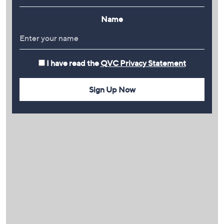
Name
I have read the
QVC Privacy Statement
Sign Up Now