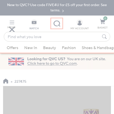
New to QVC? Use code FIVE4U for £5 off your first order. See
Skip
Skip
to
to
terms.
Main
Footer
Navigation
0
MENU
BASKET
WATCH
MY ACCOUNT
Find
what
When
you
Offers
New In
Beauty
Fashion
Shoes & Handbag
suggestions
love
are
available,
use
the
up
227475
and
down
arrow
keys
or