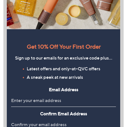
Get 10% Off Your First Order
Sign up to our emails for an exclusive code plus…
Latest offers and only-at-QVC offers
A sneak peek at new arrivals
Email Address
Confirm Email Address