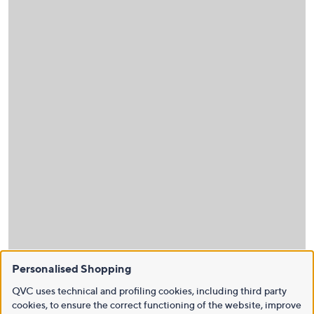
Personalised Shopping
QVC uses technical and profiling cookies, including third party
cookies, to ensure the correct functioning of the website, improve