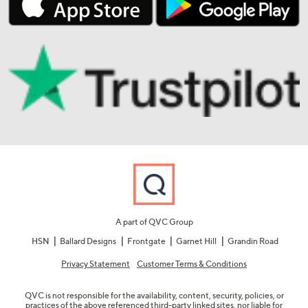
A part of QVC Group
HSN
Ballard Designs
Frontgate
Garnet Hill
Grandin Road
Privacy Statement
Customer Terms & Conditions
QVC is not responsible for the availability, content, security, policies, or
practices of the above referenced third-party linked sites, nor liable for