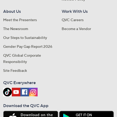
About Us
Work With Us
Meet the Presenters
QVC Careers
The Newsroom
Become a Vendor
Our Steps to Sustainability
Gender Pay Gap Report 2026
QVC Global Corporate
Responsibility
Site Feedback
QVC Everywhere
Download the QVC App