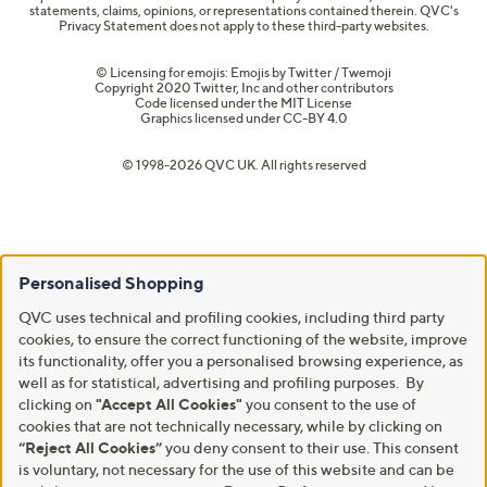
statements, claims, opinions, or representations contained therein. QVC's
Privacy Statement does not apply to these third-party websites.
© Licensing for emojis: Emojis by Twitter / Twemoji
Copyright 2020 Twitter, Inc and other contributors
Code licensed under the
MIT License
Graphics licensed under
CC-BY 4.0
© 1998-2026 QVC UK. All rights reserved
Personalised Shopping
QVC uses technical and profiling cookies, including third party
cookies, to ensure the correct functioning of the website, improve
its functionality, offer you a personalised browsing experience, as
well as for statistical, advertising and profiling purposes. By
clicking on
"Accept All Cookies"
you consent to the use of
cookies that are not technically necessary, while by clicking on
“Reject All Cookies”
you deny consent to their use. This consent
is voluntary, not necessary for the use of this website and can be