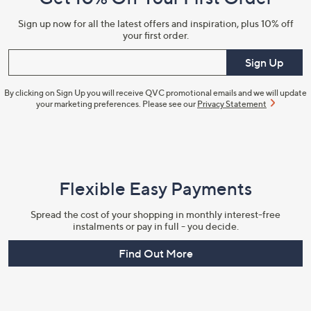
Information
Sign up now for all the latest offers and inspiration, plus 10% off
your first order.
Enter your email
Sign Up
By clicking on Sign Up you will receive QVC promotional emails and we will update
your marketing preferences. Please see our
Privacy Statement
Flexible Easy Payments
Spread the cost of your shopping in monthly interest-free
instalments or pay in full - you decide.
Find Out More