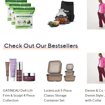
swipe
left
and
right
on
touch
devices
to
Check Out Our Bestsellers
review.
GATINEAU Defi Lift
LocknLock 5 Piece
Denim & Co.
Firm & Sculpt 4 Piece
Classic Storage
Denim Style 
Collection
Container Set
with Collar