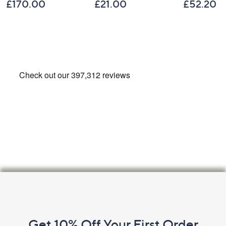
£170.00
£21.00
£52.20
Footer
Navigation
and
Get 10% Off Your First Order