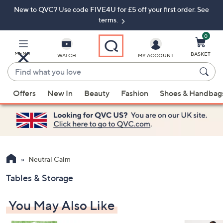
New to QVC? Use code FIVE4U for £5 off your first order. See
Skip
Skip
to
to
terms.
Main
Footer
Navigation
0
MENU
BASKET
WATCH
MY ACCOUNT
Find
what
When
you
Offers
New In
Beauty
Fashion
Shoes & Handbag
suggestions
love
are
available,
use
the
up
Neutral Calm
and
Tables & Storage
down
arrow
You May Also Like
keys
or