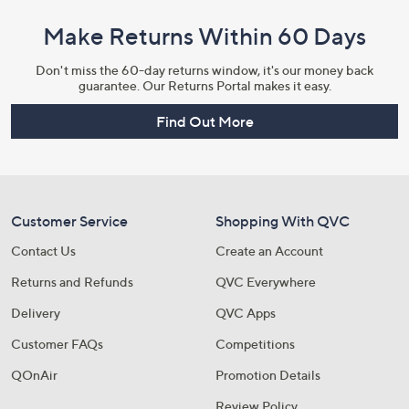
Make Returns Within 60 Days
Don't miss the 60-day returns window, it's our money back
guarantee. Our Returns Portal makes it easy.
Find Out More
Customer Service
Shopping With QVC
Contact Us
Create an Account
Returns and Refunds
QVC Everywhere
Delivery
QVC Apps
Customer FAQs
Competitions
QOnAir
Promotion Details
Review Policy