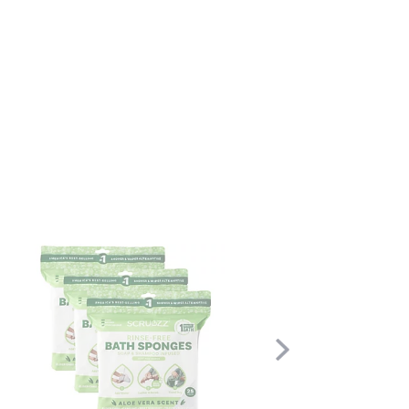
Scroll
Right