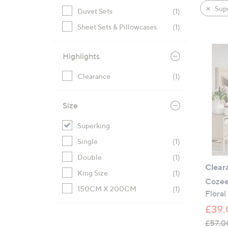
product
right
Sup
Duvet Sets
(1)
listings
on
Sheet Sets & Pillowcases
(1)
touch
devices
to
Highlights
review.
Clearance
(1)
Size
Superking
Single
(1)
Double
(1)
Clear
King Size
(1)
Cozee
150CM X 200CM
(1)
Floral
£39.
£57.0