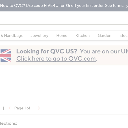
New to QVC? Use code FIVE4U for £5 off your first order. See terms.
 & Handbags
Jewellery
Home
Kitchen
Garden
Elec
|
Page 1 of 1
lections: