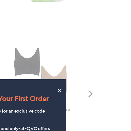
×
Scroll
our First Order
Right
Rhonda Shear 2 Pack Ahh Bra
Molton Brown 3 Piece B
s for an exclusive code
with Adjustable Straps
Wash Collection with 10
Travel Kit
£49.98
s and only-at-QVC offers