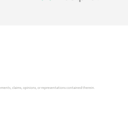
tatements, claims, opinions, or representations contained therein.