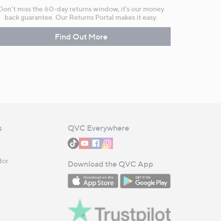
Don't miss the 60-day returns window, it's our money
back guarantee. Our Returns Portal makes it easy.
Find Out More
s
QVC Everywhere
dor
Download the QVC App