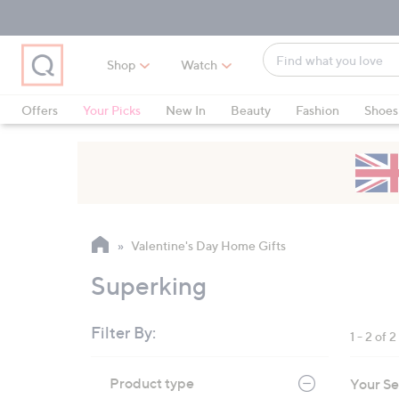
Skip
Skip
Skip
to
to
to
Main
Main
Footer
Find
Navigation
Content
Shop
Watch
what
When
you
suggestions
Offers
Your Picks
New In
Beauty
Fashion
Shoes
love
are
Only at QVC
available,
use
the
up
and
Valentine's Day Home Gifts
down
arrow
Superking
keys
or
Filter By:
1 - 2 of 2
swipe
left
Skip
Product type
Your Se
to
and