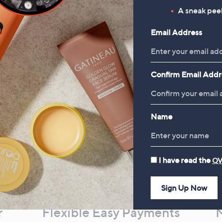
A sneak peek
£78.00
Email Address
Confirm Email Addr
Name
I have read the
QV
Sign Up Now
r
Flexible Easy Payments