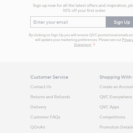
Sign up now for all the latest offers and inspiration, pl
10% off your first order.
Enter your email
Sign Up
By clicking on Sign Up you will receive QVC promotional emails a
will update your marketing preferences. Please see our
Privac
Statement
Customer Service
Shopping With
Contact Us
Create an Accoun
Returns and Refunds
QVC Everywhere
Delivery
QVC Apps
Customer FAQs
Competitions
QOnAir
Promotion Detail