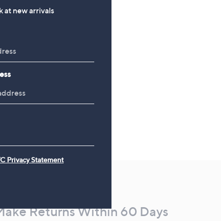
£120.00
 at new arrivals
ess
C Privacy Statement
Make Returns Within 60 Days