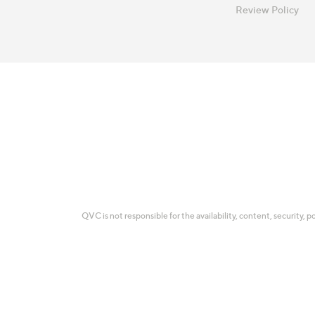
Review Policy
QVC is not responsible for the availability, content, security, p