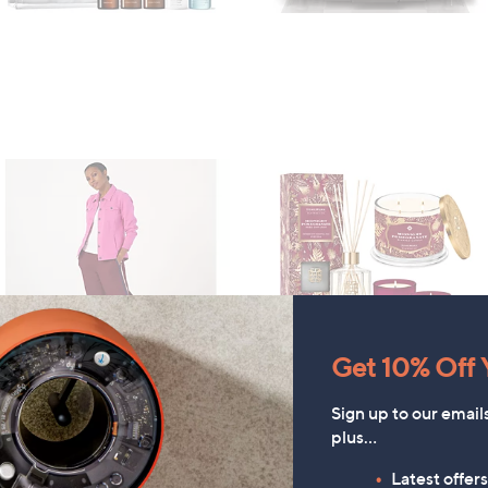
Get 10% Off Y
Denim & Co. Comfy Denim
HomeWorx by
Sign up to our email
tyle Jacket with Collar
Slatkin+Co.Cozy Nights 4
plus…
Piece Home Fragrance
£52.20
Latest offer
Bundle