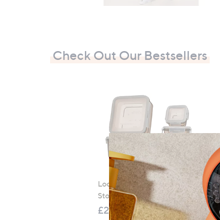
Check Out Our Bestsellers
LocknLock 5 Piece Classic
Storage Container Set
S
£21.00