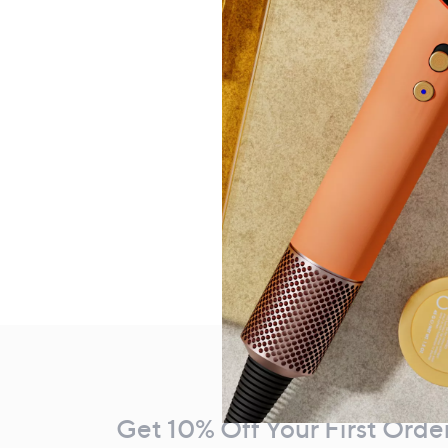
Footer
Navigation
and
Get 10% Off Your First Orde
Information