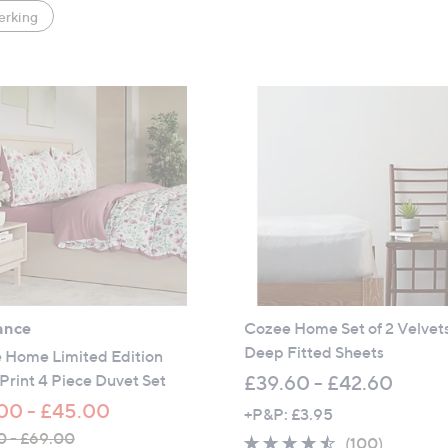
erking
ance
Cozee Home Set of 2 Velvet
Deep Fitted Sheets
 Home Limited Edition
 Print 4 Piece Duvet Set
£39.60 - £42.60
00 - £45.00
+P&P: £3.95
0 - £69.00
4.4
100
(100)