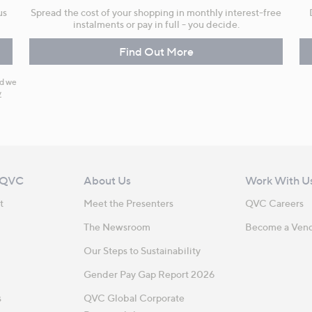
us
Spread the cost of your shopping in monthly interest-free
instalments or pay in full - you decide.
Find Out More
nd we
y
 QVC
About Us
Work With U
t
Meet the Presenters
QVC Careers
The Newsroom
Become a Ven
Our Steps to Sustainability
Gender Pay Gap Report 2026
s
QVC Global Corporate