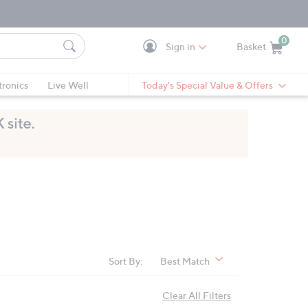
0
Sign in
Basket
Cart is Empty
Ca
tronics
Live Well
Today's Special Value & Offers
Sort By:
Best Match
Clear All Filters