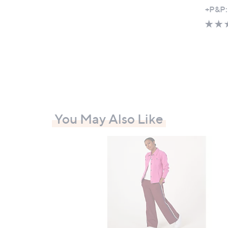
,
+P&P:
w
a
s
,
£
5
7
.
You May Also Like
0
0
-
£
6
9
.
0
0