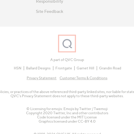
Responsibility
Site Feedback
A part of QVC Group
HSN
Ballard Designs
Frontgate
Garnet Hill
Grandin Road
Privacy Statement
Customer Terms & Conditions
olicies, or practices of the above referenced third-party linked sites, nor liable for s
QVC's Privacy Statement does not apply to these third-party websites.
© Licensing for emojis: Emojis by Twitter / Twemoji
Copyright 2020 Twitter, Inc and other contributors
Code licensed under the
MIT License
Graphics licensed under
CC-BY 4.0