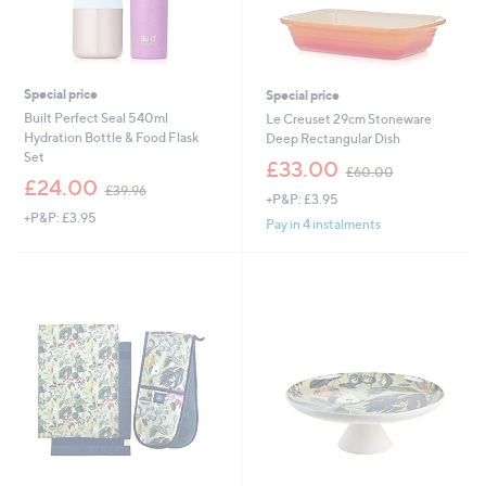
Special price
Special price
Built Perfect Seal 540ml
Le Creuset 29cm Stoneware
Hydration Bottle & Food Flask
Deep Rectangular Dish
Set
,
£33.00
£60.00
,
w
£24.00
£39.96
+P&P: £3.95
w
a
+P&P: £3.95
a
s
Pay in 4 instalments
s
,
,
£
£
6
3
0
9
.
.
0
9
0
6