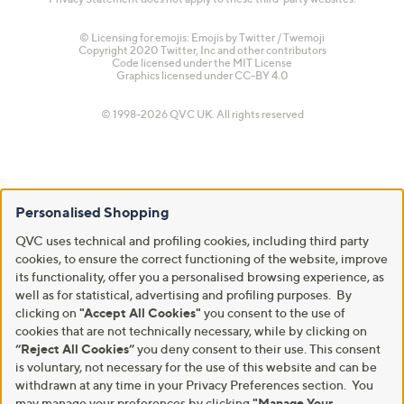
© Licensing for emojis: Emojis by Twitter / Twemoji
Copyright 2020 Twitter, Inc and other contributors
Code licensed under the
MIT License
Graphics licensed under
CC-BY 4.0
© 1998-2026 QVC UK. All rights reserved
Personalised Shopping
QVC uses technical and profiling cookies, including third party
cookies, to ensure the correct functioning of the website, improve
its functionality, offer you a personalised browsing experience, as
well as for statistical, advertising and profiling purposes. By
clicking on
"Accept All Cookies"
you consent to the use of
cookies that are not technically necessary, while by clicking on
“Reject All Cookies”
you deny consent to their use. This consent
is voluntary, not necessary for the use of this website and can be
withdrawn at any time in your Privacy Preferences section. You
may manage your preferences by clicking
"Manage Your