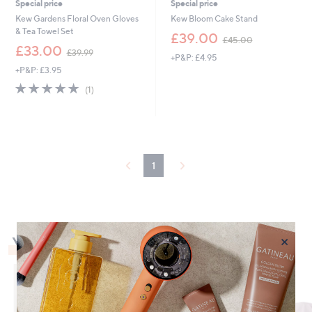
Special price
Special price
Kew Gardens Floral Oven Gloves
Kew Bloom Cake Stand
& Tea Towel Set
,
£39.00
£45.00
,
w
£33.00
£39.99
+P&P: £4.95
w
a
+P&P: £3.95
a
s
s
,
5.0
1
(1)
,
£
of
Reviews
£
4
5
3
5
Stars
9
.
.
0
9
0
1
9
×
You May Also Like