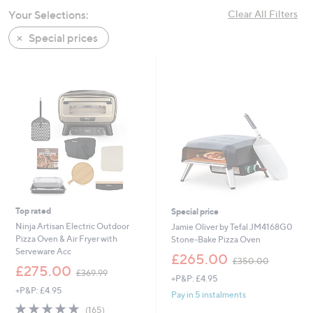
swipe
Your Selections:
Clear All Filters
left
Special prices
and
right
on
touch
devices
to
review.
Top rated
Special price
Ninja Artisan Electric Outdoor
Jamie Oliver by Tefal JM4168G0
Pizza Oven & Air Fryer with
Stone-Bake Pizza Oven
Serveware Acc
,
£265.00
£350.00
,
w
£275.00
£369.99
+P&P: £4.95
w
a
+P&P: £4.95
a
s
Pay in 5 instalments
s
,
4.8
165
(165)