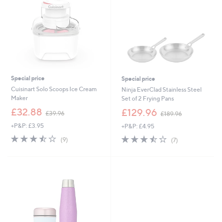
0
0
Special price
Special price
Cuisinart Solo Scoops Ice Cream
Ninja EverClad Stainless Steel
Maker
Set of 2 Frying Pans
,
,
£32.88
£129.96
£39.96
£189.96
w
w
+P&P: £3.95
+P&P: £4.95
a
a
s
s
3.4
9
3.4
7
(9)
(7)
,
,
of
Reviews
of
Reviews
£
£
5
5
3
1
Stars
Stars
9
8
.
9
9
.
6
9
6