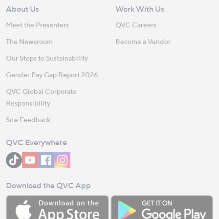
About Us
Work With Us
Meet the Presenters
QVC Careers
The Newsroom
Become a Vendor
Our Steps to Sustainability
Gender Pay Gap Report 2026
QVC Global Corporate
Responsibility
Site Feedback
QVC Everywhere
Download the QVC App