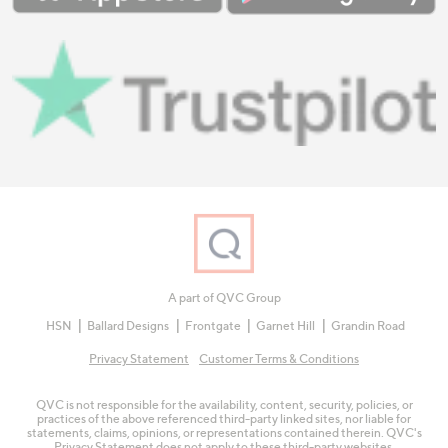
A part of QVC Group
HSN
Ballard Designs
Frontgate
Garnet Hill
Grandin Road
Privacy Statement
Customer Terms & Conditions
QVC is not responsible for the availability, content, security, policies, or
practices of the above referenced third-party linked sites, nor liable for
statements, claims, opinions, or representations contained therein. QVC's
Privacy Statement does not apply to these third-party websites.