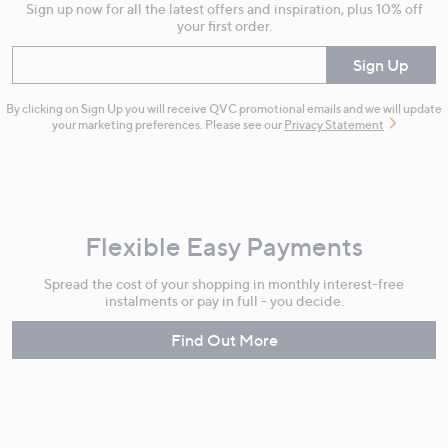
Sign up now for all the latest offers and inspiration, plus 10% off
your first order.
Enter your email
Sign Up
By clicking on Sign Up you will receive QVC promotional emails and we will update
your marketing preferences. Please see our
Privacy Statement
Flexible Easy Payments
Spread the cost of your shopping in monthly interest-free
instalments or pay in full - you decide.
Find Out More