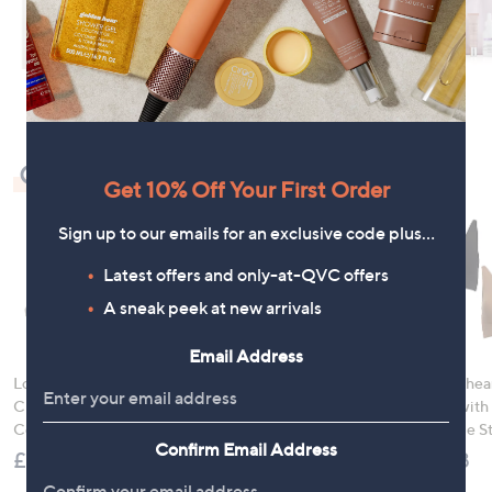
Check Out Our Bestsellers
Get 10% Off Your First Order
Sign up to our emails for an exclusive code plus…
Latest offers and only-at-QVC offers
A sneak peek at new arrivals
Email Address
LocknLock 5 Piece
Denim & Co. Comfy
Rhonda Shear
Classic Storage
Denim Style Jacket
Ahh Bra with
Container Set
with Collar
Adjustable S
Confirm Email Address
£21.00
£52.20
£49.98