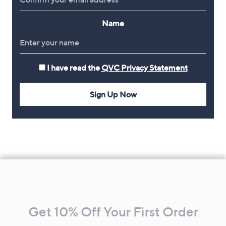
Name
I have read the
QVC Privacy Statement
Sign Up Now
Footer
Navigation
and
Get 10% Off Your First Order
Information