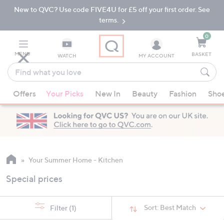
New to QVC? Use code FIVE4U for £5 off your first order. See
Skip
Skip
to
to
terms.
Main
Footer
Navigation
0
MENU
BASKET
WATCH
MY ACCOUNT
Find
what
When
you
Offers
Your Picks
New In
Beauty
Fashion
Sho
suggestions
love
are
available,
use
the
up
Your Summer Home - Kitchen
and
Special prices
down
arrow
keys
Sort:
Best Match
Filter
(1)
or