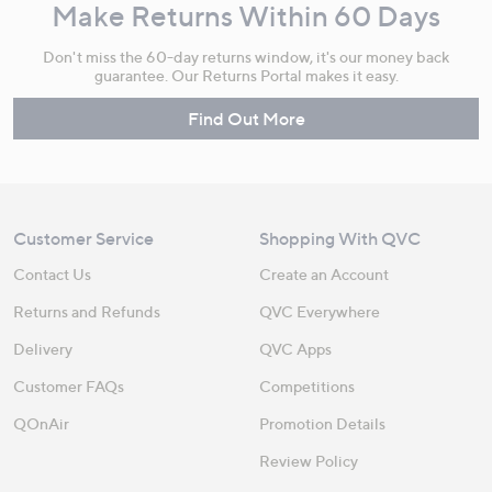
Make Returns Within 60 Days
Don't miss the 60-day returns window, it's our money back
guarantee. Our Returns Portal makes it easy.
Find Out More
Customer Service
Shopping With QVC
Contact Us
Create an Account
Returns and Refunds
QVC Everywhere
Delivery
QVC Apps
Customer FAQs
Competitions
QOnAir
Promotion Details
Review Policy