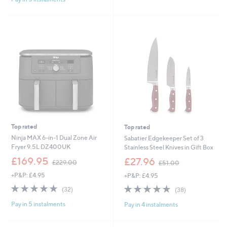
8
1
Stars
8
9
9
.
9
6
Top rated
Top rated
Ninja MAX 6-in-1 Dual Zone Air
Sabatier Edgekeeper Set of 3
Fryer 9.5L DZ400UK
Stainless Steel Knives in Gift Box
,
,
£169.95
£27.96
£229.00
£51.00
w
w
+P&P: £4.95
+P&P: £4.95
a
a
s
s
4.9
32
4.8
38
(32)
(38)
,
,
of
Reviews
of
Reviews
£
£
Pay in 5 instalments
Pay in 4 instalments
5
5
2
5
Stars
Stars
2
1