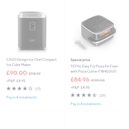
9
.
.
0
0
0
0
CASO Design Ice Chef Compact
Special price
Ice Cube Maker
TEFAL Easy Fry Pizza Air Fryer
,
with Pizza Cutter FW402G0
£90.00
£118.92
w
,
£84.96
£139.00
+P&P: £4.95
a
w
s
4.1
17
+P&P: £4.95
a
(17)
,
of
Reviews
s
4.4
39
(39)
£
Pay in 4 instalments
5
,
of
Reviews
1
Stars
£
Pay in 4 instalments
5
1
1
Stars
8
3
.
9
9
.
2