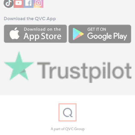
Download the QVC App
A part of QVC Group