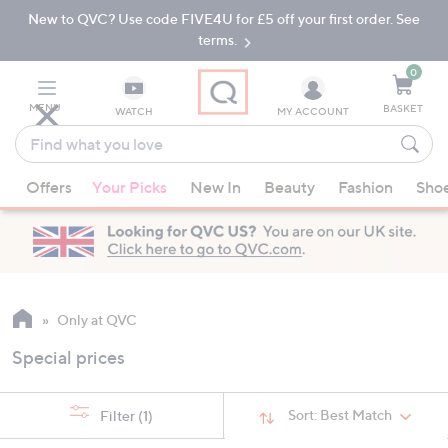
New to QVC? Use code FIVE4U for £5 off your first order. See
Skip
Skip
to
to
terms.
Main
Footer
Navigation
0
MENU
BASKET
WATCH
MY ACCOUNT
Find
what
When
you
Offers
Your Picks
New In
Beauty
Fashion
Sho
suggestions
love
are
available,
use
the
up
Only at QVC
and
Special prices
down
arrow
keys
Sort:
Best Match
Filter
(1)
or