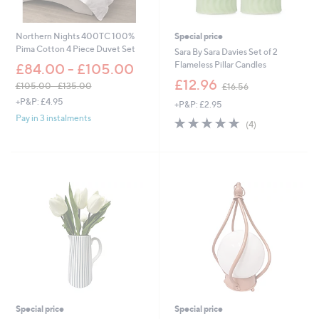
4
4
.
.
0
0
Northern Nights 400TC 100%
Special price
0
0
Pima Cotton 4 Piece Duvet Set
Sara By Sara Davies Set of 2
Flameless Pillar Candles
£84.00 - £105.00
,
£12.96
£105.00 - £135.00
£16.56
w
,
+P&P: £4.95
+P&P: £2.95
a
w
Pay in 3 instalments
s
5.0
4
a
(4)
,
of
Reviews
s
£
5
,
1
Stars
£
6
1
.
0
5
5
6
.
0
0
-
£
1
3
5
Special price
Special price
.