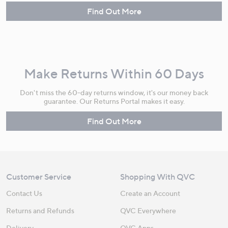
Find Out More
Make Returns Within 60 Days
Don't miss the 60-day returns window, it's our money back
guarantee. Our Returns Portal makes it easy.
Find Out More
Customer Service
Shopping With QVC
Contact Us
Create an Account
Returns and Refunds
QVC Everywhere
Delivery
QVC Apps