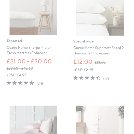
Top rated
Special price
Cozee Home Sherpa Micro-
Cozee Home Supersoft Set of 2
Fresh Mattress Enhancer
Housewife Pillowcases
,
£21.00 - £30.00
£12.00
£18.60
w
£33.60 - £42.60
+P&P: £2.95
a
,
+P&P: £4.95
s
4.4
17
(17)
w
,
4.5
34
of
Reviews
(34)
a
£
of
Reviews
5
s
1
5
Stars
,
8
Stars
£
.
3
6
3
0
.
6
0
-