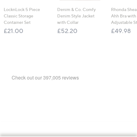
LocknLock 5 Piece
Denim & Co. Comfy
Rhonda Shear
Classic Storage
Denim Style Jacket
Ahh Bra with
Container Set
with Collar
Adjustable S
£21.00
£52.20
£49.98