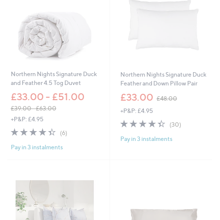
.
0
0
0
-
£
1
5
3
.
Northern Nights Signature Duck
Northern Nights Signature Duck
0
and Feather 4.5 Tog Duvet
Feather and Down Pillow Pair
0
,
£33.00 - £51.00
£33.00
£48.00
w
£39.00 - £63.00
+P&P: £4.95
a
,
+P&P: £4.95
s
4.3
30
(30)
w
,
4.3
6
of
Reviews
(6)
a
£
Pay in 3 instalments
of
Reviews
5
s
4
Pay in 3 instalments
5
Stars
,
8
Stars
£
.
3
0
9
0
.
0
0
-