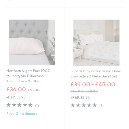
a
2
Stars
s
5
,
.
£
5
3
0
6
.
0
0
-
£
6
6
.
Northern Nights Pure 100%
Supersoft by Cozee Home Floral
0
Mulberry Silk Pillowcase
Embroidery 3 Piece Duvet Set
0
&Scrunchie w/Giftbox
£39.00 - £45.00
,
£36.00
£51.00
£45.00 - £54.00
w
,
+P&P: £3.95
+P&P: £3.95
a
w
s
5.0
1
5.0
3
(1)
(3)
a
,
of
Reviews
of
Reviews
s
£
Pay in 3 instalments
5
5
,
5
Stars
Stars
£
1
4
.