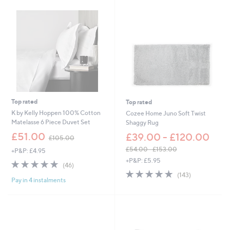
5
0
.
0
0
0
-
£
5
4
.
0
0
Top rated
Top rated
K by Kelly Hoppen 100% Cotton
Cozee Home Juno Soft Twist
Matelasse 6 Piece Duvet Set
Shaggy Rug
,
£51.00
£39.00 - £120.00
£105.00
w
£54.00 - £153.00
+P&P: £4.95
a
,
+P&P: £5.95
s
4.8
46
(46)
w
,
of
Reviews
4.8
143
(143)
a
£
Pay in 4 instalments
5
of
Reviews
s
1
Stars
5
,
0
Stars
£
5
5
.
4
0