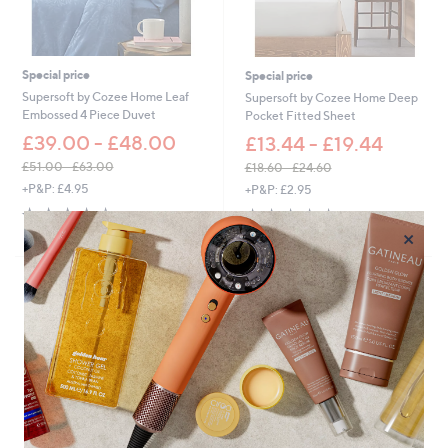
1
.
3
0
5
0
.
Special price
Special price
0
Supersoft by Cozee Home Leaf
Supersoft by Cozee Home Deep
0
Embossed 4 Piece Duvet
Pocket Fitted Sheet
£39.00 - £48.00
£13.44 - £19.44
£51.00 - £63.00
£18.60 - £24.60
,
,
+P&P: £4.95
+P&P: £2.95
w
w
4.2
4
4.0
55
(4)
(55)
a
a
of
Reviews
of
Reviews
×
s
s
5
5
,
,
Stars
Stars
£
£
5
1
1
8
.
.
0
6
0
0
-
-
£
£
6
2
3
4