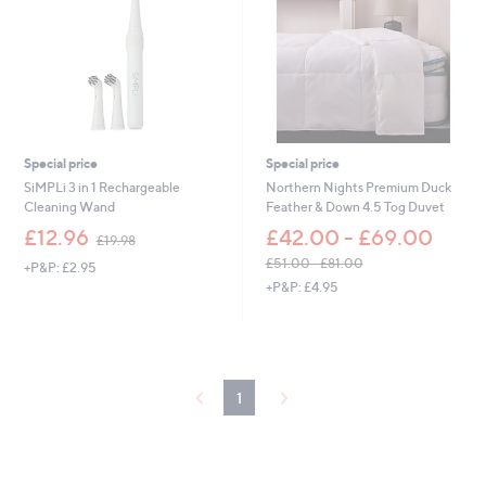
5
9
4
4
.
0
0
-
£
7
2
Special price
Special price
.
SiMPLi 3 in 1 Rechargeable
Northern Nights Premium Duck
0
Cleaning Wand
Feather & Down 4.5 Tog Duvet
0
,
£12.96
£42.00 - £69.00
£19.98
w
£51.00 - £81.00
+P&P: £2.95
a
,
+P&P: £4.95
s
w
,
a
£
s
1
,
9
£
.
1
5
9
1
8
.
0
0