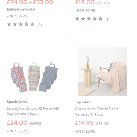
£24.00 - £33.00
£18.00
£21.00
w
£33.00 - £42.00
+P&P: £2.95
a
,
+P&P: £4.95
s
5.0
1
(1)
w
,
5.0
3
of
Reviews
(3)
a
£
of
Reviews
5
s
2
5
Stars
,
1
Stars
£
.
3
0
3
0
.
0
0
-
£
4
2
.
Special price
Top rated
0
0
Sara By Sara Davies 12 Piece Gift
Cozee Home Family Sized
Bag Set With Tags
Velvetsoft Throw
,
,
£24.00
£19.95
£34.92
£33.00
w
w
+P&P: £2.95
+P&P: £3.95
a
a
s