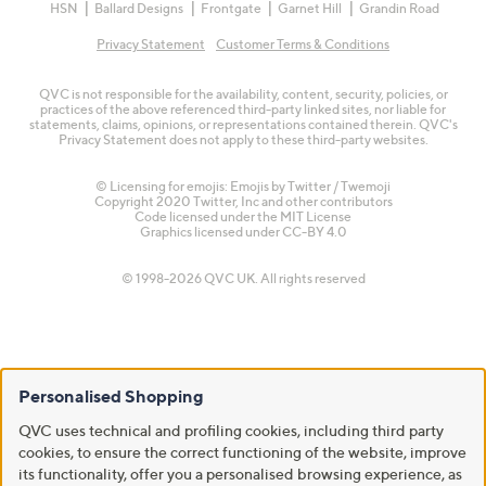
HSN
Ballard Designs
Frontgate
Garnet Hill
Grandin Road
Privacy Statement
Customer Terms & Conditions
QVC is not responsible for the availability, content, security, policies, or
practices of the above referenced third-party linked sites, nor liable for
statements, claims, opinions, or representations contained therein. QVC's
Privacy Statement does not apply to these third-party websites.
© Licensing for emojis: Emojis by Twitter / Twemoji
Copyright 2020 Twitter, Inc and other contributors
Code licensed under the
MIT License
Graphics licensed under
CC-BY 4.0
© 1998-2026 QVC UK. All rights reserved
Personalised Shopping
QVC uses technical and profiling cookies, including third party
cookies, to ensure the correct functioning of the website, improve
its functionality, offer you a personalised browsing experience, as