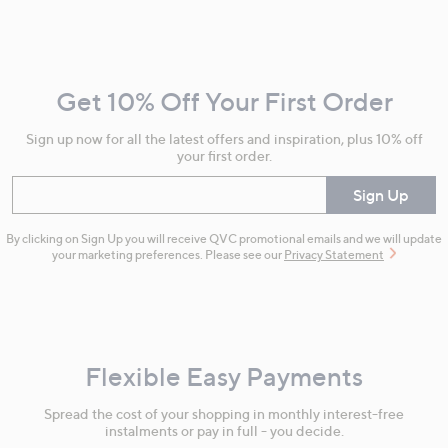
Footer
Navigation
and
Get 10% Off Your First Order
Information
Sign up now for all the latest offers and inspiration, plus 10% off
your first order.
Enter your email
Sign Up
By clicking on Sign Up you will receive QVC promotional emails and we will update
your marketing preferences. Please see our
Privacy Statement
Flexible Easy Payments
Spread the cost of your shopping in monthly interest-free
instalments or pay in full - you decide.