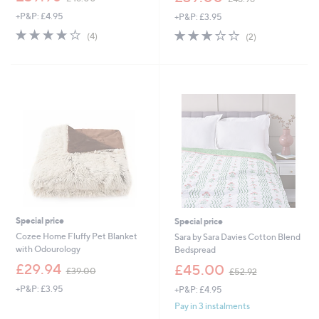
w
w
+P&P: £4.95
+P&P: £3.95
a
a
s
s
3.8
4
3.0
2
(4)
(2)
,
,
of
Reviews
of
Reviews
£
£
5
5
4
4
Stars
Stars
8
8
.
.
0
9
0
6
Special price
Special price
Cozee Home Fluffy Pet Blanket
Sara by Sara Davies Cotton Blend
with Odourology
Bedspread
,
,
£29.94
£45.00
£39.00
£52.92
w
w
+P&P: £3.95
+P&P: £4.95
a
a
s
s
Pay in 3 instalments
,
,