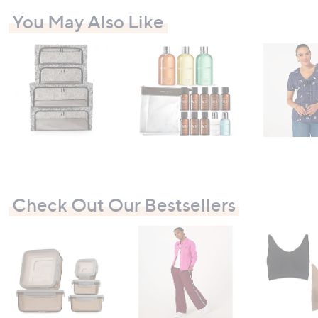
-
You May Also Like
£
8
1
.
0
0
Check Out Our Bestsellers