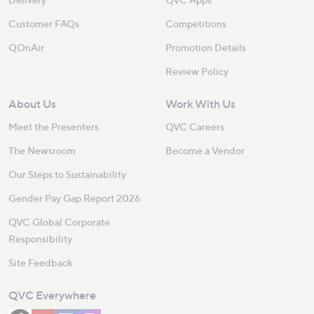
Customer FAQs
Competitions
QOnAir
Promotion Details
Review Policy
About Us
Work With Us
Meet the Presenters
QVC Careers
The Newsroom
Become a Vendor
Our Steps to Sustainability
Gender Pay Gap Report 2026
QVC Global Corporate
Responsibility
Site Feedback
QVC Everywhere