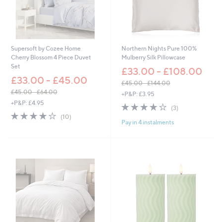
£
6
3
.
0
0
Supersoft by Cozee Home
Northern Nights Pure 100%
Cherry Blossom 4 Piece Duvet
Mulberry Silk Pillowcase
Set
£33.00 - £108.00
£33.00 - £45.00
£45.00 - £144.00
,
£45.00 - £64.00
+P&P: £3.95
,
w
+P&P: £4.95
3.7
3
(3)
w
a
3.8
10
of
Reviews
(10)
a
s
Pay in 4 instalments
of
Reviews
5
s
,
5
Stars
,
£
Stars
£
4
4
5
5
.
.
0
0
0
0
-
-
£
£
1
6
4