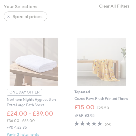
swipe
Your Selections:
Clear All Filters
left
Special prices
and
right
on
touch
devices
to
review.
Top rated
ONE DAY OFFER
Cozee Paws Plush Printed Throw
Northern Nights Hygrocotton
,
Extra Large Bath Sheet
£15.00
£25.50
w
£24.00 - £39.00
+P&P: £3.95
a
£36.00 - £66.00
s
5.0
24
(24)
,
,
+P&P: £3.95
of
Reviews
w
£
5
Pay in 3 instalments