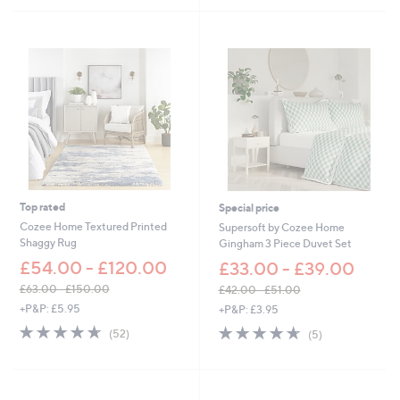
s
9
5
,
.
Stars
£
0
2
0
7
.
6
0
-
£
4
5
.
Top rated
Special price
6
0
Cozee Home Textured Printed
Supersoft by Cozee Home
Shaggy Rug
Gingham 3 Piece Duvet Set
£54.00 - £120.00
£33.00 - £39.00
£63.00 - £150.00
£42.00 - £51.00
,
,
+P&P: £5.95
+P&P: £3.95
w
w
4.6
52
4.6
5
(52)
(5)
a
a
of
Reviews
of
Reviews
s
s
5
5
,
,
Stars
Stars
£
£