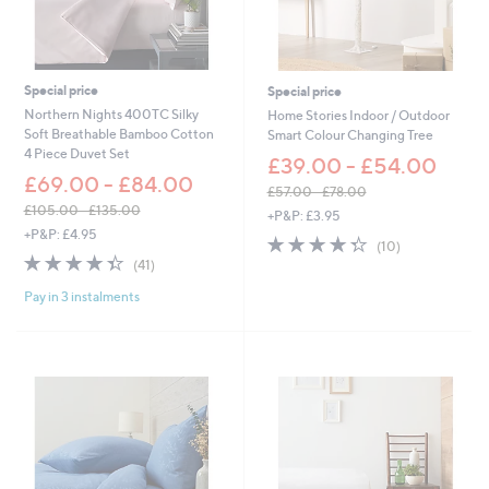
£
4
2
.
Special price
Special price
6
0
Northern Nights 400TC Silky
Home Stories Indoor / Outdoor
Soft Breathable Bamboo Cotton
Smart Colour Changing Tree
4 Piece Duvet Set
£39.00 - £54.00
£69.00 - £84.00
£57.00 - £78.00
,
£105.00 - £135.00
+P&P: £3.95
,
w
+P&P: £4.95
4.3
10
(10)
w
a
4.3
41
of
Reviews
(41)
a
s
of
Reviews
5
s
,
Pay in 3 instalments
5
Stars
,
£
Stars
£
5
1
7
0
.
5
0
.
0
0
-
0
£
-
7
£
8