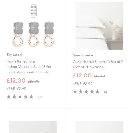
6
4
3
2
.
.
0
0
0
0
-
-
£
£
1
5
5
1
0
.
.
0
Top rated
Special price
0
0
Home Reflections
Cozee Home Supersoft Set of 2
0
Indoor/Outdoor Set of 3 4m
Oxford Pillowcases
Light Strands with Remote
,
£12.00
£18.60
,
w
£12.00
£15.00
+P&P: £2.95
w
a
+P&P: £2.95
a
s
4.5
4
(4)
s
,
4.6
99
of
Reviews
(99)
,
£
of
Reviews
5
£
1
5
Stars
1
8
Stars
5
.
.
6
0
0
0