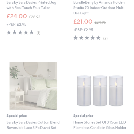
Sara by Sara Davies Printed Jug
BundleBerry by Amanda Holden
0
with Real Touch Faux Tulips
Studio 70 Indoor Outdoor Multi-
0
Use Light
,
£24.00
£28.92
w
,
£21.00
£24.96
+P&P: £2.95
a
w
+P&P: £2.95
s
a
5.0
1
(1)
,
s
of
Reviews
5.0
2
(2)
£
,
5
of
Reviews
2
£
Stars
5
8
2
Stars
.
4
9
.
2
9
6
Special price
Special price
Sara by Sara Davies Cotton Blend
Home Stories Set Of 3 15cm LED
Reversible Lace 3 Pc Duvet Set
Flameless Candle in Glass Holder
,