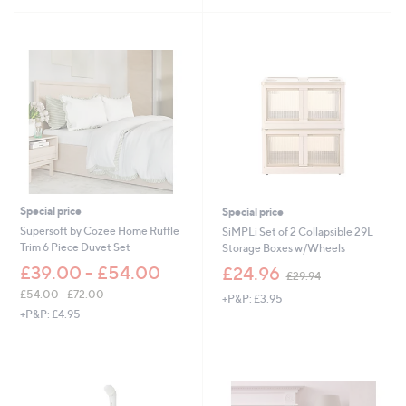
£
£
3
5
9
2
.
.
0
9
0
2
Special price
Special price
Supersoft by Cozee Home Ruffle
SiMPLi Set of 2 Collapsible 29L
Trim 6 Piece Duvet Set
Storage Boxes w/Wheels
,
£39.00 - £54.00
£24.96
£29.94
w
£54.00 - £72.00
+P&P: £3.95
a
,
+P&P: £4.95
s
w
,
a
£
s
2
,
9
£
.