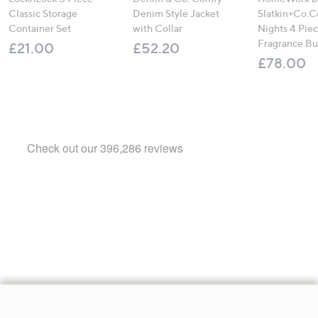
Classic Storage
Denim Style Jacket
Slatkin+Co.C
Container Set
with Collar
Nights 4 Pi
Fragrance B
£21.00
£52.20
£78.00
Footer
Navigation