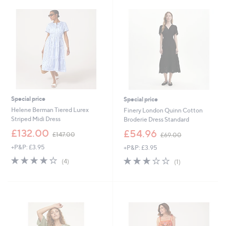
3
.
.
0
0
0
0
Special price
Special price
Helene Berman Tiered Lurex
Finery London Quinn Cotton
Striped Midi Dress
Broderie Dress Standard
,
,
£132.00
£54.96
£147.00
£69.00
w
w
+P&P: £3.95
+P&P: £3.95
a
a
s
s
4.2
4
3.0
1
(4)
(1)
,
,
of
Reviews
of
Reviews
£
£
5
5
1
6
Stars
Stars
4
9
7
.
.
0
0
0