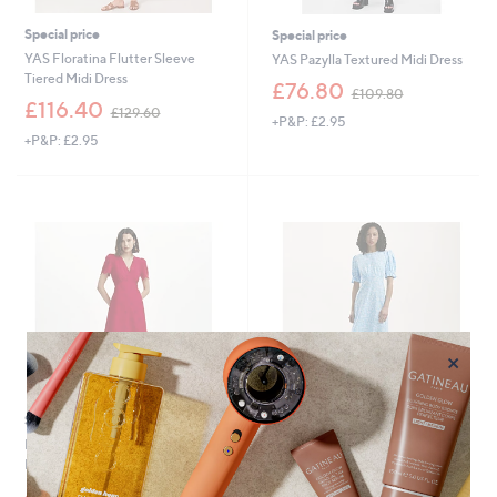
Special price
Special price
YAS Floratina Flutter Sleeve
YAS Pazylla Textured Midi Dress
Tiered Midi Dress
,
£76.80
£109.80
,
w
£116.40
£129.60
+P&P: £2.95
w
a
+P&P: £2.95
a
s
s
,
,
£
£
1
1
0
2
9
9
.
.
8
6
0
0
×
Special price
New arrivals
Finery London Quinn Cotton
Finery London Mela Floral Print
Broderie Dress Petite
Midi Dress
,
,
£54.96
£33.00