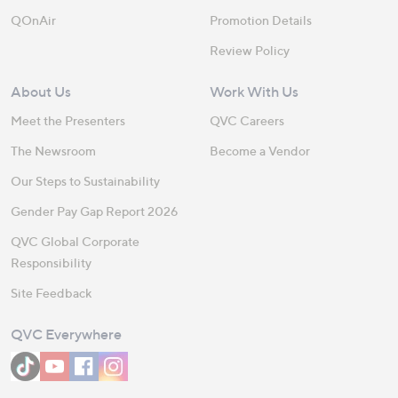
QOnAir
Promotion Details
Review Policy
About Us
Work With Us
Meet the Presenters
QVC Careers
The Newsroom
Become a Vendor
Our Steps to Sustainability
Gender Pay Gap Report 2026
QVC Global Corporate
Responsibility
Site Feedback
QVC Everywhere