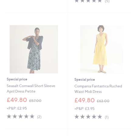
(5)
£
,
of
Reviews
9
£
5
9
1
Stars
.
4
6
0
0
.
0
0
Special price
Special price
Seasalt Cornwall Short Sleeve
Compania Fantastica Ruched
April Dress Petite
Waist Midi Dress
,
,
£49.80
£49.80
£57.00
£63.00
w
w
+P&P: £2.95
+P&P: £3.95
a
a
s
s
5.0
2
5.0
1
(2)
(1)
,
,
of
Reviews
of
Reviews
£
£
5
5
5
6
Stars
Stars
7