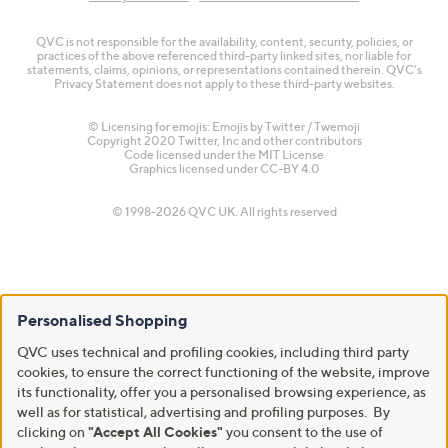
QVC is not responsible for the availability, content, security, policies, or
practices of the above referenced third-party linked sites, nor liable for
statements, claims, opinions, or representations contained therein. QVC's
Privacy Statement does not apply to these third-party websites.
© Licensing for emojis: Emojis by Twitter / Twemoji
Copyright 2020 Twitter, Inc and other contributors
Code licensed under the
MIT License
Graphics licensed under
CC-BY 4.0
© 1998-2026 QVC UK. All rights reserved
Personalised Shopping
QVC uses technical and profiling cookies, including third party
cookies, to ensure the correct functioning of the website, improve
its functionality, offer you a personalised browsing experience, as
well as for statistical, advertising and profiling purposes. By
clicking on
"Accept All Cookies"
you consent to the use of