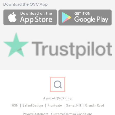
Download the QVC App
A part of QVC Group
HSN
Ballard Designs
Frontgate
Garnet Hill
Grandin Road
Privacy Statement
Customer Terms & Conditions