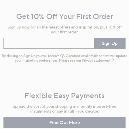
and
Get 10% Off Your First Order
Information
Sign up now for all the latest offers and inspiration, plus 10% off
your first order.
Enter your email
Sign Up
By clicking on Sign Up you will receive QVC promotional emails and we will update
your marketing preferences. Please see our
Privacy Statement
Flexible Easy Payments
Spread the cost of your shopping in monthly interest-free
instalments or pay in full - you decide.
Find Out More