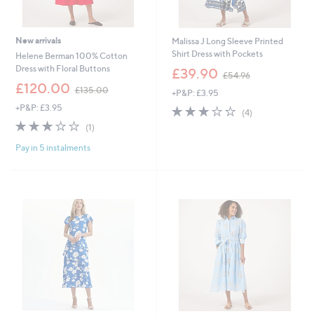
New arrivals
Malissa J Long Sleeve Printed
Shirt Dress with Pockets
Helene Berman 100% Cotton
,
Dress with Floral Buttons
£39.90
£54.96
w
,
£120.00
£135.00
+P&P: £3.95
a
w
s
+P&P: £3.95
3.0
4
a
(4)
,
of
Reviews
s
3.0
1
(1)
£
5
,
of
Reviews
5
Stars
£
Pay in 5 instalments
5
4
1
Stars
.
3
9
5
6
.
0
0