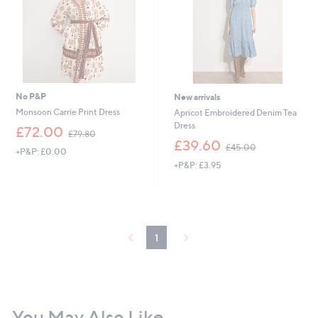
0
0
0
No P&P
New arrivals
Monsoon Carrie Print Dress
Apricot Embroidered Denim Tea
Dress
,
£72.00
£79.80
w
,
£39.60
£45.00
+P&P: £0.00
a
w
+P&P: £3.95
s
a
,
s
£
,
7
£
9
4
.
5
1
8
.
0
0
0
You May Also Like