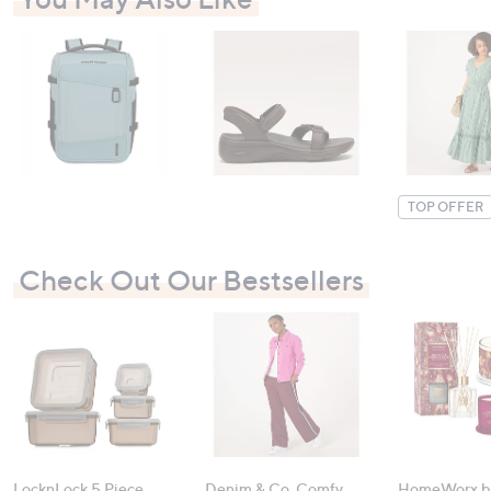
TOP OFFER
Check Out Our Bestsellers
LocknLock 5 Piece
Denim & Co. Comfy
HomeWorx b