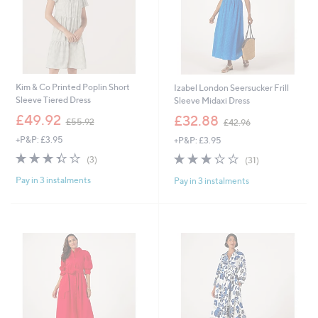
Kim & Co Printed Poplin Short
Izabel London Seersucker Frill
Sleeve Tiered Dress
Sleeve Midaxi Dress
,
,
£49.92
£32.88
£55.92
£42.96
w
w
+P&P: £3.95
+P&P: £3.95
a
a
s
s
3.3
3
3.3
31
(3)
(31)
,
,
of
Reviews
of
Reviews
£
£
Pay in 3 instalments
Pay in 3 instalments
5
5
5
4
Stars
Stars
5
2
.
.
9
9
2
6