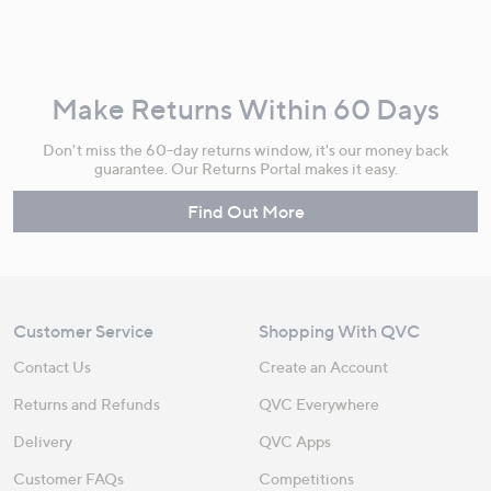
Make Returns Within 60 Days
Don't miss the 60-day returns window, it's our money back
guarantee. Our Returns Portal makes it easy.
Find Out More
Customer Service
Shopping With QVC
Contact Us
Create an Account
Returns and Refunds
QVC Everywhere
Delivery
QVC Apps
Customer FAQs
Competitions