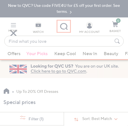
New to QVC? Use code FIVE4U for £5 off your first order. See
Skip
Skip
to
to
terms.
Main
Footer
Navigation
0
MENU
BASKET
WATCH
MY ACCOUNT
Find
what
When
you
Offers
Your Picks
Keep Cool
New In
Beauty
F
suggestions
love
are
available,
use
the
up
Up To 20% Off Dresses
and
Special prices
down
arrow
keys
Sort:
Best Match
Filter
(1)
or