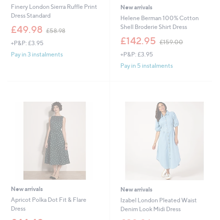
Finery London Sierra Ruffle Print
New arrivals
Dress Standard
Helene Berman 100% Cotton
,
Shell Broderie Shirt Dress
£49.98
£58.98
w
,
£142.95
£159.00
+P&P: £3.95
a
w
s
+P&P: £3.95
Pay in 3 instalments
a
,
s
Pay in 5 instalments
£
,
5
£
8
1
.
5
9
9
8
.
0
0
New arrivals
New arrivals
Apricot Polka Dot Fit & Flare
Izabel London Pleated Waist
Dress
Denim Look Midi Dress
,
,