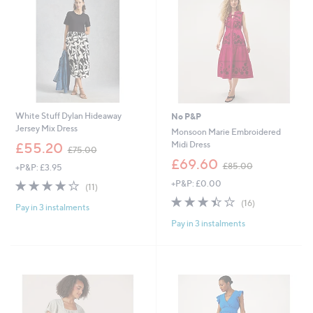
.
.
0
0
0
0
White Stuff Dylan Hideaway
No P&P
Jersey Mix Dress
Monsoon Marie Embroidered
,
Midi Dress
£55.20
£75.00
w
,
£69.60
£85.00
+P&P: £3.95
a
w
s
3.6
11
+P&P: £0.00
a
(11)
,
of
Reviews
s
3.4
16
(16)
£
Pay in 3 instalments
5
,
of
Reviews
7
Stars
£
Pay in 3 instalments
5
5
8
Stars
.
5
0
.
0
0
0