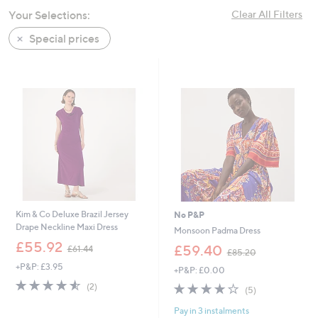
swipe
Your Selections:
Clear All Filters
left
Special prices
and
right
on
touch
devices
to
review.
Kim & Co Deluxe Brazil Jersey
No P&P
Drape Neckline Maxi Dress
Monsoon Padma Dress
,
£55.92
,
£59.40
£61.44
£85.20
w
w
+P&P: £3.95
a
+P&P: £0.00
a
s
4.5
2
s
4.2
5
(2)
(5)
,
of
Reviews
,
of
Reviews
£
5
£
Pay in 3 instalments
5