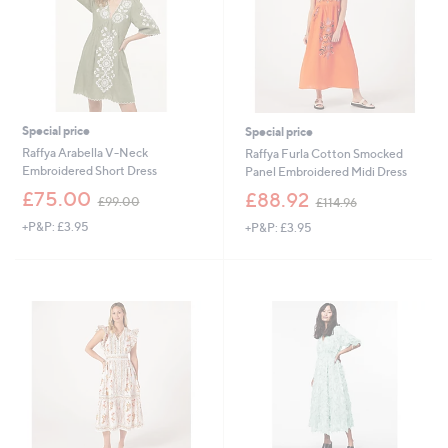
0
Special price
Special price
Raffya Arabella V-Neck
Raffya Furla Cotton Smocked
Embroidered Short Dress
Panel Embroidered Midi Dress
,
,
£75.00
£88.92
£99.00
£114.96
w
w
+P&P: £3.95
+P&P: £3.95
a
a
s
s
,
,
£
£
9
1
9
1
.
4
0
.
0
9
6