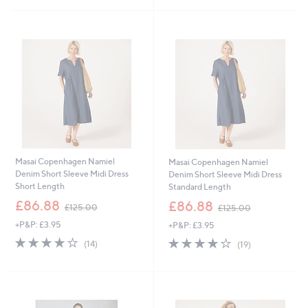
6
Stars
8
Stars
1
5
.
.
4
2
4
0
Masai Copenhagen Namiel
Masai Copenhagen Namiel
Denim Short Sleeve Midi Dress
Denim Short Sleeve Midi Dress
Short Length
Standard Length
,
,
£86.88
£86.88
£125.00
£125.00
w
w
+P&P: £3.95
+P&P: £3.95
a
a
s
s
4.0
14
3.8
19
(14)
(19)
,
,
of
Reviews
of
Reviews
£
£
5
5
1
1
Stars
Stars
2
2
5
5