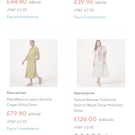
£44.40
£39.96
£48.60
£49.92
w
w
+P&P: £3.95
+P&P: £3.95
a
a
s
s
Pay in 4 instalments
Pay in 3 instalments
,
,
£
£
4
4
8
9
.
.
6
9
0
2
New arrivals
Special price
MarlaWynne Layers Stretch
Helene Berman Gathered
Crepe Utility Dress
Stretch Waist Detail Midi Shirt
Dress
,
£79.80
£99.60
w
,
£126.00
£140.00
+P&P: £3.95
a
w
+P&P: £3.95
s
a
Pay in 5 instalments
,
s
5.0
5