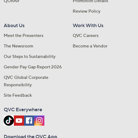
QOnAir
Promotion Details
Review Policy
About Us
Work With Us
Meet the Presenters
QVC Careers
The Newsroom
Become a Vendor
Our Steps to Sustainability
Gender Pay Gap Report 2026
QVC Global Corporate
Responsibility
Site Feedback
QVC Everywhere
Download the QVC App