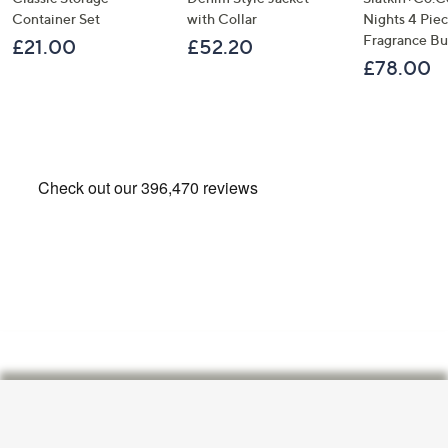
Container Set
with Collar
Nights 4 Pi
Fragrance B
£21.00
£52.20
£78.00
Footer
Navigation