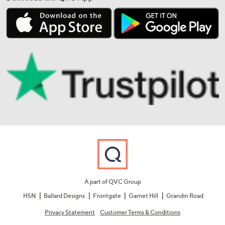
A part of QVC Group
HSN
Ballard Designs
Frontgate
Garnet Hill
Grandin Road
Privacy Statement
Customer Terms & Conditions