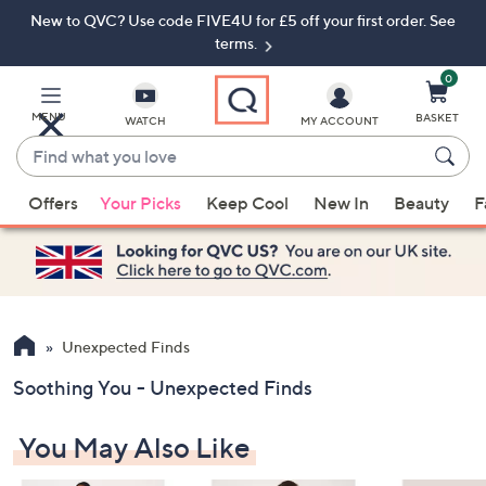
New to QVC? Use code FIVE4U for £5 off your first order. See
Skip
Skip
to
to
terms.
Main
Footer
Navigation
0
MENU
BASKET
WATCH
MY ACCOUNT
Find
what
When
you
Offers
Your Picks
Keep Cool
New In
Beauty
F
suggestions
love
are
available,
use
the
up
Unexpected Finds
and
Soothing You - Unexpected Finds
down
arrow
You May Also Like
keys
or