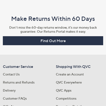
Make Returns Within 60 Days
Don't miss the 60-day returns window, it's our money back
guarantee. Our Returns Portal makes it easy.
Find Out More
Customer Service
Shopping With QVC
Contact Us
Create an Account
Returns and Refunds
QVC Everywhere
Delivery
QVC Apps
Customer FAQs
Competitions