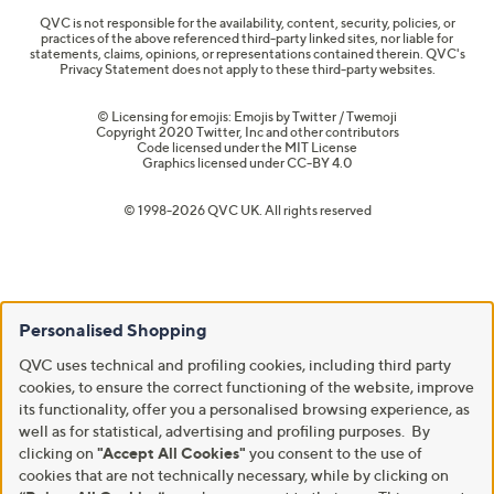
QVC is not responsible for the availability, content, security, policies, or
practices of the above referenced third-party linked sites, nor liable for
statements, claims, opinions, or representations contained therein. QVC's
Privacy Statement does not apply to these third-party websites.
© Licensing for emojis: Emojis by Twitter / Twemoji
Copyright 2020 Twitter, Inc and other contributors
Code licensed under the
MIT License
Graphics licensed under
CC-BY 4.0
© 1998-2026 QVC UK. All rights reserved
Personalised Shopping
QVC uses technical and profiling cookies, including third party
cookies, to ensure the correct functioning of the website, improve
its functionality, offer you a personalised browsing experience, as
well as for statistical, advertising and profiling purposes. By
clicking on
"Accept All Cookies"
you consent to the use of
cookies that are not technically necessary, while by clicking on