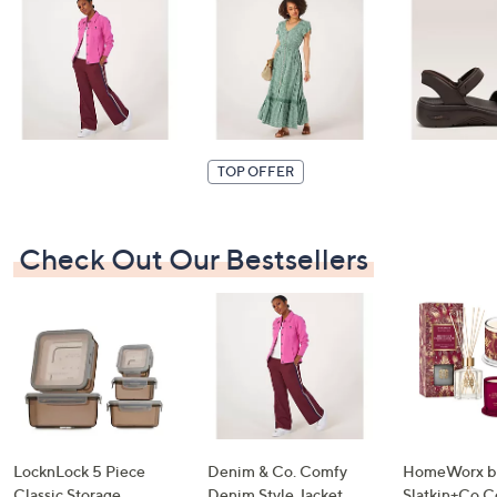
swipe
left
and
right
on
touch
TOP OFFER
devices
to
review.
Check Out Our Bestsellers
LocknLock 5 Piece
Denim & Co. Comfy
HomeWorx b
Classic Storage
Denim Style Jacket
Slatkin+Co.C