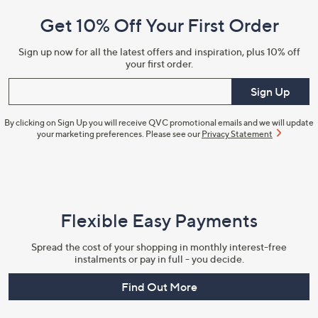
and
Get 10% Off Your First Order
Information
Sign up now for all the latest offers and inspiration, plus 10% off
your first order.
Enter your email
Sign Up
By clicking on Sign Up you will receive QVC promotional emails and we will update
your marketing preferences. Please see our
Privacy Statement
Flexible Easy Payments
Spread the cost of your shopping in monthly interest-free
instalments or pay in full - you decide.
Find Out More