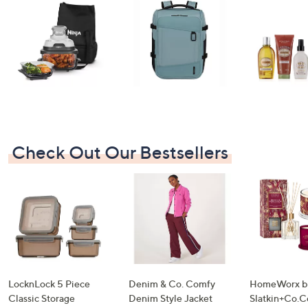
swipe
left
and
right
on
touch
devices
to
review.
Check Out Our Bestsellers
LocknLock 5 Piece
Denim & Co. Comfy
HomeWorx b
Classic Storage
Denim Style Jacket
Slatkin+Co.C