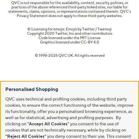
QVC is not responsible for the availability, content, security, policies, or
practices of the above referenced third-party linked sites, nor liable for
statements, claims, opinions, or representations contained therein. QVC's
Privacy Statement does not apply to these third-party websites.
© Licensing for emojis: Emojis by Twitter / Twemoji
Copyright 2020 Twitter, Inc and other contributors
Code licensed under the
MIT License
Graphics licensed under
CC-BY 4.0
© 1998-2026 QVC UK. All rights reserved
Personalised Shopping
QVC uses technical and profiling cookies, including third party
cookies, to ensure the correct functioning of the website, improve
its functionality, offer you a personalised browsing experience, as
well as for statistical, advertising and profiling purposes. By
clicking on
"Accept All Cookies"
you consent to the use of
cookies that are not technically necessary, while by clicking on
“Reject All Cookies”
you deny consent to their use. This consent