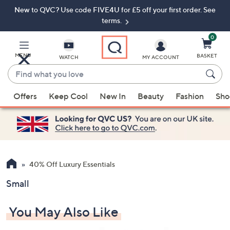
New to QVC? Use code FIVE4U for £5 off your first order. See
Skip
Skip
to
to
terms.
Main
Footer
Navigation
0
MENU
BASKET
WATCH
MY ACCOUNT
Find
what
When
you
Offers
Keep Cool
New In
Beauty
Fashion
Sho
suggestions
love
are
available,
use
the
up
40% Off Luxury Essentials
and
Small
down
arrow
You May Also Like
keys
or