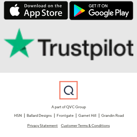
A part of QVC Group
HSN
Ballard Designs
Frontgate
Garnet Hill
Grandin Road
Privacy Statement
Customer Terms & Conditions