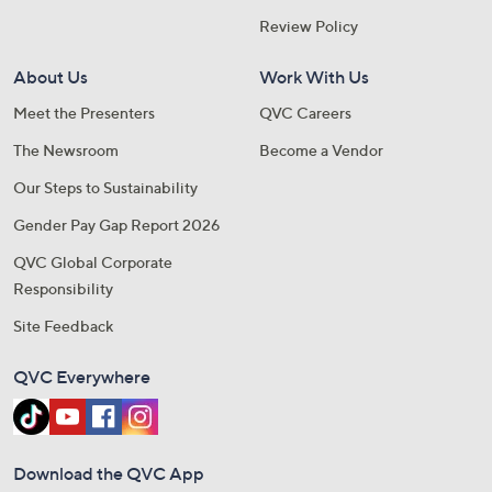
Review Policy
About Us
Work With Us
Meet the Presenters
QVC Careers
The Newsroom
Become a Vendor
Our Steps to Sustainability
Gender Pay Gap Report 2026
QVC Global Corporate
Responsibility
Site Feedback
QVC Everywhere
Download the QVC App