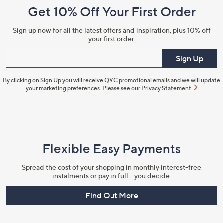
Get 10% Off Your First Order
Information
Sign up now for all the latest offers and inspiration, plus 10% off
your first order.
Enter your email
Sign Up
By clicking on Sign Up you will receive QVC promotional emails and we will update
your marketing preferences. Please see our
Privacy Statement
Flexible Easy Payments
Spread the cost of your shopping in monthly interest-free
instalments or pay in full - you decide.
Find Out More