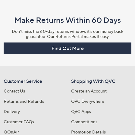
Make Returns Within 60 Days
Don't miss the 60-day returns window, it's our money back
guarantee. Our Returns Portal makes it easy.
Find Out More
Customer Service
Shopping With QVC
Contact Us
Create an Account
Returns and Refunds
QVC Everywhere
Delivery
QVC Apps
Customer FAQs
Competitions
QOnAir
Promotion Details