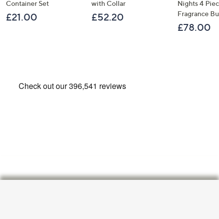
Container Set
with Collar
Nights 4 Pi
Fragrance B
£21.00
£52.20
£78.00
Footer
Navigation
and