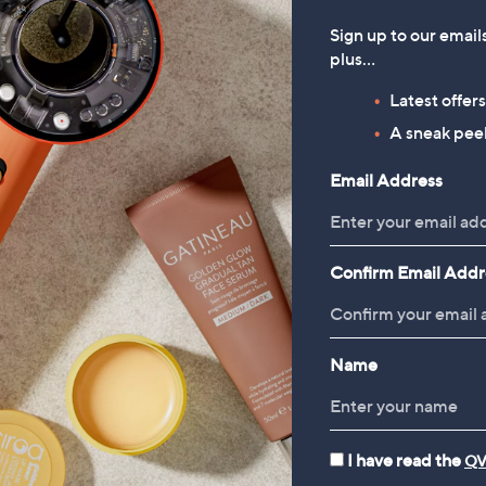
Sign up to our email
plus…
Latest offer
A sneak peek
Email Address
Confirm Email Addr
Name
I have read the
QV