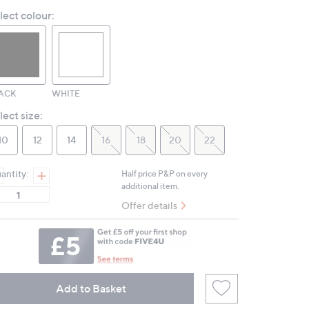
Reviews.
lect colour:
Same
page
link.
ACK
WHITE
lect size:
10
12
14
16
18
20
22
antity:
Half price P&P on every
additional item.
Offer details
Add to Basket