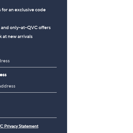
s for an exclusive code
s and only-at-QVC offers
 at new arrivals
ess
C Privacy Statement