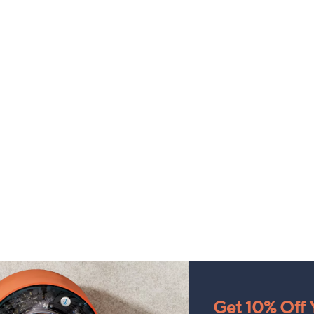
Get 10% Off Y