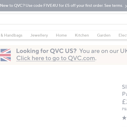
New to QVC? Use code FIVE4U for £5 off your first order. See terms.
 & Handbags
Jewellery
Home
Kitchen
Garden
Elec
S
P
D
£
P&