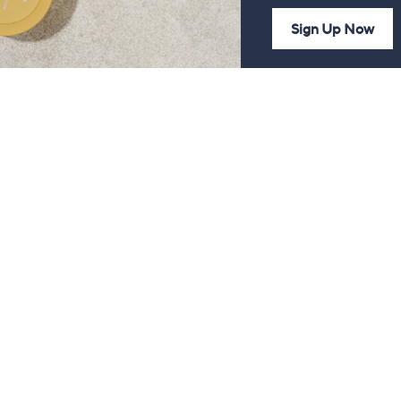
Sign Up Now