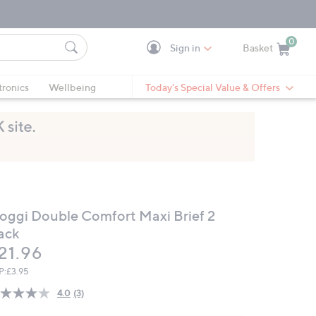
0
Sign in
Basket
Cart is Empty
Ca
tronics
Wellbeing
Today's Special Value & Offers
loggi Double Comfort Maxi Brief 2
ack
eleted
21.96
P:
£3.95
4.0
(3)
Read
3