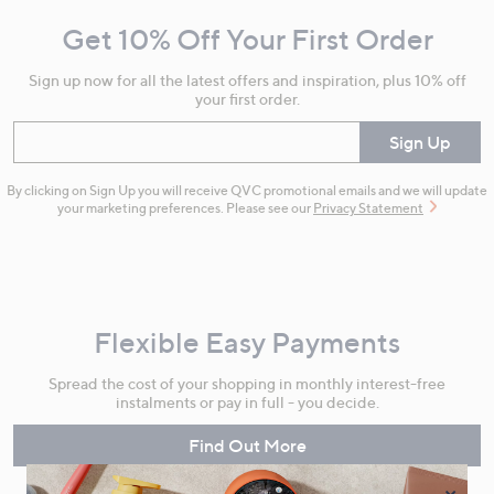
and
Get 10% Off Your First Order
Information
Sign up now for all the latest offers and inspiration, plus 10% off
your first order.
Enter your email
Sign Up
By clicking on Sign Up you will receive QVC promotional emails and we will update
your marketing preferences. Please see our
Privacy Statement
Flexible Easy Payments
Spread the cost of your shopping in monthly interest-free
instalments or pay in full - you decide.
Find Out More