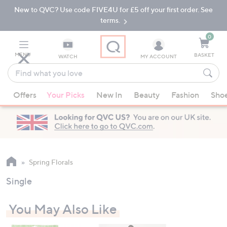
New to QVC? Use code FIVE4U for £5 off your first order. See
Skip
Skip
to
to
terms.
Main
Footer
Navigation
0
MENU
BASKET
WATCH
MY ACCOUNT
Find
what
When
you
Offers
Your Picks
New In
Beauty
Fashion
Sho
suggestions
love
are
available,
use
the
up
Spring Florals
and
Single
down
arrow
You May Also Like
keys
or