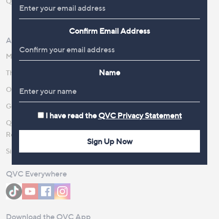
QOnAir
Promotion Details
Review Policy
Confirm Email Address
About Us
Work With Us
Meet the Presenters
QVC Careers
Name
The Newsroom
Become a Vendor
Our Steps to Sustainability
Gender Pay Gap Report 2026
I have read the
QVC Privacy Statement
QVC Global Corporate
Responsibility
Sign Up Now
Site Feedback
QVC Everywhere
Download the QVC App