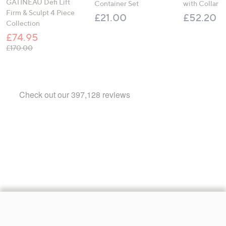
GATINEAU Defi Lift
Container Set
with Collar
Firm & Sculpt 4 Piece
£21.00
£52.20
Collection
£74.95
, was, £170.00
£170.00
Footer
Navigation