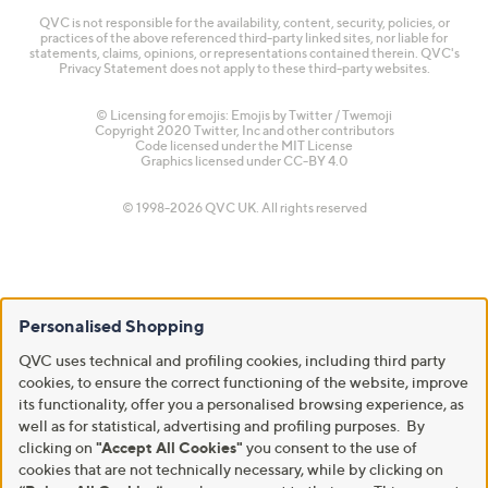
QVC is not responsible for the availability, content, security, policies, or
practices of the above referenced third-party linked sites, nor liable for
statements, claims, opinions, or representations contained therein. QVC's
Privacy Statement does not apply to these third-party websites.
© Licensing for emojis: Emojis by Twitter / Twemoji
Copyright 2020 Twitter, Inc and other contributors
Code licensed under the
MIT License
Graphics licensed under
CC-BY 4.0
© 1998-2026 QVC UK. All rights reserved
Personalised Shopping
QVC uses technical and profiling cookies, including third party
cookies, to ensure the correct functioning of the website, improve
its functionality, offer you a personalised browsing experience, as
well as for statistical, advertising and profiling purposes. By
clicking on
"Accept All Cookies"
you consent to the use of
cookies that are not technically necessary, while by clicking on