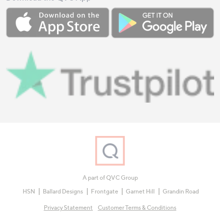
A part of QVC Group
HSN
Ballard Designs
Frontgate
Garnet Hill
Grandin Road
Privacy Statement
Customer Terms & Conditions