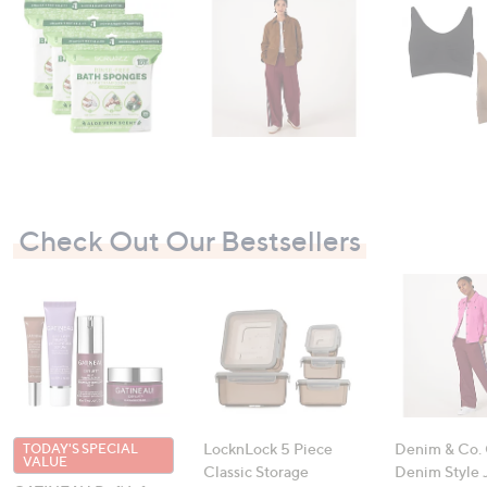
swipe
left
and
right
on
touch
devices
to
review.
Check Out Our Bestsellers
LocknLock 5 Piece
Denim & Co.
TODAY'S SPECIAL
VALUE
Classic Storage
Denim Style 