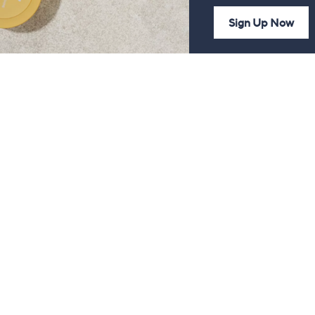
Sign Up Now