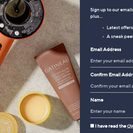
Sign up to our email
plus…
Latest offer
A sneak peek
Email Address
Confirm Email Addr
Name
I have read the
QV