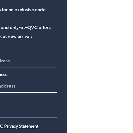
s for an exclusive code
s and only-at-QVC offers
 at new arrivals
ess
C Privacy Statement