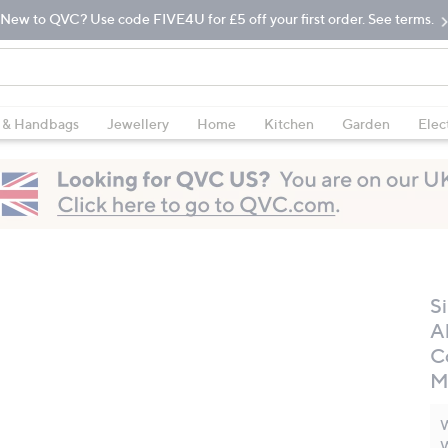
New to QVC? Use code FIVE4U for £5 off your first order. See terms.
 & Handbags
Jewellery
Home
Kitchen
Garden
Elec
S
A
C
M
W
W