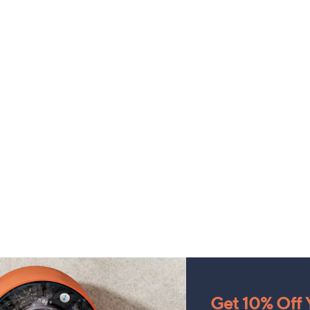
Get 10% Off Y