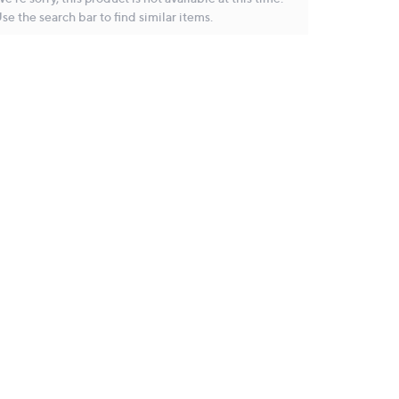
se the search bar to find similar items.