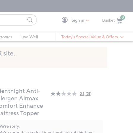
0
Sign in
Basket
Cart is Empty
Ca
tronics
Live Well
Today's Special Value & Offers
ilentnight Anti-
2.1
(21)
Read
llergen Airmax
21
omfort Enhance
Reviews.
Same
attress Topper
page
link.
e're sorry.
e're sorry, this product is not available at this time.