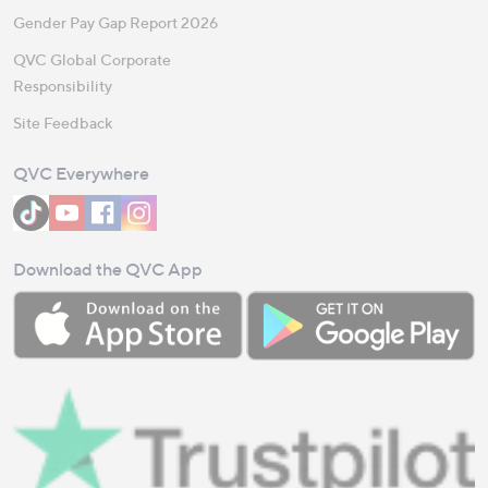
Gender Pay Gap Report 2026
QVC Global Corporate
Responsibility
Site Feedback
QVC Everywhere
Download the QVC App