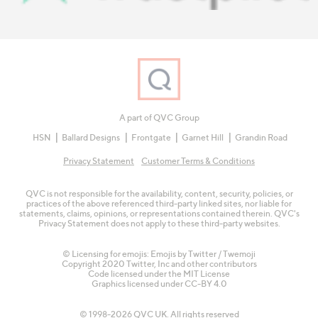
A part of QVC Group
HSN
Ballard Designs
Frontgate
Garnet Hill
Grandin Road
Privacy Statement
Customer Terms & Conditions
QVC is not responsible for the availability, content, security, policies, or
practices of the above referenced third-party linked sites, nor liable for
statements, claims, opinions, or representations contained therein. QVC's
Privacy Statement does not apply to these third-party websites.
© Licensing for emojis: Emojis by Twitter / Twemoji
Copyright 2020 Twitter, Inc and other contributors
Code licensed under the
MIT License
Graphics licensed under
CC-BY 4.0
© 1998-2026 QVC UK. All rights reserved