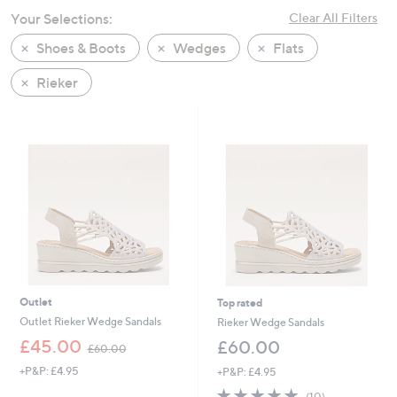
swipe
Your Selections:
Clear All Filters
left
Shoes & Boots
Wedges
Flats
and
right
Rieker
on
touch
devices
to
review.
Outlet
Top rated
Outlet Rieker Wedge Sandals
Rieker Wedge Sandals
,
£45.00
£60.00
£60.00
w
+P&P: £4.95
+P&P: £4.95
a
s
4.8
10
(10)