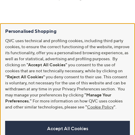
Personalised Shopping
QVC uses technical and profiling cookies, including third party
cookies, to ensure the correct functioning of the website, improve
its functionality, offer you a personalised browsing experience, as
well as for statistical, advertising and profiling purposes. By
clicking on
"Accept All Cookies"
you consent to the use of
cookies that are not technically necessary, while by clicking on
“Reject All Cookies”
you deny consent to their use. This consent
is voluntary, not necessary for the use of this website and can be
withdrawn at any time in your Privacy Preferences section. You
may manage your preferences by clicking
"Manage Your
Preferences."
For more information on how QVC uses cookies
and other similar technologies, please see
"
Cookie Policy
"
.
Accept All Cookies