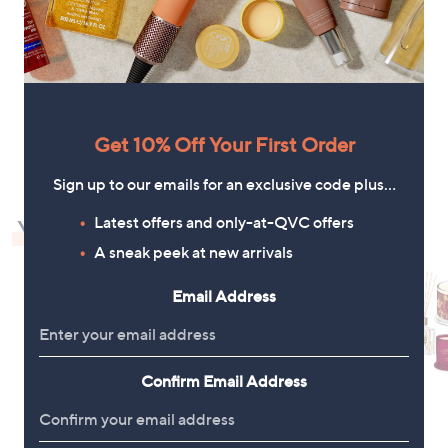
+P&P: £4.95
a
s
,
£
6
5
1
.
Get 10% Off Your First Order
4
6
Sign up to our emails for an exclusive code plus…
Latest offers and only-at-QVC offers
You May Also Like
A sneak peek at new arrivals
Email Address
Confirm Email Address