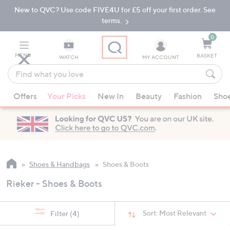
New to QVC? Use code FIVE4U for £5 off your first order. See
Skip
Skip
to
to
terms.
Main
Footer
Navigation
0
MENU
BASKET
WATCH
MY ACCOUNT
Find
what
When
you
Offers
Your Picks
New In
Beauty
Fashion
Sho
suggestions
love
are
available,
use
the
up
Shoes & Handbags
Shoes & Boots
and
Rieker - Shoes & Boots
down
arrow
keys
Sort:
Most Relevant
Filter
(4)
or