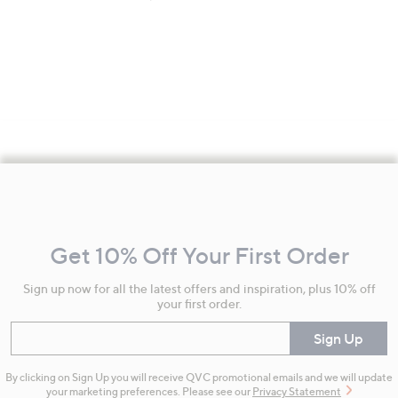
Footer
Navigation
and
Get 10% Off Your First Order
Information
Sign up now for all the latest offers and inspiration, plus 10% off
your first order.
Enter your email
Sign Up
By clicking on Sign Up you will receive QVC promotional emails and we will update
your marketing preferences. Please see our
Privacy Statement