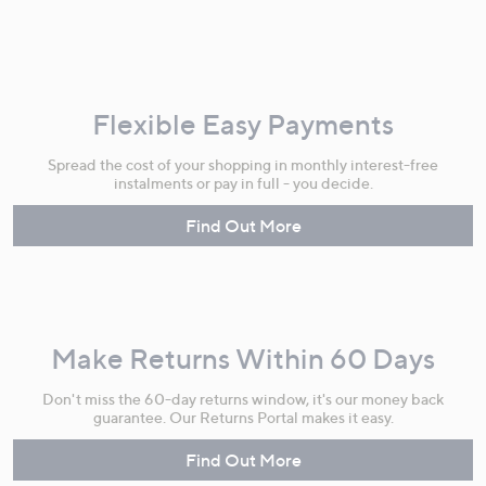
Flexible Easy Payments
Spread the cost of your shopping in monthly interest-free
instalments or pay in full - you decide.
Find Out More
Make Returns Within 60 Days
Don't miss the 60-day returns window, it's our money back
guarantee. Our Returns Portal makes it easy.
Find Out More