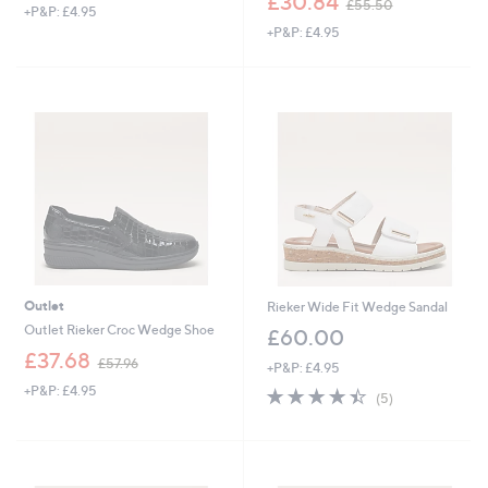
£30.84
£55.50
+P&P: £4.95
a
w
+P&P: £4.95
s
a
,
s
£
,
6
£
4
5
.
5
9
.
2
5
0
Outlet
Rieker Wide Fit Wedge Sandal
Outlet Rieker Croc Wedge Shoe
£60.00
,
£37.68
£57.96
+P&P: £4.95
w
+P&P: £4.95
4.4
5
a
(5)
of
Reviews
s
5
,
Stars
£
5