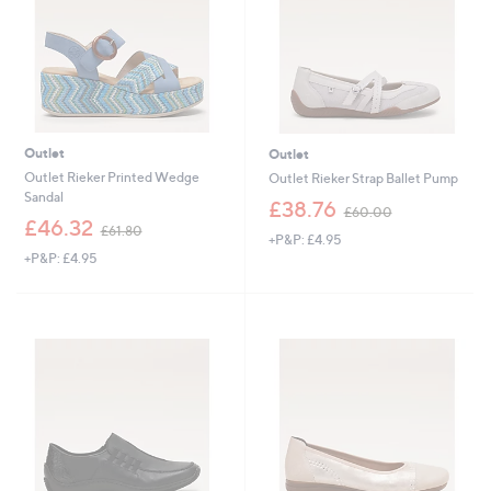
8
4
0
0
Outlet
Outlet
Outlet Rieker Printed Wedge
Outlet Rieker Strap Ballet Pump
Sandal
,
£38.76
£60.00
,
w
£46.32
£61.80
+P&P: £4.95
w
a
+P&P: £4.95
a
s
s
,
,
£
£
6
6
0
1
.
.
0
8
0
0