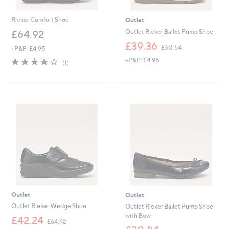
Rieker Comfort Shoe
Outlet
Outlet Rieker Ballet Pump Shoe
£64.92
,
£39.36
£60.54
+P&P: £4.95
w
4.0
1
+P&P: £4.95
a
(1)
of
Reviews
s
5
,
Stars
£
6
0
.
5
4
Outlet
Outlet
Outlet Rieker Wedge Shoe
Outlet Rieker Ballet Pump Shoe
with Bow
,
£42.24
£64.92
w
,