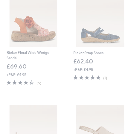
7
.
9
6
Rieker Floral Wide Wedge
Rieker Strap Shoes
Sandal
£62.40
£69.60
+P&P: £4.95
+P&P: £4.95
5.0
1
(1)
4.4
5
of
Reviews
(5)
of
Reviews
5
5
Stars
Stars