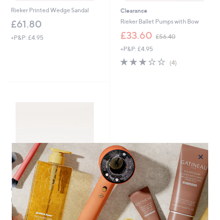
Rieker Printed Wedge Sandal
Clearance
Rieker Ballet Pumps with Bow
£61.80
,
£33.60
£56.40
+P&P: £4.95
w
+P&P: £4.95
a
s
3.0
4
(4)
,
of
Reviews
£
5
5
Stars
6
.
4
0
×
Clearance
Rieker Wedge Shoe
,
£49.08
£65.46
w