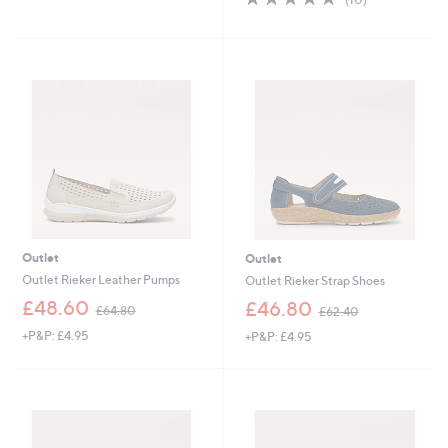
,
of
Reviews
£
5
6
Stars
0
.
0
0
Outlet
Outlet
Outlet Rieker Leather Pumps
Outlet Rieker Strap Shoes
,
,
£48.60
£46.80
£64.80
£62.40
w
w
+P&P: £4.95
+P&P: £4.95
a
a
s
s
,
,
£
£
6
6
4
2
.
.