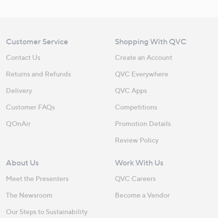
Customer Service
Shopping With QVC
Contact Us
Create an Account
Returns and Refunds
QVC Everywhere
Delivery
QVC Apps
Customer FAQs
Competitions
QOnAir
Promotion Details
Review Policy
About Us
Work With Us
Meet the Presenters
QVC Careers
The Newsroom
Become a Vendor
Our Steps to Sustainability