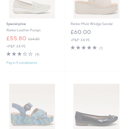
Special price
Rieker Mule Wedge Sandal
Rieker Leather Pumps
£60.00
,
£55.80
£64.80
+P&P: £4.95
w
+P&P: £4.95
5.0
1
a
(1)
of
Reviews
s
3.2
4
(4)
5
,
of
Reviews
Stars
£
Pay in 5 instalments
5
6
Stars
4
.
8
0