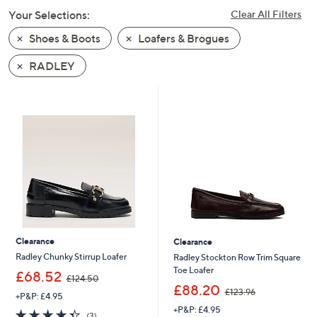
swipe
Your Selections:
Clear All Filters
left
Shoes & Boots
Loafers & Brogues
and
right
RADLEY
on
touch
devices
to
review.
Clearance
Clearance
Radley Chunky Stirrup Loafer
Radley Stockton Row Trim Square
Toe Loafer
,
£68.52
£124.50
w
,
£88.20
£123.96
+P&P: £4.95
a
w
+P&P: £4.95
s
a
4.3
3
(3)