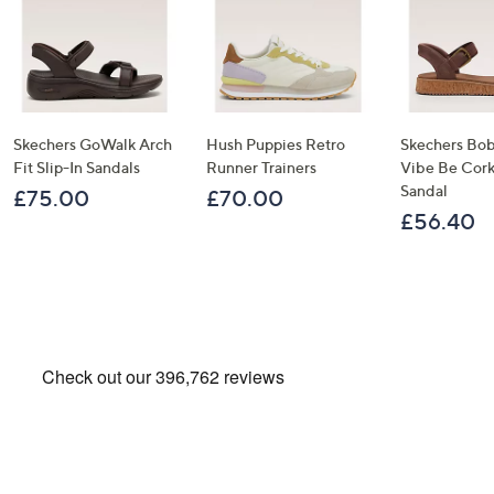
Skechers GoWalk Arch
Hush Puppies Retro
Skechers Bob
Fit Slip-In Sandals
Runner Trainers
Vibe Be Corky
Sandal
£75.00
£70.00
£56.40