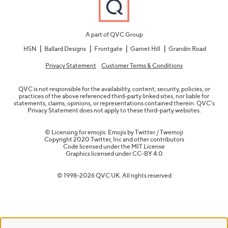
A part of QVC Group
HSN
Ballard Designs
Frontgate
Garnet Hill
Grandin Road
Privacy Statement
Customer Terms & Conditions
QVC is not responsible for the availability, content, security, policies, or
practices of the above referenced third-party linked sites, nor liable for
statements, claims, opinions, or representations contained therein. QVC's
Privacy Statement does not apply to these third-party websites.
© Licensing for emojis: Emojis by Twitter / Twemoji
Copyright 2020 Twitter, Inc and other contributors
Code licensed under the
MIT License
Graphics licensed under
CC-BY 4.0
© 1998-2026 QVC UK. All rights reserved