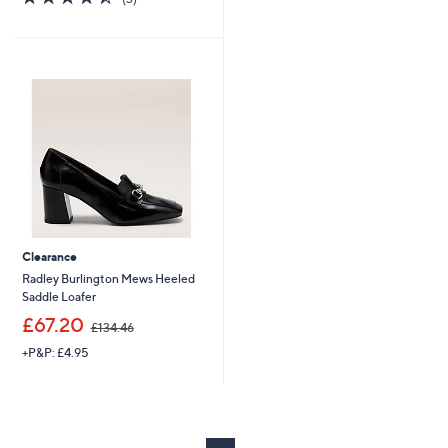
,
s
of
Reviews
£
,
5
1
£
Stars
2
1
4
2
.
3
5
.
0
9
6
Clearance
Radley Burlington Mews Heeled
Saddle Loafer
,
£67.20
£134.46
w
+P&P: £4.95
a
s
,
£
1
3