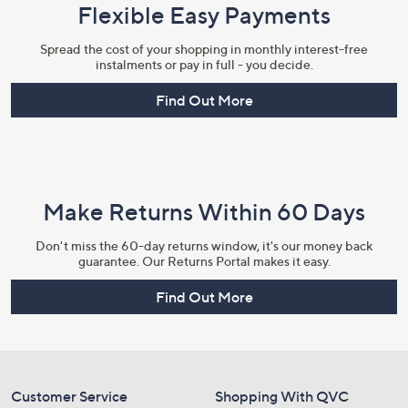
Flexible Easy Payments
Spread the cost of your shopping in monthly interest-free
instalments or pay in full - you decide.
Find Out More
Make Returns Within 60 Days
Don't miss the 60-day returns window, it's our money back
guarantee. Our Returns Portal makes it easy.
Find Out More
Customer Service
Shopping With QVC