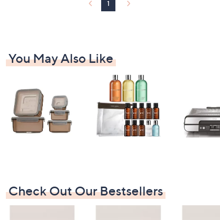
1
4
.
4
6
You May Also Like
Check Out Our Bestsellers