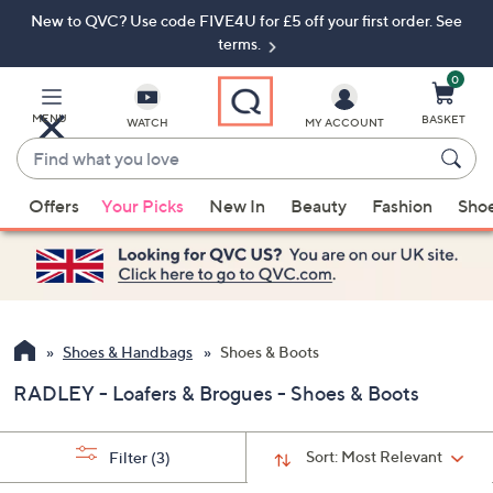
New to QVC? Use code FIVE4U for £5 off your first order. See
Skip
Skip
to
to
terms.
Main
Footer
Navigation
0
MENU
BASKET
WATCH
MY ACCOUNT
Find
what
When
you
Offers
Your Picks
New In
Beauty
Fashion
Sho
suggestions
love
are
available,
use
the
up
Shoes & Handbags
Shoes & Boots
and
RADLEY - Loafers & Brogues - Shoes & Boots
down
arrow
keys
Sort:
Most Relevant
Filter
(3)
or