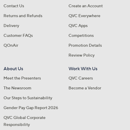
Contact Us
Create an Account
Returns and Refunds
QVC Everywhere
Delivery
QVC Apps
Customer FAQs
Competitions
QOnAir
Promotion Details
Review Policy
About Us
Work With Us
Meet the Presenters
QVC Careers
The Newsroom
Become a Vendor
Our Steps to Sustainability
Gender Pay Gap Report 2026
QVC Global Corporate
Responsibility