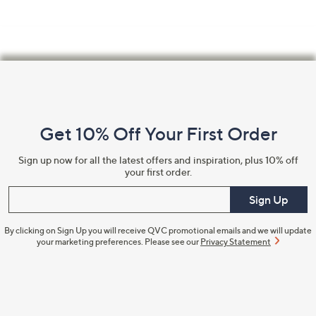
Footer
Navigation
and
Get 10% Off Your First Order
Information
Sign up now for all the latest offers and inspiration, plus 10% off
your first order.
Enter your email
Sign Up
By clicking on Sign Up you will receive QVC promotional emails and we will update
your marketing preferences. Please see our
Privacy Statement