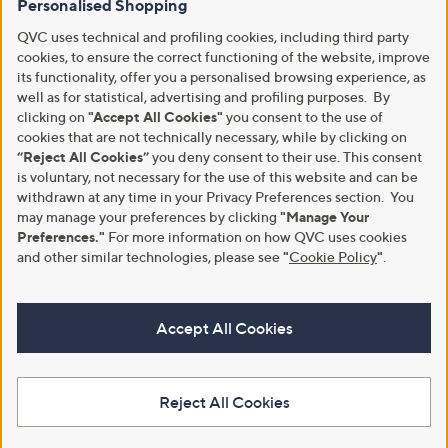
Personalised Shopping
QVC uses technical and profiling cookies, including third party
cookies, to ensure the correct functioning of the website, improve
its functionality, offer you a personalised browsing experience, as
well as for statistical, advertising and profiling purposes. By
clicking on
"Accept All Cookies"
you consent to the use of
cookies that are not technically necessary, while by clicking on
“Reject All Cookies”
you deny consent to their use. This consent
is voluntary, not necessary for the use of this website and can be
withdrawn at any time in your Privacy Preferences section. You
may manage your preferences by clicking
"Manage Your
Preferences."
For more information on how QVC uses cookies
and other similar technologies, please see
"
Cookie Policy
"
.
Accept All Cookies
Reject All Cookies