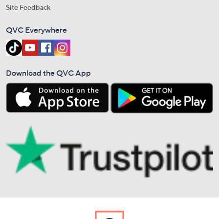
Site Feedback
QVC Everywhere
Download the QVC App