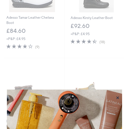
Adesso Tamar Leather Chelsea
Adesso Kirsty Leather Boot
Boot
£92.60
£84.60
+P&P: £4.95
+P&P: £4.95
4.4
18
(18)
4.1
9
of
Reviews
(9)
of
Reviews
5
5
Stars
Stars
×
EMU Vibram Waterproof
ONLINE ONLY
Hotham Boot
HEYDUDE Women's Wendy