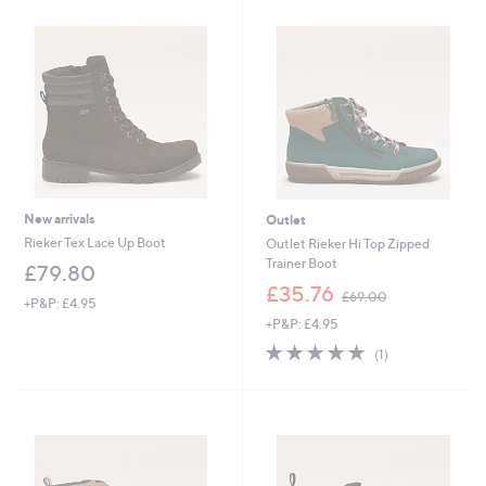
£
£
1
1
4
5
4
0
.
.
6
5
0
4
New arrivals
Outlet
Rieker Tex Lace Up Boot
Outlet Rieker Hi Top Zipped
Trainer Boot
£79.80
,
£35.76
£69.00
+P&P: £4.95
w
+P&P: £4.95
a
s
5.0
1
(1)
,
of
Reviews
£
5
6
Stars
9
.
0
0