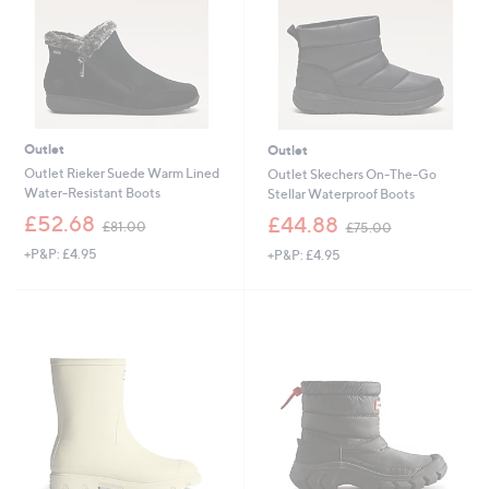
2
0
Outlet
Outlet
Outlet Rieker Suede Warm Lined
Outlet Skechers On-The-Go
Water-Resistant Boots
Stellar Waterproof Boots
,
,
£52.68
£44.88
£81.00
£75.00
w
w
+P&P: £4.95
+P&P: £4.95
a
a
s
s
,
,
£
£
8
7
1
5
.
.
0
0
0
0