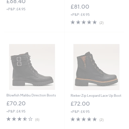
£68.40
£81.00
+P&P: £4.95
+P&P: £4.95
5.0
2
(2)
of
Reviews
5
Stars
Blowfish Malibu Direction Boots
Rieker Zip Leopard Lace Up Boot
£70.20
£72.00
+P&P: £4.95
+P&P: £4.95
3.5
6
5.0
2
(6)
(2)
of
Reviews
of
Reviews
5
5