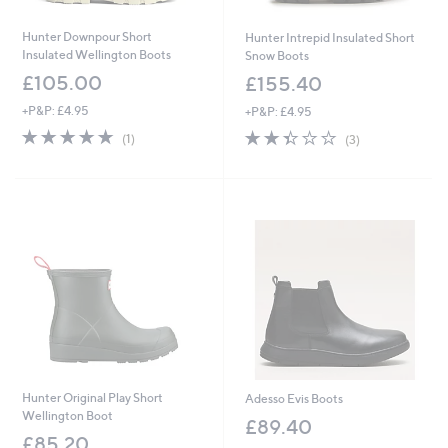
Hunter Downpour Short
Hunter Intrepid Insulated Short
Insulated Wellington Boots
Snow Boots
£105.00
£155.40
+P&P: £4.95
+P&P: £4.95
5.0
1
2.3
3
(1)
(3)
of
Reviews
of
Reviews
5
5
Stars
Stars
Hunter Original Play Short
Adesso Evis Boots
Wellington Boot
£89.40
£85.20