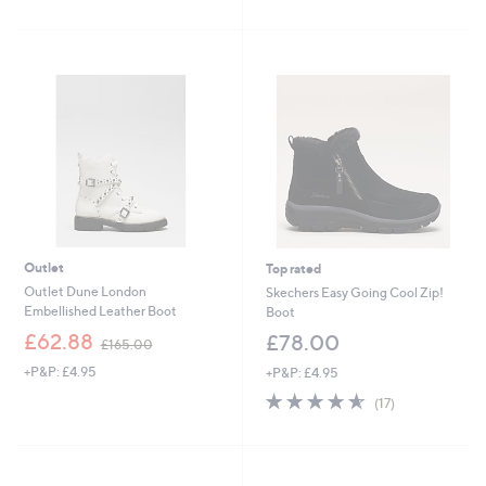
of
Reviews
5
5
Stars
Stars
Outlet
Top rated
Outlet Dune London
Skechers Easy Going Cool Zip!
Embellished Leather Boot
Boot
,
£62.88
£78.00
£165.00
w
+P&P: £4.95
+P&P: £4.95
a
s
4.5
17
(17)
,
of
Reviews
£
5
1
Stars
6