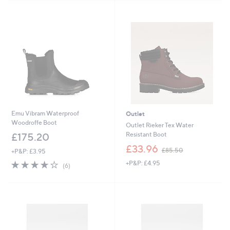
7
Stars
5
.
0
0
Emu Vibram Waterproof
Outlet
Woodroffe Boot
Outlet Rieker Tex Water
Resistant Boot
£175.20
,
£33.96
£85.50
+P&P: £3.95
w
4.2
6
+P&P: £4.95
a
(6)
of
Reviews
s
5
,
Stars
£
8
5
.
5