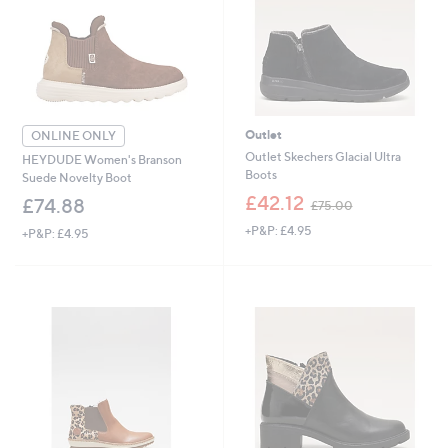
Outlet
ONLINE ONLY
Outlet Skechers Glacial Ultra
HEYDUDE Women's Branson
Boots
Suede Novelty Boot
,
£42.12
£74.88
£75.00
w
+P&P: £4.95
a
+P&P: £4.95
s
,
£
7
5
.
0
0