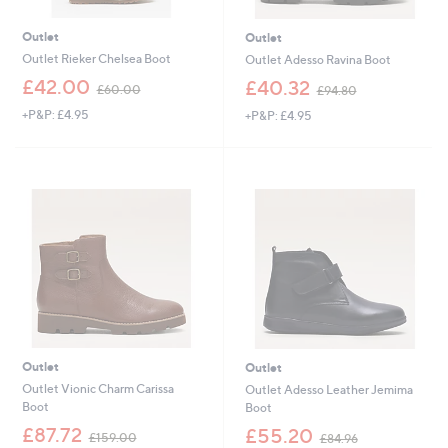
Outlet
Outlet
Outlet Rieker Chelsea Boot
Outlet Adesso Ravina Boot
,
,
£42.00
£40.32
£60.00
£94.80
w
w
+P&P: £4.95
+P&P: £4.95
a
a
s
s
,
,
£
£
6
9
0
4
.
.
0
8
0
0
Outlet
Outlet
Outlet Vionic Charm Carissa
Outlet Adesso Leather Jemima
Boot
Boot
,
,
£87.72
£55.20
£159.00
£84.96
w
w