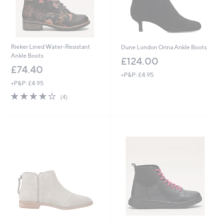
Rieker Lined Water-Resistant
Dune London Orina Ankle Boots
Ankle Boots
£124.00
£74.40
+P&P: £4.95
+P&P: £4.95
4.2
4
(4)
of
Reviews
5
Stars