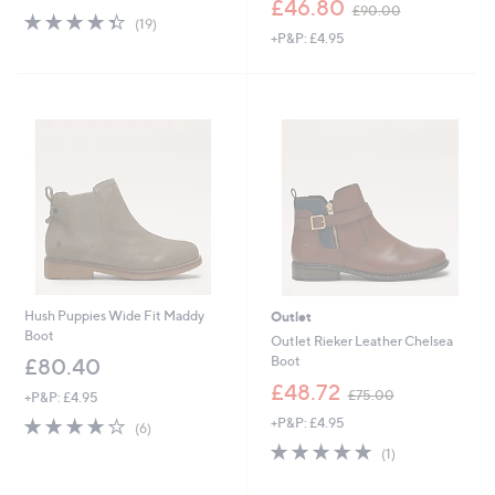
£46.80
£90.00
4.3
19
w
(19)
of
Reviews
+P&P: £4.95
a
5
s
Stars
,
£
9
0
.
0
0
Hush Puppies Wide Fit Maddy
Outlet
Boot
Outlet Rieker Leather Chelsea
Boot
£80.40
,
£48.72
£75.00
+P&P: £4.95
w
4.2
6
+P&P: £4.95
a
(6)
of
Reviews
s
5.0
1
(1)
5
,
of
Reviews
Stars
£
5