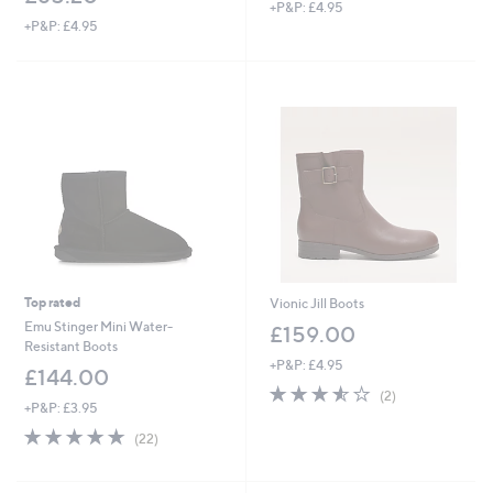
+P&P: £4.95
+P&P: £4.95
Top rated
Vionic Jill Boots
Emu Stinger Mini Water-
£159.00
Resistant Boots
+P&P: £4.95
£144.00
3.5
2
(2)
+P&P: £3.95
of
Reviews
5
4.7
22
(22)
Stars
of
Reviews
5
Stars