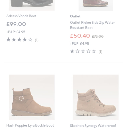
Adesso Vonda Boot
Outlet
Outlet Rieker Side Zip Water
£99.00
Resistant Boot
+P&P: £4.95
,
£50.40
£72.00
4.0
1
w
(1)
of
Reviews
+P&P: £4.95
a
5
s
1.0
1
(1)
Stars
,
of
Reviews
£
5
7
Stars
2
.
0
0
Hush Puppies Lyra Buckle Boot
Skechers Synergy Waterproof