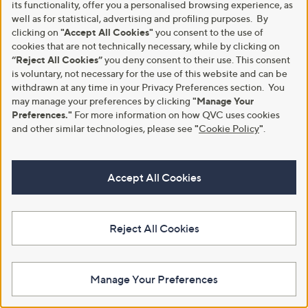
its functionality, offer you a personalised browsing experience, as
Outlet
Outlet
well as for statistical, advertising and profiling purposes. By
Outlet Skechers Keepsakes Cozy
Outlet Vionic Larson Lace Up
clicking on
"Accept All Cookies"
you consent to the use of
Cozy Mini Slip-Ins Boot
Boot
cookies that are not technically necessary, while by clicking on
,
,
“Reject All Cookies”
you deny consent to their use. This consent
£45.24
£92.40
£69.60
£165.00
w
w
is voluntary, not necessary for the use of this website and can be
+P&P: £4.95
+P&P: £4.95
a
a
withdrawn at any time in your Privacy Preferences section. You
s
s
may manage your preferences by clicking
"Manage Your
,
,
Preferences."
For more information on how QVC uses cookies
£
£
and other similar technologies, please see
"
Cookie Policy
"
.
6
1
9
6
.
5
6
.
Accept All Cookies
0
0
0
Reject All Cookies
Skechers Keep Cozy Boot
Outlet
Outlet FitFlop Platfforms Heeled
£75.00
Manage Your Preferences
Lace-Up Boots
+P&P: £4.95
,
£93.96
£156.00
4.0
3