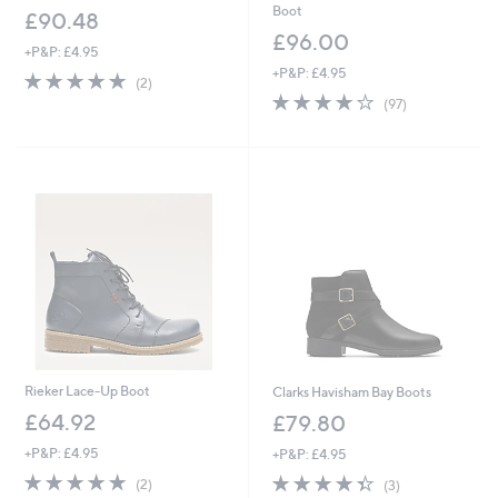
Boot
£90.48
£96.00
+P&P: £4.95
+P&P: £4.95
5.0
2
(2)
of
Reviews
4.0
97
(97)
5
of
Reviews
Stars
5
Stars
Rieker Lace-Up Boot
Clarks Havisham Bay Boots
£64.92
£79.80
+P&P: £4.95
+P&P: £4.95
5.0
2
4.3
3
(2)
(3)
of
Reviews