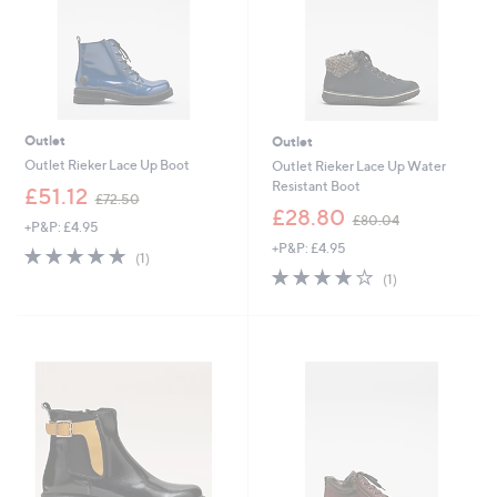
0
Outlet
Outlet
Outlet Rieker Lace Up Boot
Outlet Rieker Lace Up Water
Resistant Boot
,
£51.12
£72.50
w
,
£28.80
£80.04
+P&P: £4.95
a
w
+P&P: £4.95
s
a
5.0
1
(1)
,
s
of
Reviews
4.0
1
(1)
£
,
5
of
Reviews
7
£
Stars
5
2
8
Stars
.
0
5
.
0
0
4