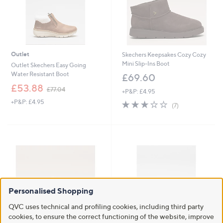
0
Outlet
Skechers Keepsakes Cozy Cozy
Mini Slip-Ins Boot
Outlet Skechers Easy Going
Water Resistant Boot
£69.60
,
£53.88
£77.04
+P&P: £4.95
w
+P&P: £4.95
3.1
7
a
(7)
of
Reviews
s
5
,
Stars
£
7
7
.
0
4
Personalised Shopping
QVC uses technical and profiling cookies, including third party
cookies, to ensure the correct functioning of the website, improve