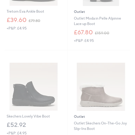
Tretorn Eva Ankle Boot
Outlet
,
Outlet Moda in Pelle Alpinne
£39.60
£79.80
w
Lace up Boot
+P&P: £4.95
a
,
£67.80
£159.00
s
w
,
+P&P: £4.95
a
£
s
7
,
9
£
.
1
8
5
0
9
.
0
0
Skechers Lovely Vibe Boot
Outlet
Outlet Skechers On-The-Go Joy
£52.92
Slip-Ins Boot
+P&P: £4.95
,