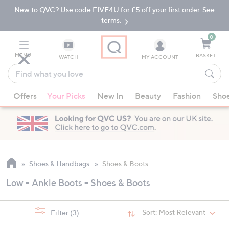
New to QVC? Use code FIVE4U for £5 off your first order. See
Skip
Skip
to
to
terms.
Main
Footer
Navigation
0
MENU
BASKET
WATCH
MY ACCOUNT
Find
what
When
you
Offers
Your Picks
New In
Beauty
Fashion
Sho
suggestions
love
are
available,
use
the
up
Shoes & Handbags
Shoes & Boots
and
Low - Ankle Boots - Shoes & Boots
down
arrow
keys
Sort:
Most Relevant
Filter
(3)
or