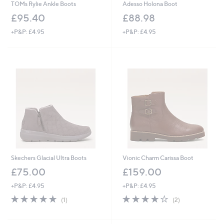
TOMs Rylie Ankle Boots
Adesso Holona Boot
£95.40
£88.98
+P&P: £4.95
+P&P: £4.95
Skechers Glacial Ultra Boots
Vionic Charm Carissa Boot
£75.00
£159.00
+P&P: £4.95
+P&P: £4.95
5.0
1
4.0
2
(1)
(2)
of
Reviews
of
Reviews
5
5
Stars
Stars