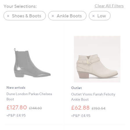
swipe
Your Selections:
Clear All Filters
left
Shoes & Boots
Ankle Boots
Low
and
right
on
touch
devices
to
review.
New arrivals
Outlet
Dune London Parkas Chelsea
Outlet Vionic Farrah Felicity
Boot
Ankle Boot
,
,
£127.80
£62.88
£144.60
£150.54
w
w
+P&P: £4.95
+P&P: £4.95
a
a
s
s
,
,