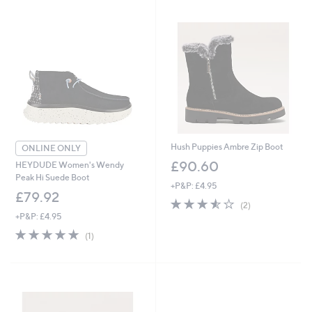
Hush Puppies Ambre Zip Boot
ONLINE ONLY
£90.60
HEYDUDE Women's Wendy
Peak Hi Suede Boot
+P&P: £4.95
£79.92
3.5
2
(2)
of
Reviews
+P&P: £4.95
5
5.0
1
(1)
Stars
of
Reviews
5
Stars