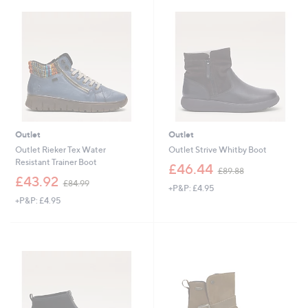
8
4
.
9
6
Outlet
Outlet
Outlet Rieker Tex Water
Outlet Strive Whitby Boot
Resistant Trainer Boot
,
£46.44
£89.88
,
w
£43.92
£84.99
+P&P: £4.95
w
a
+P&P: £4.95
a
s
s
,
,
£
£
8
8
9
4
.
.
8
9
8
9