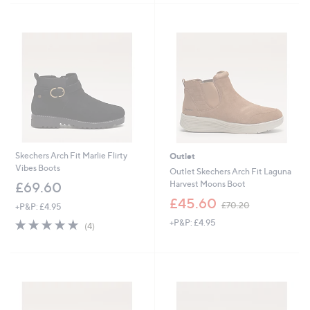
Stars
Stars
Skechers Arch Fit Marlie Flirty
Outlet
Vibes Boots
Outlet Skechers Arch Fit Laguna
Harvest Moons Boot
£69.60
,
£45.60
£70.20
+P&P: £4.95
w
5.0
4
+P&P: £4.95
a
(4)
of
Reviews
s
5
,
Stars
£
7
0
.