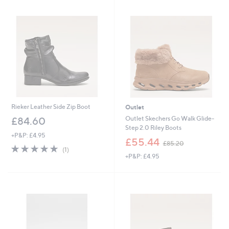
Rieker Leather Side Zip Boot
Outlet
Outlet Skechers Go Walk Glide-
£84.60
Step 2.0 Riley Boots
+P&P: £4.95
,
£55.44
£85.20
5.0
1
w
(1)
of
Reviews
+P&P: £4.95
a
5
s
Stars
,
£
8
5
.
2