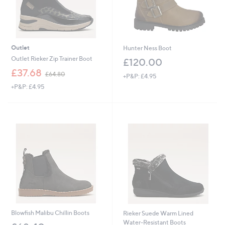
Outlet
Hunter Ness Boot
Outlet Rieker Zip Trainer Boot
£120.00
,
£37.68
£64.80
+P&P: £4.95
w
+P&P: £4.95
a
s
,
£
6
4
.
8
0
Blowfish Malibu Chillin Boots
Rieker Suede Warm Lined
Water-Resistant Boots