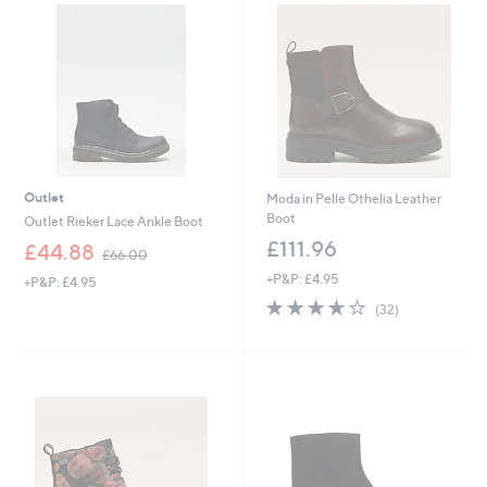
5
.
0
0
Outlet
Moda in Pelle Othelia Leather
Boot
Outlet Rieker Lace Ankle Boot
£111.96
,
£44.88
£66.00
w
+P&P: £4.95
+P&P: £4.95
a
3.6
32
s
(32)
of
Reviews
,
5
£
Stars
6
6
.
0
0