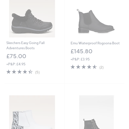
Skechers Easy Going Fall
Emu Waterproof Rogoona Boot
Adventures Boots
£145.80
£75.00
+P&P: £3.95
+P&P: £4.95
4.5
2
(2)
4.4
5
of
Reviews
(5)
of
Reviews
5
5
Stars
Stars