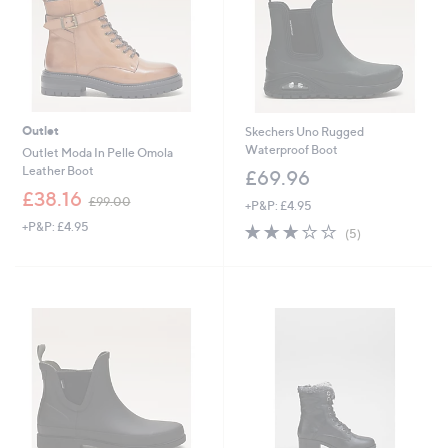
Outlet
Skechers Uno Rugged
Waterproof Boot
Outlet Moda In Pelle Omola
Leather Boot
£69.96
,
£38.16
£99.00
+P&P: £4.95
w
+P&P: £4.95
3.2
5
a
(5)
of
Reviews
s
5
,
Stars
£
9
9
.
0
0