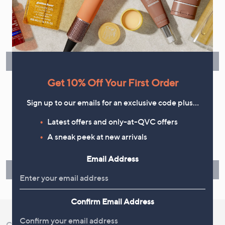
Flexible Easy Payments
Spread the cost of your shopping in monthly interest-free
instalments or pay in full - you decide.
Find Out More
Get 10% Off Your First Order
Sign up to our emails for an exclusive code plus…
Make Returns Within 60 Days
Latest offers and only-at-QVC offers
A sneak peek at new arrivals
Don't miss the 60-day returns window, it's our money back
guarantee. Our Returns Portal makes it easy.
Email Address
Find Out More
Confirm Email Address
Customer Service
Shopping With QVC