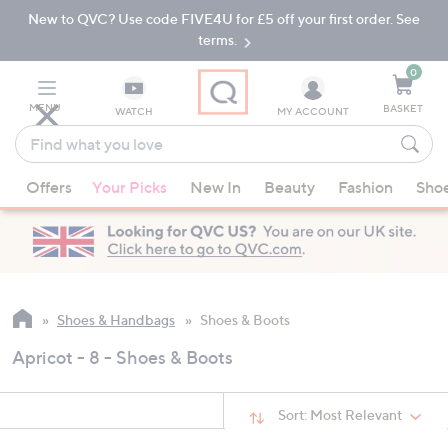
New to QVC? Use code FIVE4U for £5 off your first order. See
Skip
Skip
to
to
terms.
Main
Footer
Navigation
0
MENU
BASKET
WATCH
MY ACCOUNT
Find
what
When
you
Offers
Your Picks
New In
Beauty
Fashion
Sho
suggestions
love
are
available,
use
the
up
Shoes & Handbags
Shoes & Boots
and
Apricot - 8 - Shoes & Boots
down
arrow
keys
Sort:
Most Relevant
or