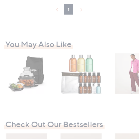
.
0
1
0
You May Also Like
Check Out Our Bestsellers