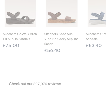
Skechers GoWalk Arch
Skechers Bobs Sun
Skechers Ultr
Fit Slip-In Sandals
Vibe Be Corky Slip-Ins
Sandals
Sandal
£75.00
£53.40
£56.40