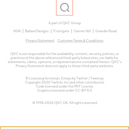
A part of QVC Group
HSN
Ballard Designs
Frontgate
Garnet Hill
Grandin Road
Privacy Statement
Customer Terms & Conditions
QVC is not responsible for the availability, content, security, policies, or
practices of the above referenced third-party linked sites, nor liable for
statements, claims, opinions, or representations contained therein. QVC's
Privacy Statement does not apply to these third-party websites.
© Licensing for emojis: Emojis by Twitter / Twemoji
Copyright 2020 Twitter, Inc and other contributors
Code licensed under the
MIT License
Graphics licensed under
CC-BY 4.0
© 1998-2026 QVC UK. All rights reserved