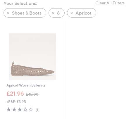
Your Selections:
Clear All Filters
swipe
left
Shoes & Boots
8
Apricot
and
right
on
touch
devices
to
review.
Apricot Woven Ballerina
,
£21.96
£45.00
w
+P&P: £3.95
a
s
3.0
1
(1)
,
of
Reviews
£
5
4
Stars
5