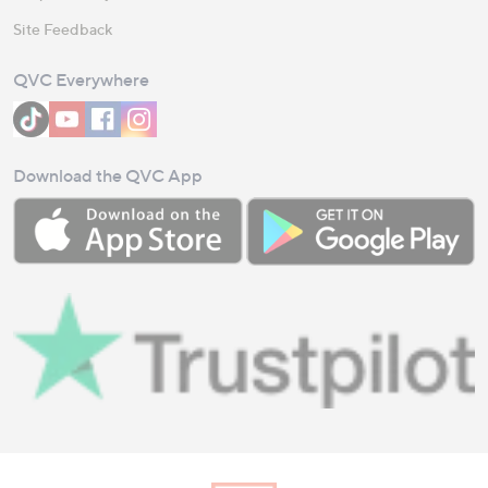
Site Feedback
QVC Everywhere
Download the QVC App