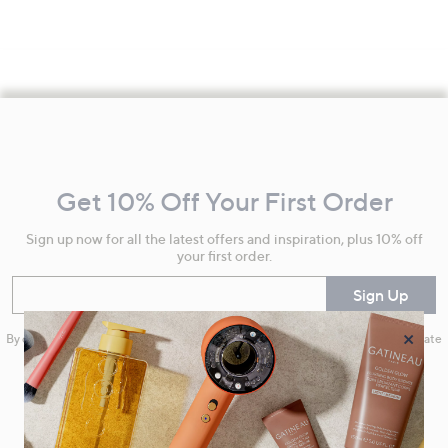
Footer
Navigation
and
Get 10% Off Your First Order
Information
Sign up now for all the latest offers and inspiration, plus 10% off
your first order.
Enter your email
Sign Up
×
By clicking on Sign Up you will receive QVC promotional emails and we will update
your marketing preferences. Please see our
Privacy Statement