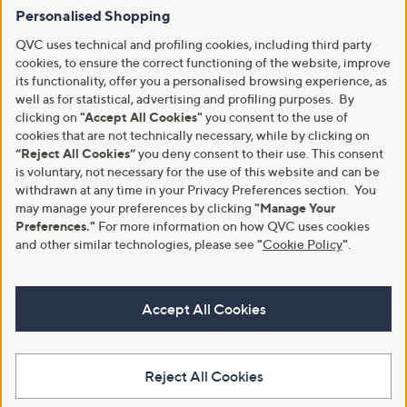
Personalised Shopping
QVC uses technical and profiling cookies, including third party
cookies, to ensure the correct functioning of the website, improve
its functionality, offer you a personalised browsing experience, as
well as for statistical, advertising and profiling purposes. By
clicking on
"Accept All Cookies"
you consent to the use of
cookies that are not technically necessary, while by clicking on
“Reject All Cookies”
you deny consent to their use. This consent
is voluntary, not necessary for the use of this website and can be
withdrawn at any time in your Privacy Preferences section. You
may manage your preferences by clicking
"Manage Your
Preferences."
For more information on how QVC uses cookies
and other similar technologies, please see
"
Cookie Policy
"
.
Accept All Cookies
Reject All Cookies