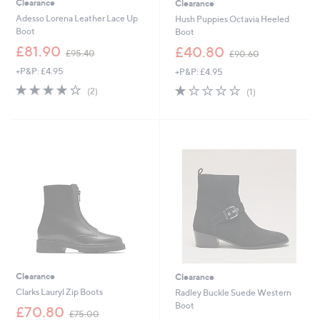
Clearance
Clearance
Adesso Lorena Leather Lace Up
Hush Puppies Octavia Heeled
Boot
Boot
,
,
£81.90
£40.80
£95.40
£90.60
w
w
+P&P: £4.95
+P&P: £4.95
a
a
s
s
4.0
2
1.0
1
(2)
(1)
,
,
of
Reviews
of
Reviews
£
£
5
5
9
9
Stars
Stars
5
0
.
.
4
6
0
0
Clearance
Clearance
Clarks Lauryl Zip Boots
Radley Buckle Suede Western
Boot
,
£70.80
£75.00
w