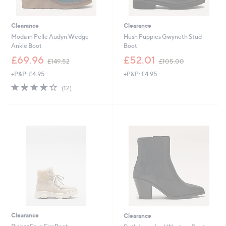
Clearance
Clearance
Moda in Pelle Audyn Wedge
Hush Puppies Gwyneth Stud
Ankle Boot
Boot
,
,
£69.96
£52.01
£149.52
£105.00
w
w
+P&P: £4.95
+P&P: £4.95
a
a
s
s
4.2
12
(12)
,
,
of
Reviews
£
£
5
1
1
Stars
4
0
9
5
.
.
5
0
2
0
Clearance
Clearance