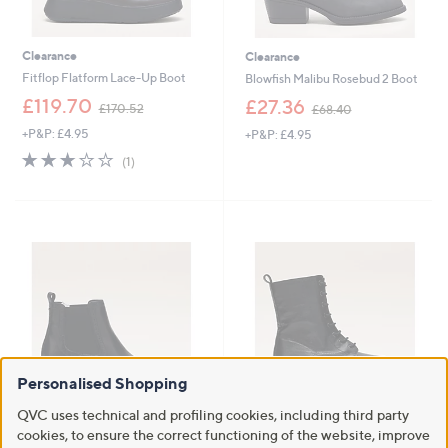
Clearance
Clearance
Fitflop Flatform Lace-Up Boot
Blowfish Malibu Rosebud 2 Boot
,
,
£119.70
£27.36
£170.52
£68.40
w
w
+P&P: £4.95
+P&P: £4.95
a
a
s
s
3.0
1
(1)
,
,
of
Reviews
£
£
5
1
6
Stars
7
8
0
.
.
4
5
0
2
Personalised Shopping
QVC uses technical and profiling cookies, including third party
Clearance
Clearance
cookies, to ensure the correct functioning of the website, improve
Moda in Pelle Millia Leather Boot
Dune London Prestonne Leather