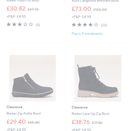
Rieker Faux Fur Boot
Ruth Langsford Western Boot
,
,
£30.82
£73.00
£69.96
£126.00
w
w
+P&P: £4.95
+P&P: £4.95
a
a
s
s
3.0
4
4.0
26
(4)
(26)
,
,
of
Reviews
of
Reviews
£
£
Pay in 5 instalments
5
5
6
1
Stars
Stars
9
2
.
6
9
.
6
0
0
Clearance
Clearance
Rieker Zip Ankle Boot
Rieker Lace Up Zip Boot
,
,
£29.40
£38.76
£65.40
£77.40
w
w
+P&P: £4.95
+P&P: £4.95
a
a