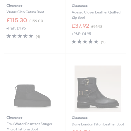
Clearance
Clearance
Vionic Cleo Catina Boot
Adesso Clover Leather Quilted
Zip Boot
,
£115.30
£159.00
w
,
£37.92
£94.92
+P&P: £4.95
a
w
+P&P: £4.95
s
a
4.8
4
(4)
,
s
of
Reviews
4.8
5
(5)
£
,
5
of
Reviews
1
£
Stars
5
5
9
Stars
9
4
.
.
0
9
0
2
Clearance
Clearance
Emu Water Resistant Stinger
Dune London Piton Leather Boot
Micro Flatform Boot
,