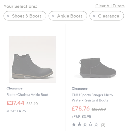
swipe
Your Selections:
Clear All Filters
left
Shoes & Boots
Ankle Boots
Clearance
and
right
on
touch
devices
to
review.
Clearance
Clearance
Rieker Chelsea Ankle Boot
EMU Sporty Stinger Micro
Water-Resistant Boots
,
£37.44
£62.40
w
,
£78.76
£120.00
+P&P: £4.95
a
w
+P&P: £3.95
s
a
,
s
2.3
3
(3)
£
,
of
Reviews