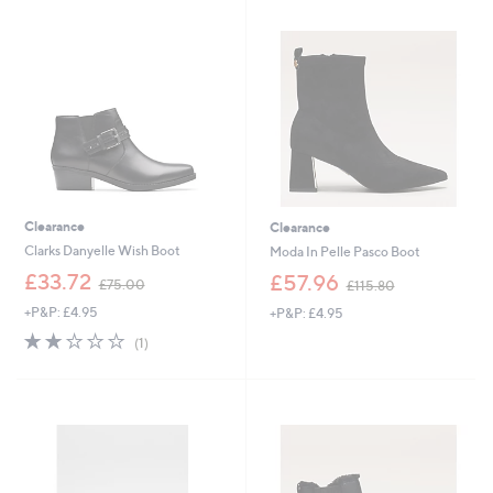
9
5
.
.
6
0
0
0
Clearance
Clearance
Clarks Danyelle Wish Boot
Moda In Pelle Pasco Boot
,
,
£33.72
£57.96
£75.00
£115.80
w
w
+P&P: £4.95
+P&P: £4.95
a
a
s
s
2.0
1
(1)
,
,
of
Reviews
£
£
5
7
1
Stars
5
1
.
5
0
.
0
8
0