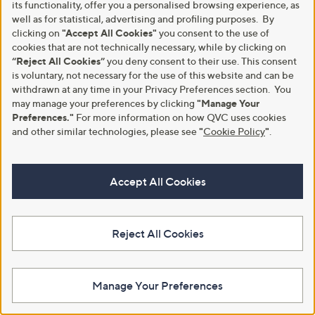
its functionality, offer you a personalised browsing experience, as
Boot
,
£48.30
£96.60
well as for statistical, advertising and profiling purposes. By
w
,
£66.96
£145.00
clicking on
"Accept All Cookies"
you consent to the use of
+P&P: £4.95
a
w
cookies that are not technically necessary, while by clicking on
+P&P: £4.95
s
a
3.0
3
(3)
“Reject All Cookies”
you deny consent to their use. This consent
,
s
of
Reviews
4.0
2
(2)
£
,
is voluntary, not necessary for the use of this website and can be
5
of
Reviews
9
£
withdrawn at any time in your Privacy Preferences section. You
Stars
5
6
1
Stars
may manage your preferences by clicking
"Manage Your
.
4
Preferences."
For more information on how QVC uses cookies
6
5
and other similar technologies, please see
"
Cookie Policy
"
.
0
.
0
0
Accept All Cookies
Reject All Cookies
Clearance
Clearance
Rieker Leather Chelsea Boot
Fitflop F-Mode Gem-Trim
Leather Flatform Chelsea Boot
,
£30.24
£75.55
Manage Your Preferences
w
,
£104.58
£160.20
+P&P: £4.95
a
w
+P&P: £4.95
s
a