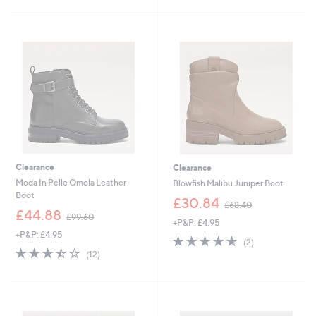
6
£
5
2
1
Stars
.
2
4
0
0
.
0
0
Clearance
Clearance
Moda In Pelle Omola Leather
Blowfish Malibu Juniper Boot
Boot
,
£30.84
£68.40
,
w
£44.88
£99.60
+P&P: £4.95
w
a
+P&P: £4.95
a
s
4.5
2
(2)
s
,
3.4
12
of
Reviews
(12)
,
£
of
Reviews
5
£
6
5
Stars
9
8
Stars
9
.
.
4