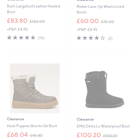
Ruth Langsford Leather Heeled
Rieker Lace-Up Warm Lined
Boot
Boots
,
,
£83.80
£60.00
£120.00
£75.00
w
w
+P&P: £4.95
+P&P: £4.95
a
a
s
s
4.5
19
4.0
2
(19)
(2)
,
,
of
Reviews
of
Reviews
£
£
5
5
1
7
Stars
Stars
2
5
0
.
.
0
0
0
0
Clearance
Clearance
Hush Puppies Bronte Ski Boot
EMU Delta Lo Waterproof Boot
,
,
£68.04
£100.20
£95.40
£154.20
w
w