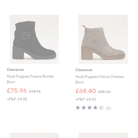
£
1
5
Stars
1
0
Stars
6
5
0
.
.
0
2
0
0
Clearance
Clearance
Hush Puppies Fearne Buckle
Hush Puppies Felicia Chelsea
Boot
Boot
,
,
£75.96
£68.40
£94.92
£85.56
w
w
+P&P: £4.95
+P&P: £4.95
a
a
s
s
4.0
2
(2)
,
,
of
Reviews
£
£
5
9
8
Stars
4
5
.
.