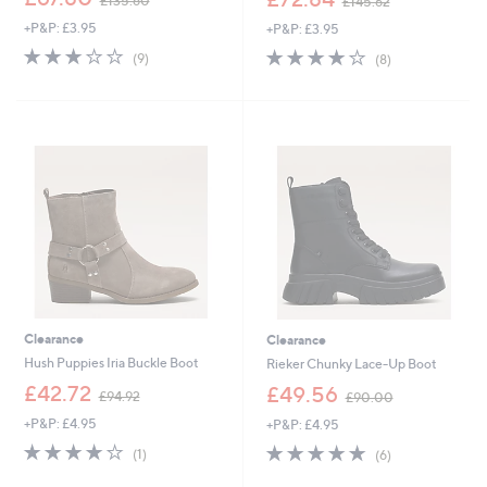
£135.60
£145.62
w
w
+P&P: £3.95
+P&P: £3.95
a
a
s
s
2.7
9
3.9
8
(9)
(8)
,
,
of
Reviews
of
Reviews
£
£
5
5
1
1
Stars
Stars
3
4
5
5
.
.
6
6
0
2
Clearance
Clearance
Hush Puppies Iria Buckle Boot
Rieker Chunky Lace-Up Boot
,
,
£42.72
£49.56
£94.92
£90.00
w
w
+P&P: £4.95
+P&P: £4.95
a
a
s
s
4.0
1
4.8
6
(1)
(6)
,
,
of
Reviews
of
Reviews
£
£
5