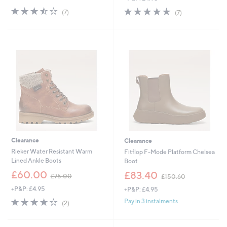
s
s
3.4
7
5.0
7
(7)
(7)
,
,
of
Reviews
of
Reviews
£
£
5
5
6
7
Stars
Stars
5
7
.
.
4
4
0
0
Clearance
Clearance
Rieker Water Resistant Warm
Fitflop F-Mode Platform Chelsea
Lined Ankle Boots
Boot
,
,
£60.00
£83.40
£75.00
£150.60
w
w
+P&P: £4.95
+P&P: £4.95
a
a
s
s
4.0
2
Pay in 3 instalments
(2)
,
,
of
Reviews
£
£
5
7
1