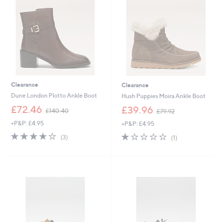
6
0
0
Clearance
Clearance
Dune London Plotto Ankle Boot
Hush Puppies Moira Ankle Boot
,
,
£72.46
£39.96
£140.40
£79.92
w
w
+P&P: £4.95
+P&P: £4.95
a
a
s
s
4.0
3
1.0
1
(3)
(1)
,
,
of
Reviews
of
Reviews
£
£
5
5
1
7
Stars
Stars
4
9
0
.
.
9
4
2
0