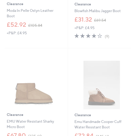
Clearance
Clearance
Moda In Pelle Ostyn Leather
Blowfish Malibu Jagger Boot
Boot
,
£31.32
£69.54
,
w
£52.92
£105.84
+P&P: £4.95
w
a
+P&P: £4.95
a
s
3.9
9
(9)
s
,
of
Reviews
,
£
5
£
6
Stars
1
9
0
.
5
5
.
4
8
4
Clearance
Clearance
EMU Water Resistant Sharky
Emu Handmade Cooper Cuff
Micro Boot
Water Resistant Boot
,
,
£67.80
£72.84