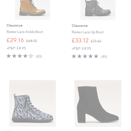
Clearance
Clearance
Rieker Lace Ankle Boot
Rieker Lace Up Boot
,
,
£29.16
£33.12
£64.92
£73.62
w
w
+P&P: £4.95
+P&P: £4.95
a
a
s
s
4.1
43
4.7
49
(43)
(49)
,
,
of
Reviews
of
Reviews
£
£
5
5
6
7
Stars
Stars
4
3
.
.
9
6
2
2