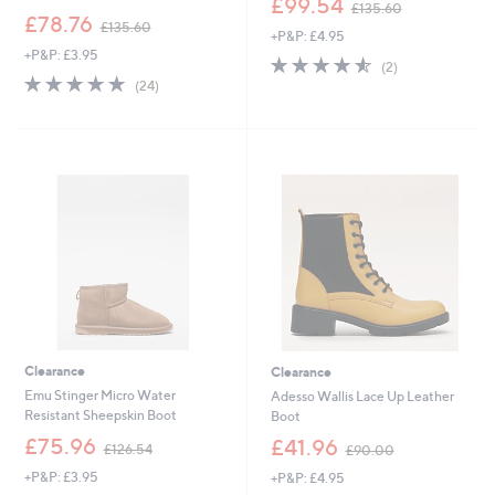
£99.54
£135.60
,
w
£78.76
£135.60
+P&P: £4.95
w
a
+P&P: £3.95
a
s
4.5
2
(2)
s
,
4.8
24
of
Reviews
(24)
,
£
of
Reviews
5
£
1
5
Stars
1
3
Stars
3
5
5
.
.
6
6
0
0
Clearance
Clearance
Emu Stinger Micro Water
Adesso Wallis Lace Up Leather
Resistant Sheepskin Boot
Boot
,
,
£75.96
£41.96
£126.54
£90.00
w
w
+P&P: £3.95
+P&P: £4.95
a
a