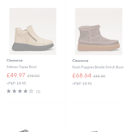
Stars
5
5
.
0
0
.
0
6
0
Clearance
Clearance
Adesso Topaz Boot
Hush Puppies Brielle Stitch Boot
,
,
£49.97
£68.64
£94.00
£85.80
w
w
+P&P: £4.95
+P&P: £4.95
a
a
s
s
4.0
3
(3)
,
,
of
Reviews
£
£
5
9
8
Stars
4
5
.
.
0
8
0
0