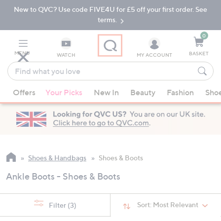
New to QVC? Use code FIVE4U for £5 off your first order. See
Skip
Skip
to
to
terms.
Main
Footer
Navigation
0
MENU
BASKET
WATCH
MY ACCOUNT
Find
what
When
you
Offers
Your Picks
New In
Beauty
Fashion
Sho
suggestions
love
are
available,
use
the
up
Shoes & Handbags
Shoes & Boots
and
Ankle Boots - Shoes & Boots
down
arrow
keys
Sort:
Most Relevant
Filter
(3)
or