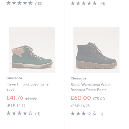
s
s
4.5
112
4.8
14
(112)
(14)
,
,
of
Reviews
of
Reviews
£
£
5
5
1
9
Stars
Stars
2
0
6
.
.
0
5
0
4
Clearance
Clearance
Rieker Hi Top Zipped Trainer
Rieker Warm Lined Water
Boot
Resistant Trainer Boots
,
,
£41.76
£60.00
£69.60
£75.00
w
w
+P&P: £4.95
+P&P: £4.95
a
a
s
s
4.3
11
3.0
1
(11)
(1)
,
,
of
Reviews
of
Reviews
£
£
5
5
6
7
Stars
Stars