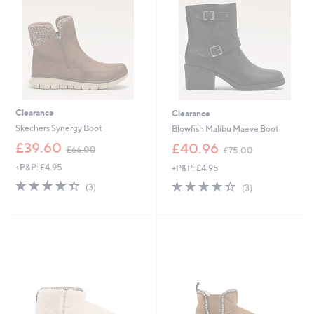
9
5
2
6
Clearance
Clearance
Skechers Synergy Boot
Blowfish Malibu Maeve Boot
,
,
£39.60
£40.96
£66.00
£75.00
w
w
+P&P: £4.95
+P&P: £4.95
a
a
s
s
4.3
3
4.3
3
(3)
(3)
,
,
of
Reviews
of
Reviews
£
£
5
5
6
7
Stars
Stars
6
5
.
.
0
0
0
0