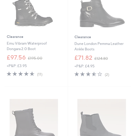
Clearance
Clearance
Emu Vibram Waterproof
Dune London Pemma Leather
Dongara 2.0 Boot
Ankle Boots
,
,
£97.56
£71.82
£195.00
£124.80
w
w
+P&P: £3.95
+P&P: £4.95
a
a
s
s
4.5
11
3.5
2
(11)
(2)
,
,
of
Reviews
of
Reviews
£
£
5
5
1
1
Stars
Stars
9
2
5
4
.
.
0
8
0
0