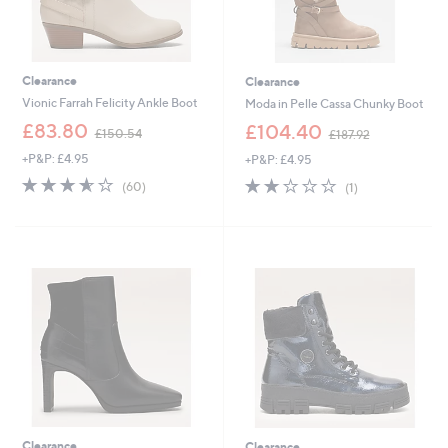
Clearance
Clearance
Vionic Farrah Felicity Ankle Boot
Moda in Pelle Cassa Chunky Boot
,
,
£83.80
£104.40
£150.54
£187.92
w
w
+P&P: £4.95
+P&P: £4.95
a
a
s
s
3.5
60
2.0
1
(60)
(1)
,
,
of
Reviews
of
Reviews
£
£
5
5
1
1
Stars
Stars
5
8
0
7
.
.
5
9
4
2
Clearance
Clearance