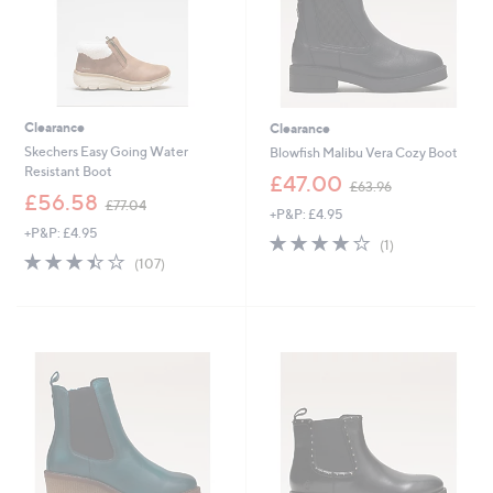
Clearance
Clearance
Skechers Easy Going Water
Blowfish Malibu Vera Cozy Boot
Resistant Boot
,
£47.00
£63.96
,
w
£56.58
£77.04
+P&P: £4.95
w
a
+P&P: £4.95
a
s
4.0
1
(1)
s
,
3.4
107
of
Reviews
(107)
,
£
of
Reviews
5
£
6
5
Stars
7
3
Stars
7
.
.
9
0
6
4