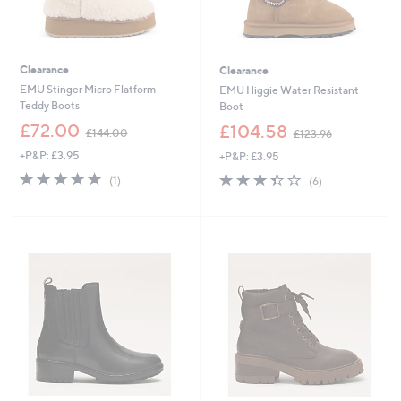
Clearance
Clearance
EMU Stinger Micro Flatform
EMU Higgie Water Resistant
Teddy Boots
Boot
,
,
£72.00
£104.58
£144.00
£123.96
w
w
+P&P: £3.95
+P&P: £3.95
a
a
s
s
5.0
1
3.3
6
(1)
(6)
,
,
of
Reviews
of
Reviews
£
£
5
5
1
1
Stars
Stars
4
2
4
3
.
.
0
9
0
6