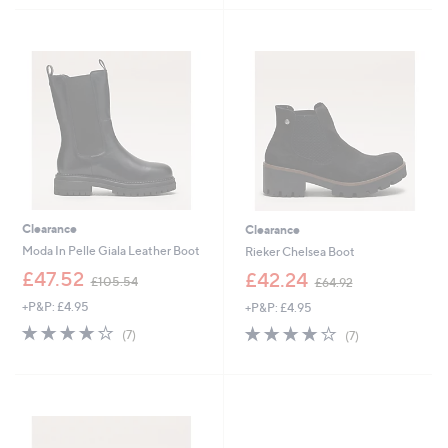
5
9
9
Stars
Stars
4
0
.
.
9
0
2
0
Clearance
Clearance
Moda In Pelle Giala Leather Boot
Rieker Chelsea Boot
,
,
£47.52
£42.24
£105.54
£64.92
w
w
+P&P: £4.95
+P&P: £4.95
a
a
s
s
4.0
7
4.0
7
(7)
(7)
,
,
of
Reviews
of
Reviews
£
£
5
5
1
6
Stars
Stars
0
4
5
.
.
9